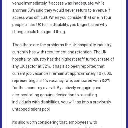
venue immediately if access was inadequate, while
another 53% said they would never return to a venue if
access was difficult. When you consider that one in four
people in the UK has a disability, you begin to see why
change could be a good thing.
Then there are the problems the UK hospitality industry
currently has with recruitment and retention. The UK
hospitality industry has the highest staff turnover rate of
any UK sector at 52%. It has also been reported that
current job vacancies remain at approximately 107,000,
representing a 5.1% vacancy rate, compared with 3.2%
for the economy overall. By actively engaging and
demonstrating genuine dedication to recruiting
individuals with disabilities, you will tap into a previously
untapped talent pool.
It’s also worth considering that, employees with