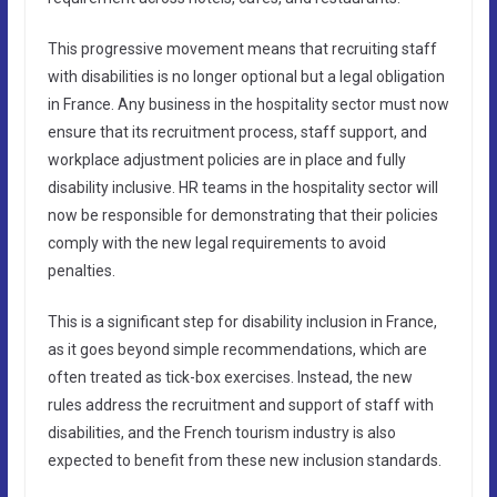
This progressive movement means that recruiting staff
with disabilities is no longer optional but a legal obligation
in France. Any business in the hospitality sector must now
ensure that its recruitment process, staff support, and
workplace adjustment policies are in place and fully
disability inclusive. HR teams in the hospitality sector will
now be responsible for demonstrating that their policies
comply with the new legal requirements to avoid
penalties.
This is a significant step for disability inclusion in France,
as it goes beyond simple recommendations, which are
often treated as tick-box exercises. Instead, the new
rules address the recruitment and support of staff with
disabilities, and the French tourism industry is also
expected to benefit from these new inclusion standards.