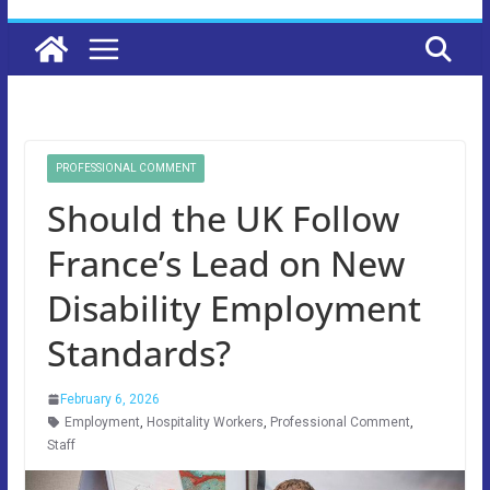
PROFESSIONAL COMMENT
Should the UK Follow
France’s Lead on New
Disability Employment
Standards?
February 6, 2026
Employment
,
Hospitality Workers
,
Professional Comment
,
Staff