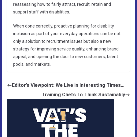
reassessing how to fairly attract, recruit, retain and
support staff with disabilities.
When done correctly, proactive planning for disability
inclusion as part of your everyday operations can be not
only a solution to recruitment issues but also a new
strategy for improving service quality, enhancing brand
appeal, and opening the door to new customers, talent
pools, and markets.
Editor’s Viewpoint: We Live in Interesting Times…
Training Chefs To Think Sustainably