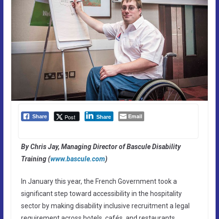
Email
Post
Share
Share
By Chris Jay, Managing Director of Bascule Disability
Training (
www.bascule.com
)
In January this year, the French Government took a
significant step toward accessibility in the hospitality
sector by making disability inclusive recruitment a legal
requirement across hotels, cafés, and restaurants.