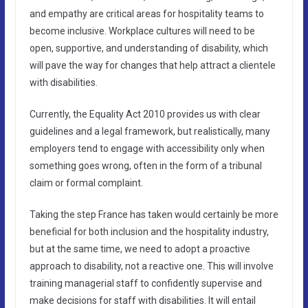
and empathy are critical areas for hospitality teams to
become inclusive. Workplace cultures will need to be
open, supportive, and understanding of disability, which
will pave the way for changes that help attract a clientele
with disabilities.
Currently, the Equality Act 2010 provides us with clear
guidelines and a legal framework, but realistically, many
employers tend to engage with accessibility only when
something goes wrong, often in the form of a tribunal
claim or formal complaint.
Taking the step France has taken would certainly be more
beneficial for both inclusion and the hospitality industry,
but at the same time, we need to adopt a proactive
approach to disability, not a reactive one. This will involve
training managerial staff to confidently supervise and
make decisions for staff with disabilities. It will entail