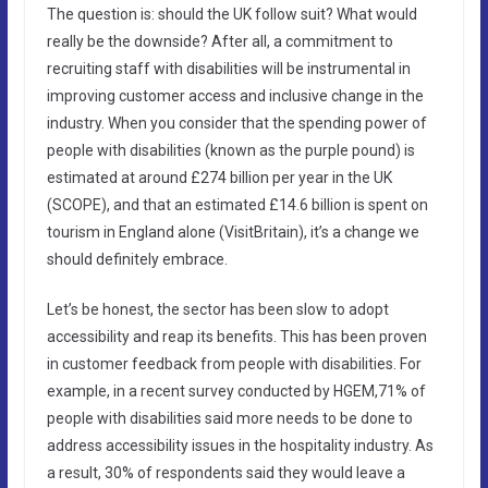
The question is: should the UK follow suit? What would
really be the downside? After all, a commitment to
recruiting staff with disabilities will be instrumental in
improving customer access and inclusive change in the
industry. When you consider that the spending power of
people with disabilities (known as the purple pound) is
estimated at around £274 billion per year in the UK
(SCOPE), and that an estimated £14.6 billion is spent on
tourism in England alone (VisitBritain), it’s a change we
should definitely embrace.
Let’s be honest, the sector has been slow to adopt
accessibility and reap its benefits. This has been proven
in customer feedback from people with disabilities. For
example, in a recent survey conducted by HGEM,71% of
people with disabilities said more needs to be done to
address accessibility issues in the hospitality industry. As
a result, 30% of respondents said they would leave a