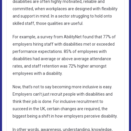
disabilities are often highly motivated, reliable and
committed, when workplaces are designed with flexibility
and support in mind. In a sector struggling to hold onto
skilled staff, those qualities are useful.
For example, a survey from AbilityNet found that 77% of
employers hiring staff with disabilities met or exceeded
performance expectations. 85% of employees with
disabilities had average or above average attendance
rates, and staff retention was 72% higher amongst
employees with a disability.
Now, that’s not to say becoming more inclusive is easy.
Employers can’t just recruit people with disabilities and
think their job is done. For inclusive recruitment to
succeed in the UK, certain changes are required, the
biggest being a shift in how employers perceive disability.
In other words, awareness, understanding, knowledge,