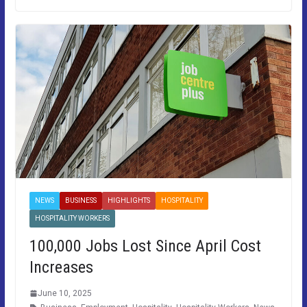
NEWS
BUSINESS
HIGHLIGHTS
HOSPITALITY
HOSPITALITY WORKERS
100,000 Jobs Lost Since April Cost
Increases
June 10, 2025