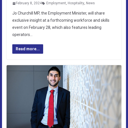
February 8, 2024
Employment
,
Hospitality
,
News
Jo Churchill MP, the Employment Minister, will share
exclusive insight at a forthcoming workforce and skills
event on February 28, which also features leading
operators…
Read more...