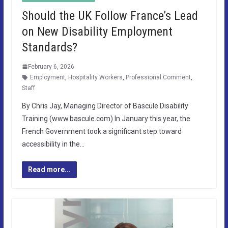
Should the UK Follow France’s Lead
on New Disability Employment
Standards?
February 6, 2026
Employment
,
Hospitality Workers
,
Professional Comment
,
Staff
By Chris Jay, Managing Director of Bascule Disability
Training (www.bascule.com) In January this year, the
French Government took a significant step toward
accessibility in the…
Read more...