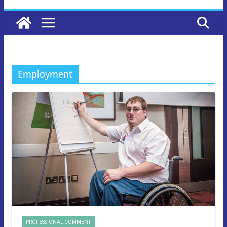
Employment
PROFESSIONAL COMMENT