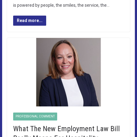
is powered by people, the smiles, the service, the…
Read more...
PROFESSIONAL COMMENT
What The New Employment Law Bill