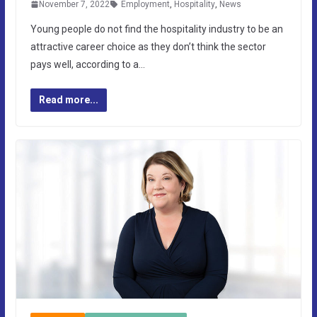
November 7, 2022
Employment
,
Hospitality
,
News
Young people do not find the hospitality industry to be an
attractive career choice as they don’t think the sector
pays well, according to a…
Read more...