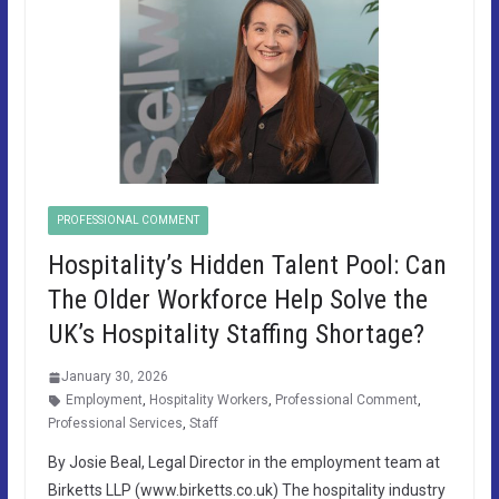
PROFESSIONAL COMMENT
Hospitality’s Hidden Talent Pool: Can
The Older Workforce Help Solve the
UK’s Hospitality Staffing Shortage?
January 30, 2026
Employment
,
Hospitality Workers
,
Professional Comment
,
Professional Services
,
Staff
By Josie Beal, Legal Director in the employment team at
Birketts LLP (www.birketts.co.uk) The hospitality industry