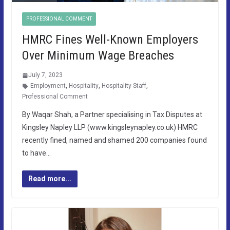
PROFESSIONAL COMMENT
HMRC Fines Well-Known Employers
Over Minimum Wage Breaches
July 7, 2023
Employment
,
Hospitality
,
Hospitality Staff
,
Professional Comment
By Waqar Shah, a Partner specialising in Tax Disputes at
Kingsley Napley LLP (www.kingsleynapley.co.uk) HMRC
recently fined, named and shamed 200 companies found
to have…
Read more...