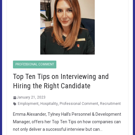
PROFESSIONAL COMMENT
Top Ten Tips on Interviewing and
Hiring the Right Candidate
January 21, 2023
Employment
,
Hospitality
,
Professional Comment
,
Recruitment
Emma Alexander, Tylney Hall’s Personnel & Development
Manager, offers her Top Ten Tips on how companies can
not only deliver a successful interview but can…