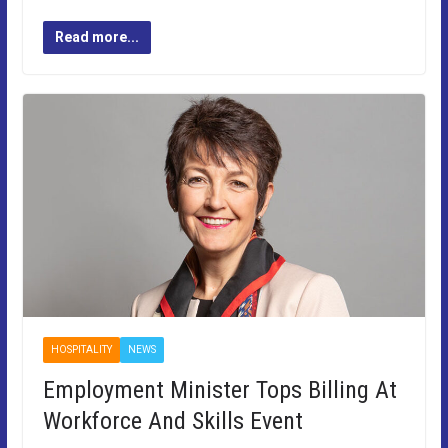
Read more...
HOSPITALITY
NEWS
Employment Minister Tops Billing At
Workforce And Skills Event