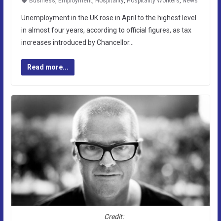
Business
,
Employment
,
Hospitality
,
Hospitality Workers
,
News
Unemployment in the UK rose in April to the highest level
in almost four years, according to official figures, as tax
increases introduced by Chancellor…
Read more...
Credit: