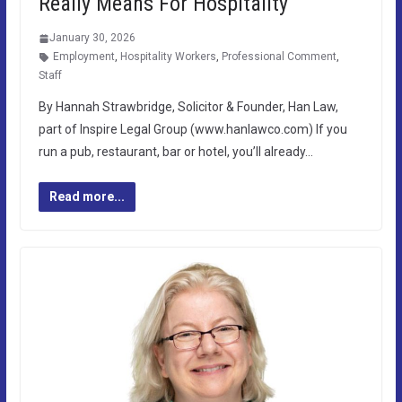
Really Means For Hospitality
January 30, 2026
Employment
,
Hospitality Workers
,
Professional Comment
,
Staff
By Hannah Strawbridge, Solicitor & Founder, Han Law,
part of Inspire Legal Group (www.hanlawco.com) If you
run a pub, restaurant, bar or hotel, you’ll already…
Read more...