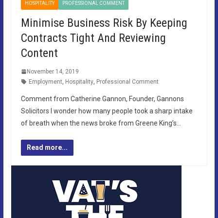
HOSPITALITY
PROFESSIONAL COMMENT
Minimise Business Risk By Keeping
Contracts Tight And Reviewing
Content
November 14, 2019
Employment
,
Hospitality
,
Professional Comment
Comment from Catherine Gannon, Founder, Gannons
Solicitors I wonder how many people took a sharp intake
of breath when the news broke from Greene King’s…
Read more...