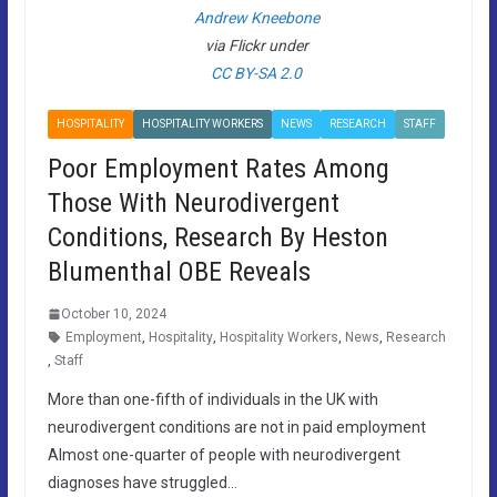
Andrew Kneebone
via Flickr under
CC BY-SA 2.0
HOSPITALITY
HOSPITALITY WORKERS
NEWS
RESEARCH
STAFF
Poor Employment Rates Among
Those With Neurodivergent
Conditions, Research By Heston
Blumenthal OBE Reveals
October 10, 2024
Employment
,
Hospitality
,
Hospitality Workers
,
News
,
Research
,
Staff
More than one-fifth of individuals in the UK with
neurodivergent conditions are not in paid employment
Almost one-quarter of people with neurodivergent
diagnoses have struggled…