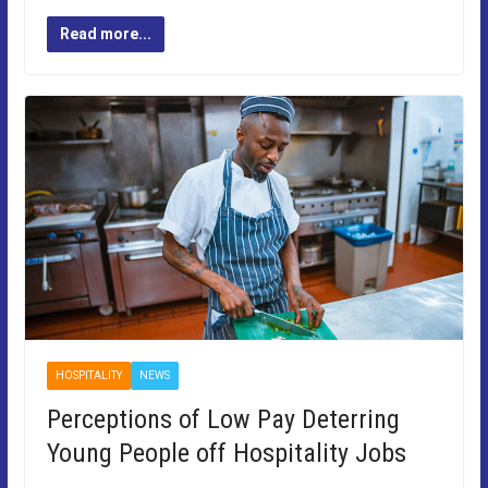
Read more...
HOSPITALITY
NEWS
Perceptions of Low Pay Deterring
Young People off Hospitality Jobs