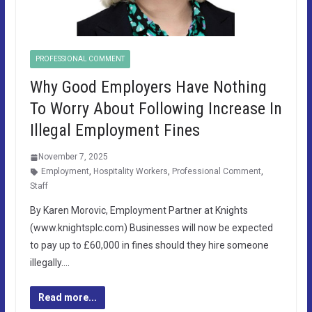
PROFESSIONAL COMMENT
Why Good Employers Have Nothing
To Worry About Following Increase In
Illegal Employment Fines
November 7, 2025
Employment
,
Hospitality Workers
,
Professional Comment
,
Staff
By Karen Morovic, Employment Partner at Knights
(www.knightsplc.com) Businesses will now be expected
to pay up to £60,000 in fines should they hire someone
illegally….
Read more...