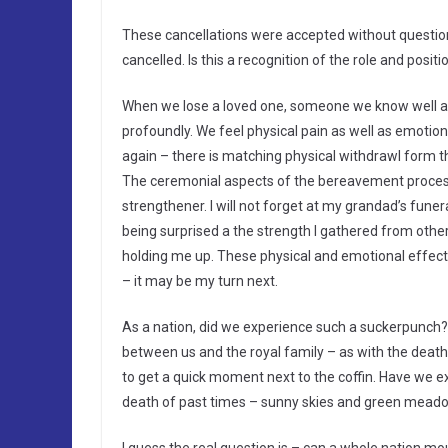
These cancellations were accepted without question
cancelled. Is this a recognition of the role and posi
When we lose a loved one, someone we know well and
profoundly. We feel physical pain as well as emotiona
again – there is matching physical withdrawl form t
The ceremonial aspects of the bereavement process
strengthener. I will not forget at my grandad’s fune
being surprised a the strength I gathered from othe
holding me up. These physical and emotional effects 
– it may be my turn next.
As a nation, did we experience such a suckerpunch?
between us and the royal family – as with the death
to get a quick moment next to the coffin. Have we ex
death of past times – sunny skies and green mead