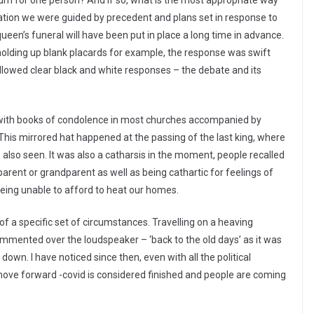
ourn for one person? And if so, what is the most appropriate way
a nation we were guided by precedent and plans set in response to
queen’s funeral will have been put in place a long time in advance.
olding up blank placards for example, the response was swift
 allowed clear black and white responses – the debate and its
, with books of condolence in most churches accompanied by
. This mirrored hat happened at the passing of the last king, where
also seen. It was also a catharsis in the moment, people recalled
arent or grandparent as well as being cathartic for feelings of
being unable to afford to heat our homes.
f a specific set of circumstances. Travelling on a heaving
mmented over the loudspeaker – ‘back to the old days’ as it was
own. I have noticed since then, even with all the political
move forward -covid is considered finished and people are coming