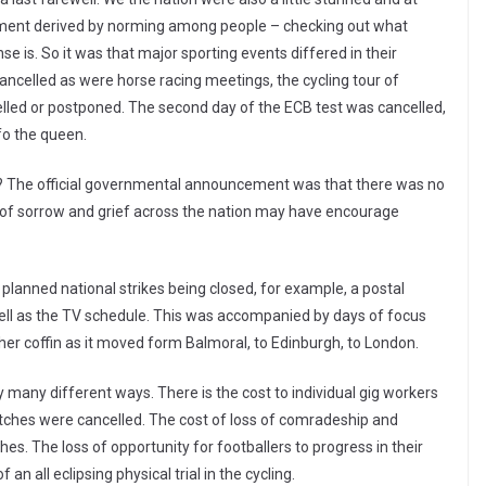
reement derived by norming among people – checking out what
e is. So it was that major sporting events differed in their
cancelled as were horse racing meetings, the cycling tour of
celled or postponed. The second day of the ECB test was cancelled,
fo the queen.
ry? The official governmental announcement was that there was no
 of sorrow and grief across the nation may have encourage
 planned national strikes being closed, for example, a postal
 well as the TV schedule. This was accompanied by days of focus
er coffin as it moved form Balmoral, to Edinburgh, to London.
y many different ways. There is the cost to individual gig workers
atches were cancelled. The cost of loss of comradeship and
. The loss of opportunity for footballers to progress in their
an all eclipsing physical trial in the cycling.