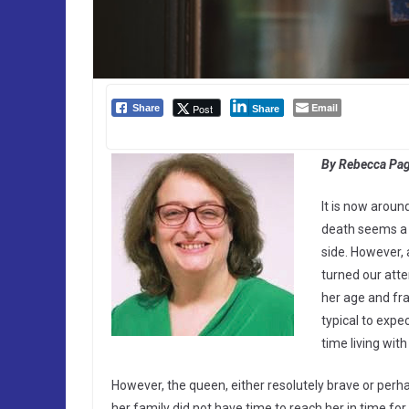
Email
Post
Share
Share
By Rebecca Page
It is now aroun
death seems a 
side. However, 
turned our atte
her age and fra
typical to expe
time living with
However, the queen, either resolutely brave or perha
her family did not have time to reach her in time for 