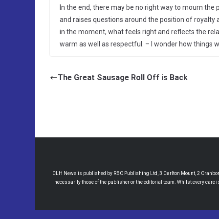
In the end, there may be no right way to mourn the 
and raises questions around the position of royalt
in the moment, what feels right and reflects the rela
warm as well as respectful. – I wonder how things wil
The Great Sausage Roll Off is Back
CLH News is published by RBC Publishing Ltd, 3 Carlton Mount, 2 Cranborne
necessarily those of the publisher or the editorial team. Whilst every care