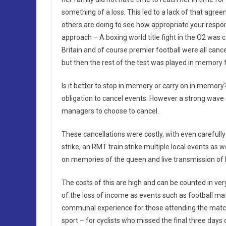
something of a loss. This led to a lack of that ag
others are doing to see how appropriate your respons
approach – A boxing world title fight in the O2 was 
Britain and of course premier football were all can
but then the rest of the test was played in memory 
Is it better to stop in memory or carry on in memo
obligation to cancel events. However a strong wave
managers to choose to cancel.
These cancellations were costly, with even carefully
strike, an RMT train strike multiple local events as
on memories of the queen and live transmission of h
The costs of this are high and can be counted in ver
of the loss of income as events such as football m
communal experience for those attending the matches
sport – for cyclists who missed the final three days of 