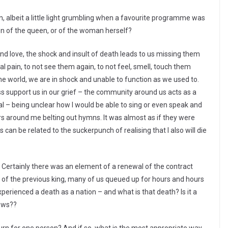
, albeit a little light grumbling when a favourite programme was
tion of the queen, or of the woman herself?
 love, the shock and insult of death leads to us missing them
l pain, to not see them again, to not feel, smell, touch them
he world, we are in shock and unable to function as we used to.
 support us in our grief – the community around us acts as a
ral – being unclear how I would be able to sing or even speak and
rs around me belting out hymns. It was almost as if they were
can be related to the suckerpunch of realising that I also will die
 Certainly there was an element of a renewal of the contract
 of the previous king, many of us queued up for hours and hours
perienced a death as a nation – and what is that death? Is it a
ows??