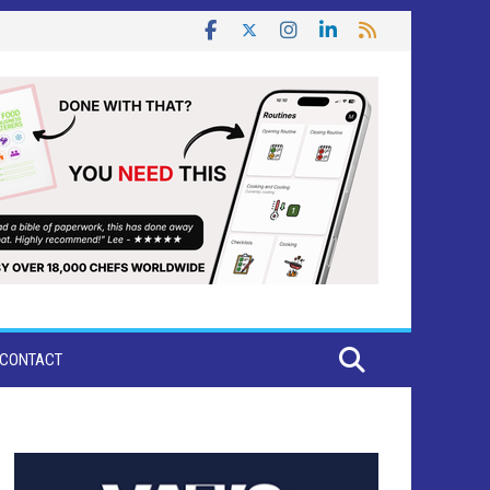
CONTACT