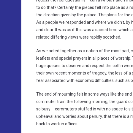
I guess the real question is – can a whole nation m
to do that? Certainly the pieces fell into place as 
the direction given by the palace. The plans for the 
As a people we responded and where we didn’t, by h
and clear. It was as if this was a sacred time which
related differing views were rapidly scotched.
As we acted together as a nation of the most part
leaflets and special prayers in all places of worship
huge queues to observe and respect the coffin were 
their own recent moments of tragedy, the loss of a p
fear associated with economic difficulties, such as 
The end of mourning felt in some ways like the end o
commuter train the following morning, the guard co
so busy – commuters stuffed in with no space to sit d
upheaval and worries about penury, that there is a 
back to work in offices.