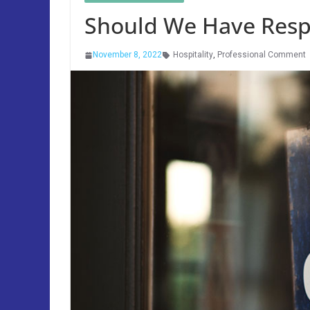
Should We Have Respe
November 8, 2022
Hospitality
,
Professional Comment