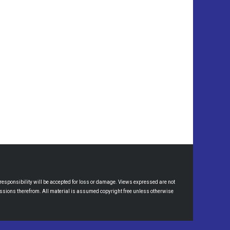
esponsibility will be accepted for loss or damage. Views expressed are not
omissions therefrom. All material is assumed copyright free unless otherwise