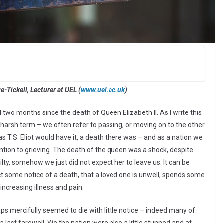
-Tickell, Lecturer at UEL (
www.uel.ac.uk
)
d two months since the death of Queen Elizabeth II. As I write this
harsh term – we often refer to passing, or moving on to the other
as T.S. Eliot would have it, a death there was – and as a nation we
ntion to grieving. The death of the queen was a shock, despite
ilty, somehow we just did not expect her to leave us. It can be
ct some notice of a death, that a loved one is unwell, spends some
 increasing illness and pain.
ps mercifully seemed to die with little notice – indeed many of
a last farewell. We the nation were also a little stunned and at