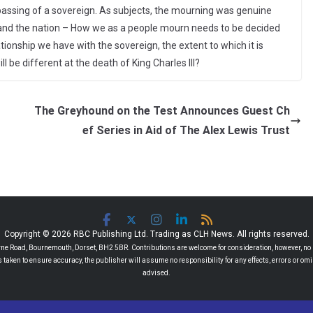
passing of a sovereign. As subjects, the mourning was genuine
y and the nation – How we as a people mourn needs to be decided
tionship we have with the sovereign, the extent to which it is
l be different at the death of King Charles III?
The Greyhound on the Test Announces Guest Ch
ef Series in Aid of The Alex Lewis Trust
Copyright © 2026 RBC Publishing Ltd. Trading as CLH News. All rights reserved.
 Road, Bournemouth, Dorset, BH2 5BR. Contributions are welcome for consideration, however, no r
 is taken to ensure accuracy, the publisher will assume no responsibility for any effects, errors or 
advised.