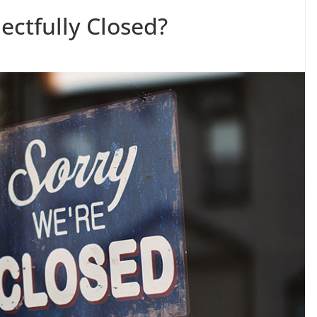
ctfully Closed?