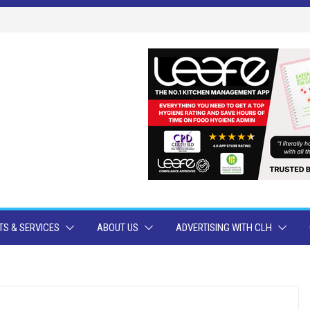
S & SERVICES
ABOUT US
ADVERTISING WITH CLH