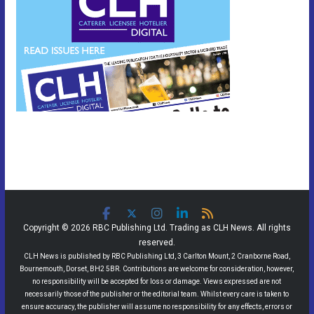
Copyright © 2026 RBC Publishing Ltd. Trading as CLH News. All rights
reserved.
CLH News is published by RBC Publishing Ltd, 3 Carlton Mount, 2 Cranborne Road,
Bournemouth, Dorset, BH2 5BR. Contributions are welcome for consideration, however,
no responsibility will be accepted for loss or damage. Views expressed are not
necessarily those of the publisher or the editorial team. Whilst every care is taken to
ensure accuracy, the publisher will assume no responsibility for any effects, errors or