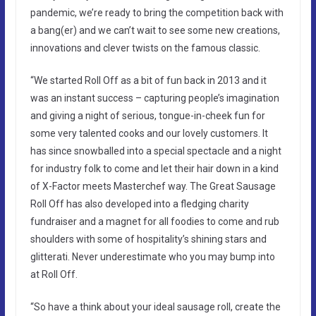
pandemic, we’re ready to bring the competition back with
a bang(er) and we can’t wait to see some new creations,
innovations and clever twists on the famous classic.
“We started Roll Off as a bit of fun back in 2013 and it
was an instant success – capturing people’s imagination
and giving a night of serious, tongue-in-cheek fun for
some very talented cooks and our lovely customers. It
has since snowballed into a special spectacle and a night
for industry folk to come and let their hair down in a kind
of X-Factor meets Masterchef way. The Great Sausage
Roll Off has also developed into a fledging charity
fundraiser and a magnet for all foodies to come and rub
shoulders with some of hospitality’s shining stars and
glitterati. Never underestimate who you may bump into
at Roll Off.
“So have a think about your ideal sausage roll, create the