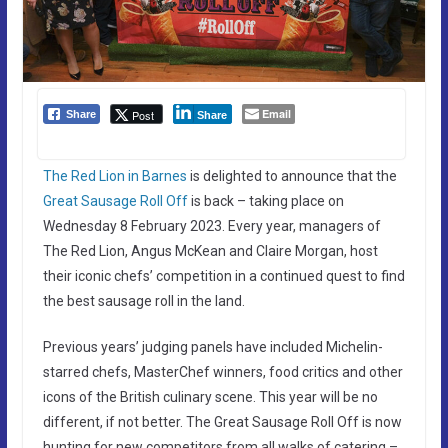
Email
Post
Share
Share
The Red Lion in Barnes
is delighted to announce that the
Great Sausage Roll Off
is back – taking place on
Wednesday 8 February 2023. Every year, managers of
The Red Lion, Angus McKean and Claire Morgan, host
their iconic chefs’ competition in a continued quest to find
the best sausage roll in the land.
Previous years’ judging panels have included Michelin-
starred chefs, MasterChef winners, food critics and other
icons of the British culinary scene. This year will be no
different, if not better. The Great Sausage Roll Off is now
hunting for new competitors from all walks of catering –