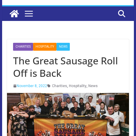
CHARITIES
HOSPITALITY
NEWS
The Great Sausage Roll
Off is Back
November 8, 2022
Charities
,
Hospitality
,
News