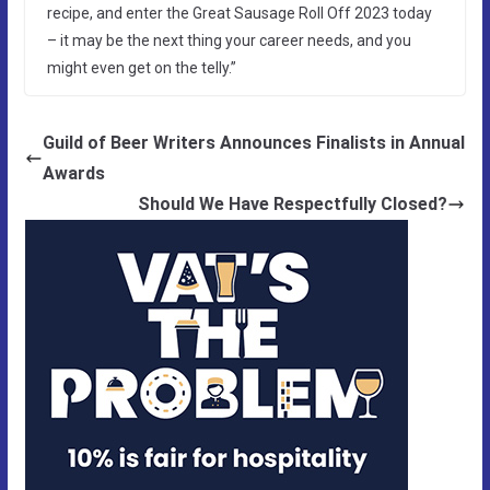
recipe, and enter the Great Sausage Roll Off 2023 today
– it may be the next thing your career needs, and you
might even get on the telly.”
Guild of Beer Writers Announces Finalists in Annual
Awards
Should We Have Respectfully Closed?