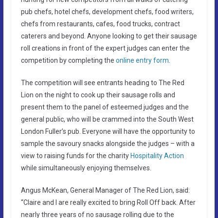
pub chefs, hotel chefs, development chefs, food writers,
chefs from restaurants, cafes, food trucks, contract
caterers and beyond. Anyone looking to get their sausage
roll creations in front of the expert judges can enter the
competition by completing the
online entry form
.
The competition will see entrants heading to The Red
Lion on the night to cook up their sausage rolls and
present them to the panel of esteemed judges and the
general public, who will be crammed into the South West
London Fuller’s pub. Everyone will have the opportunity to
sample the savoury snacks alongside the judges – with a
view to raising funds for the charity
Hospitality Action
while simultaneously enjoying themselves.
Angus McKean, General Manager of The Red Lion, said:
“Claire and I are really excited to bring Roll Off back. After
nearly three years of no sausage rolling due to the