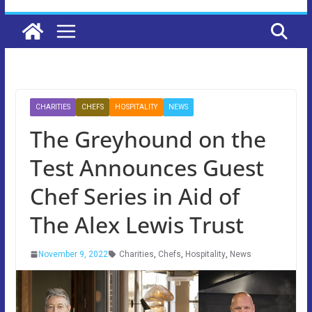
CHARITIES
CHEFS
HOSPITALITY
NEWS
The Greyhound on the
Test Announces Guest
Chef Series in Aid of
The Alex Lewis Trust
November 9, 2022
Charities
,
Chefs
,
Hospitality
,
News