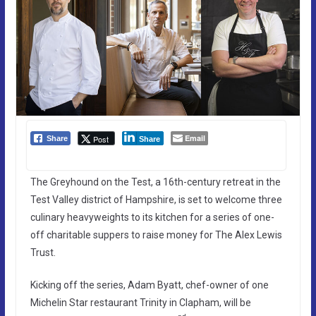
Email
Post
Share
Share
The Greyhound on the Test, a 16th-century retreat in the
Test Valley district of Hampshire, is set to welcome three
culinary heavyweights to its kitchen for a series of one-
off charitable suppers to raise money for The Alex Lewis
Trust.
Kicking off the series, Adam Byatt, chef-owner of one
Michelin Star restaurant Trinity in Clapham, will be