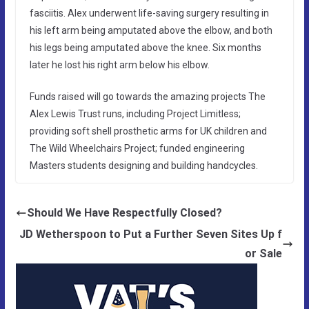
fasciitis. Alex underwent life-saving surgery resulting in
his left arm being amputated above the elbow, and both
his legs being amputated above the knee. Six months
later he lost his right arm below his elbow.
Funds raised will go towards the amazing projects The
Alex Lewis Trust runs, including Project Limitless;
providing soft shell prosthetic arms for UK children and
The Wild Wheelchairs Project; funded engineering
Masters students designing and building handcycles.
Should We Have Respectfully Closed?
JD Wetherspoon to Put a Further Seven Sites Up f
or Sale