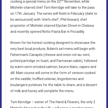
nd
cooking a special menu on the 22
November, while
Michelin-starred chef Tom Kerridge will take to the pass
on 17th January. The series will finish in February (date to
be announced) with ‘chefs chef’, Phil Howard, chef
proprietor of Michelin-starred Elystan Street in Chelsea
and recently opened Notto Pasta Bar in Piccadilly.
Known for his honest cooking designed to showcase the
very best local produce, Adam’s set menu will begin with
Fisherman’s Canapés (cheese and onion vol-au-vent,
potted partridge on toast, and Parmesan sable), followed
by warm semi-smoked salmon, beurre blanc, capers and
dill. Main course will come in the form of venison cooked
on the saddle, truffled celeriac, lingonberries and
boulangere potatoes for the table to share, and a dessert
of milk and honey will complete the menu.
Tom Kerridge – owner of The Hand & Flowers, the only 2
Michelin Star pub in the UK – will serve a creative menu