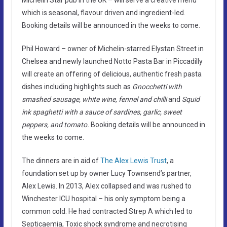
which is seasonal, flavour driven and ingredient-led.
Booking details will be announced in the weeks to come.
Phil Howard – owner of Michelin-starred Elystan Street in
Chelsea and newly launched Notto Pasta Bar in Piccadilly
will create an offering of delicious, authentic fresh pasta
dishes including highlights such as
Gnocchetti with
smashed sausage, white wine, fennel and chilli
and
Squid
ink spaghetti with a sauce of sardines, garlic, sweet
peppers, and tomato.
Booking details will be announced in
the weeks to come.
The dinners are in aid of
The Alex Lewis Trust
, a
foundation set up by owner Lucy Townsend’s partner,
Alex Lewis. In 2013, Alex collapsed and was rushed to
Winchester ICU hospital – his only symptom being a
common cold. He had contracted Strep A which led to
Septicaemia, Toxic shock syndrome and necrotising