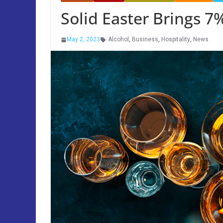
Solid Easter Brings 7
May 2, 2023
Alcohol
,
Business
,
Hospitality
,
News