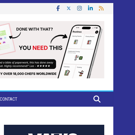
CONTACT