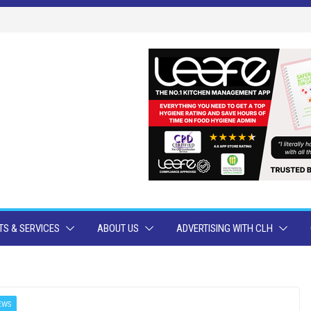
S & SERVICES
ABOUT US
ADVERTISING WITH CLH
EWS