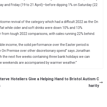
y and Friday (19 to 21 April)—before dipping 1% on Saturday (22
lcome revival of the category which had a difficult 2022 as the On
at while cider and soft drinks were down 10% and 13%
fer from tough 2022 comparisons, with sales running 22% behind.
ble income, the solid performance over the Easter period is
he On Premise over other discretionary spend” says Jonathan
th the next five weeks containing three bank holidays we can
f the weekends are accompanied by warmer weather.”
nterve
Hoteliers Give a Helping Hand to Bristol Autism C
s
harity