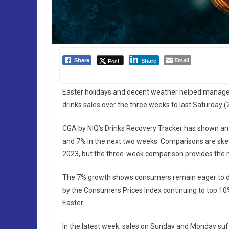
Email
Post
Share
Share
Easter holidays and decent weather helped manage
drinks sales over the three weeks to last Saturday (2
CGA by NIQ’s Drinks Recovery Tracker has shown an 1
and 7% in the next two weeks. Comparisons are skew
2023, but the three-week comparison provides the mo
The 7% growth shows consumers remain eager to dri
by the Consumers Prices Index continuing to top 10%
Easter.
In the latest week, sales on Sunday and Monday suf