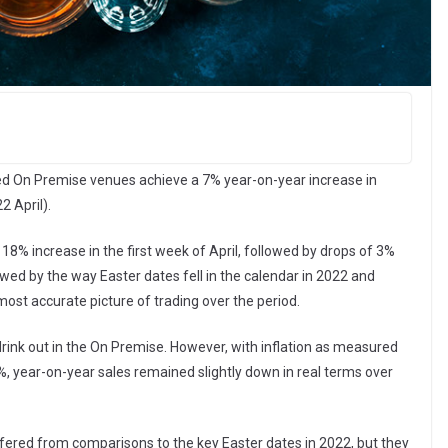
d On Premise venues achieve a 7% year-on-year increase in
2 April).
8% increase in the first week of April, followed by drops of 3%
ed by the way Easter dates fell in the calendar in 2022 and
st accurate picture of trading over the period.
nk out in the On Premise. However, with inflation as measured
, year-on-year sales remained slightly down in real terms over
fered from comparisons to the key Easter dates in 2022, but they