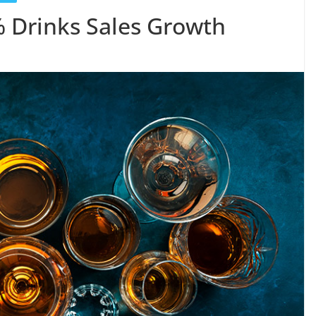
% Drinks Sales Growth