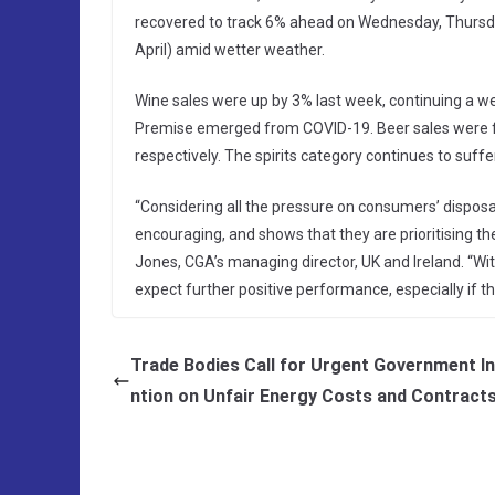
recovered to track 6% ahead on Wednesday, Thursda
April) amid wetter weather.
Wine sales were up by 3% last week, continuing a we
Premise emerged from COVID-19. Beer sales were fl
respectively. The spirits category continues to suf
“Considering all the pressure on consumers’ disposa
encouraging, and shows that they are prioritising t
Jones, CGA’s managing director, UK and Ireland. “Wi
expect further positive performance, especially i
Trade Bodies Call for Urgent Government I
ntion on Unfair Energy Costs and Contract