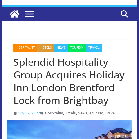
HOSPITALITY
HOTELS
NEWS
TOURISM
TRAVEL
Splendid Hospitality
Group Acquires Holiday
Inn London Brentford
Lock from Brightbay
July 19, 2022
Hospitality
,
Hotels
,
News
,
Tourism
,
Travel