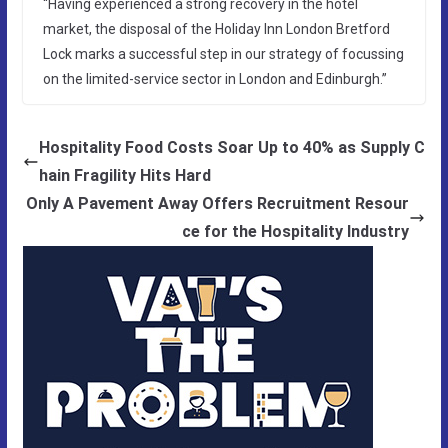
“Having experienced a strong recovery in the hotel
market, the disposal of the Holiday Inn London Bretford
Lock marks a successful step in our strategy of focussing
on the limited-service sector in London and Edinburgh.”
Hospitality Food Costs Soar Up to 40% as Supply C
hain Fragility Hits Hard
Only A Pavement Away Offers Recruitment Resour
ce for the Hospitality Industry