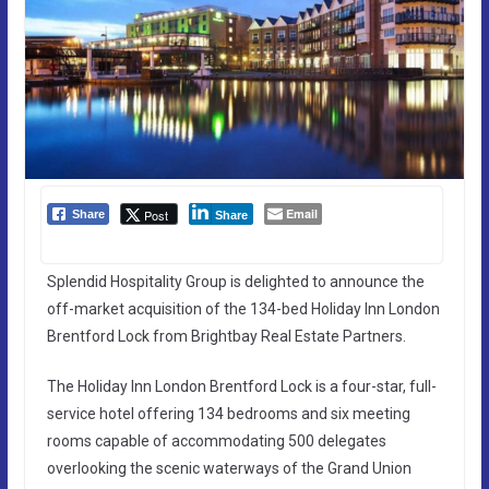
Email
Post
Share
Share
Splendid Hospitality Group is delighted to announce the
off-market acquisition of the 134-bed Holiday Inn London
Brentford Lock from Brightbay Real Estate Partners.
The Holiday Inn London Brentford Lock is a four-star, full-
service hotel offering 134 bedrooms and six meeting
rooms capable of accommodating 500 delegates
overlooking the scenic waterways of the Grand Union