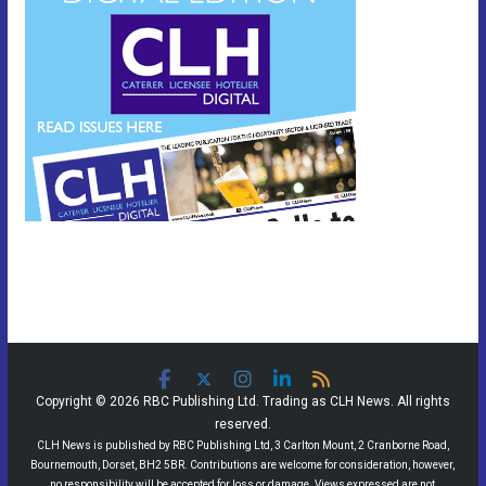
Copyright © 2026 RBC Publishing Ltd. Trading as CLH News. All rights
reserved.
CLH News is published by RBC Publishing Ltd, 3 Carlton Mount, 2 Cranborne Road,
Bournemouth, Dorset, BH2 5BR. Contributions are welcome for consideration, however,
no responsibility will be accepted for loss or damage. Views expressed are not