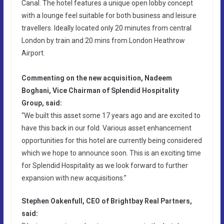
Canal. The hotel features a unique open lobby concept
with a lounge feel suitable for both business and leisure
travellers. Ideally located only 20 minutes from central
London by train and 20 mins from London Heathrow
Airport.
Commenting on the new acquisition, Nadeem
Boghani, Vice Chairman of Splendid Hospitality
Group, said:
“We built this asset some 17 years ago and are excited to
have this back in our fold. Various asset enhancement
opportunities for this hotel are currently being considered
which we hope to announce soon. This is an exciting time
for Splendid Hospitality as we look forward to further
expansion with new acquisitions.”
Stephen Oakenfull, CEO of Brightbay Real Partners,
said: