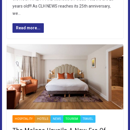
years old!!! As CLH NEWS reaches its 25th anniversary,
we…
Read more...
HOSPITALITY
HOTELS
NEWS
TOURISM
TRAVEL