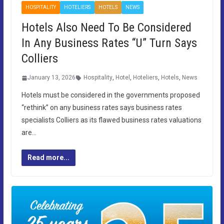
HOSPITALITY
HOTELIERS
HOTELS
NEWS
Hotels Also Need To Be Considered
In Any Business Rates “U” Turn Says
Colliers
January 13, 2026
Hospitality
,
Hotel
,
Hoteliers
,
Hotels
,
News
Hotels must be considered in the governments proposed
“rethink” on any business rates says business rates
specialists Colliers as its flawed business rates valuations
are…
Read more...