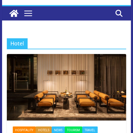
Hotel
HOSPITALITY
HOTELS
NEWS
TOURISM
TRAVEL