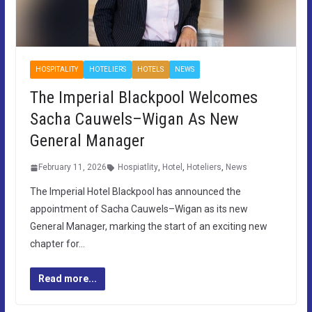
HOSPITALITY
HOTELIERS
HOTELS
NEWS
The Imperial Blackpool Welcomes
Sacha Cauwels–Wigan As New
General Manager
February 11, 2026
Hospiatlity
,
Hotel
,
Hoteliers
,
News
The Imperial Hotel Blackpool has announced the
appointment of Sacha Cauwels–Wigan as its new
General Manager, marking the start of an exciting new
chapter for…
Read more...