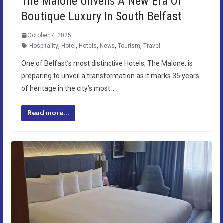
The Malone Unveils A New Era Of
Boutique Luxury In South Belfast
October 7, 2025
Hospitality
,
Hotel
,
Hotels
,
News
,
Tourism
,
Travel
One of Belfast’s most distinctive Hotels, The Malone, is
preparing to unveil a transformation as it marks 35 years
of heritage in the city’s most…
Read more...