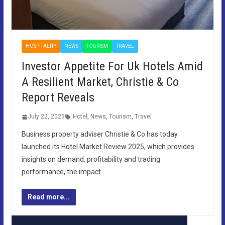
HOSPITALITY
NEWS
TOURISM
TRAVEL
Investor Appetite For Uk Hotels Amid
A Resilient Market, Christie & Co
Report Reveals
July 22, 2025
Hotel
,
News
,
Tourism
,
Travel
Business property adviser Christie & Co has today
launched its Hotel Market Review 2025, which provides
insights on demand, profitability and trading
performance, the impact…
Read more...