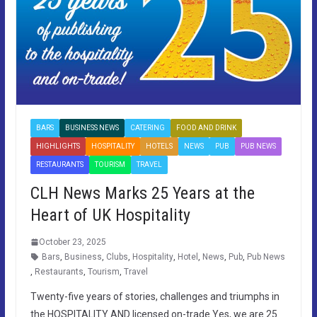
BARS
BUSINESS NEWS
CATERING
FOOD AND DRINK
HIGHLIGHTS
HOSPITALITY
HOTELS
NEWS
PUB
PUB NEWS
RESTAURANTS
TOURISM
TRAVEL
CLH News Marks 25 Years at the
Heart of UK Hospitality
October 23, 2025
Bars
,
Business
,
Clubs
,
Hospitality
,
Hotel
,
News
,
Pub
,
Pub News
,
Restaurants
,
Tourism
,
Travel
Twenty-five years of stories, challenges and triumphs in
the HOSPITALITY AND licensed on-trade Yes, we are 25