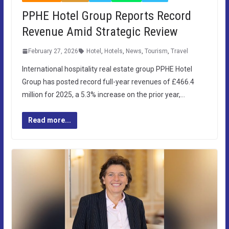
PPHE Hotel Group Reports Record
Revenue Amid Strategic Review
February 27, 2026
Hotel
,
Hotels
,
News
,
Tourism
,
Travel
International hospitality real estate group PPHE Hotel
Group has posted record full-year revenues of £466.4
million for 2025, a 5.3% increase on the prior year,…
Read more...