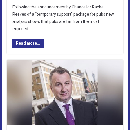
Following the announcement by Chancellor Rachel
Reeves of a “temporary support” package for pubs new
analysis shows that pubs are far from the most
exposed…
Read more...