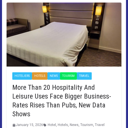
HOTELIERS
HOTELS
NEWS
TOURISM
TRAVEL
More Than 20 Hospitality And
Leisure Uses Face Bigger Business-
Rates Rises Than Pubs, New Data
Shows
January 15, 2026
Hotel
,
Hotels
,
News
,
Tourism
,
Travel