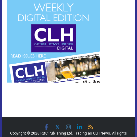
Copyright © 2026 RBC Publishing Ltd. Trading as CLH News. All rights