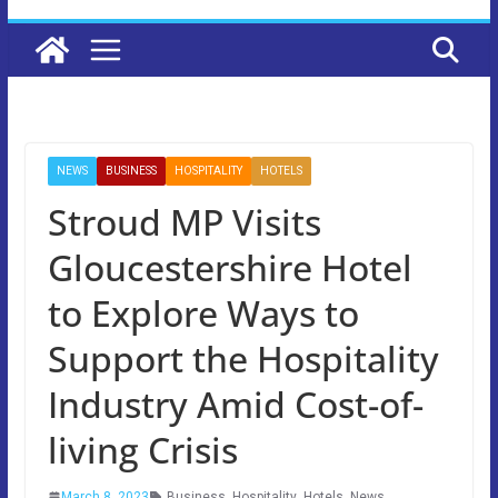
NEWS
BUSINESS
HOSPITALITY
HOTELS
Stroud MP Visits
Gloucestershire Hotel
to Explore Ways to
Support the Hospitality
Industry Amid Cost-of-
living Crisis
March 8, 2023
Business
,
Hospitality
,
Hotels
,
News