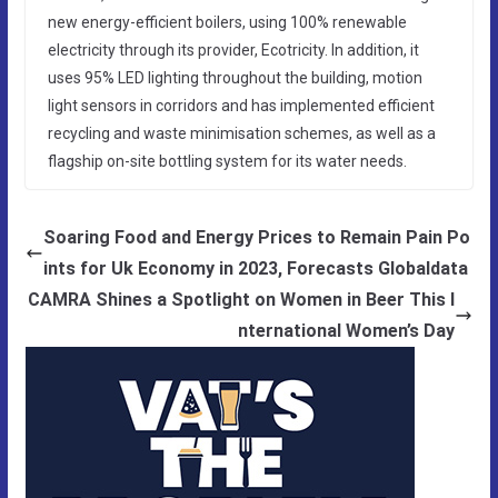
new energy-efficient boilers, using 100% renewable
electricity through its provider, Ecotricity. In addition, it
uses 95% LED lighting throughout the building, motion
light sensors in corridors and has implemented efficient
recycling and waste minimisation schemes, as well as a
flagship on-site bottling system for its water needs.
Soaring Food and Energy Prices to Remain Pain Po
ints for Uk Economy in 2023, Forecasts Globaldata
CAMRA Shines a Spotlight on Women in Beer This I
nternational Women’s Day