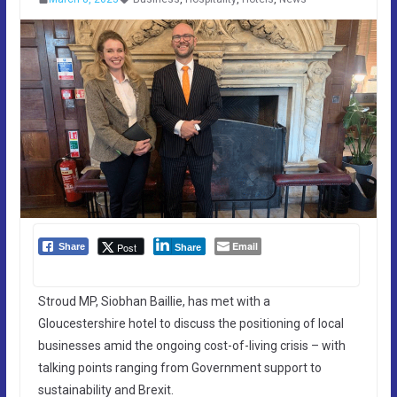
Email
Post
Share
Share
Stroud MP, Siobhan Baillie, has met with a
Gloucestershire hotel to discuss the positioning of local
businesses amid the ongoing cost-of-living crisis – with
talking points ranging from Government support to
sustainability and Brexit.