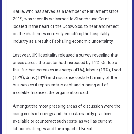
Baillie, who has served as a Member of Parliament since
2019, was recently welcomed to Stonehouse Court,
located in the heart of the Cotswolds, to hear and reflect
on the challenges currently engulfing the hospitality
industry as a result of spiralling economic uncertainty.
Last year, UK Hospitality released a survey revealing that
prices across the sector had increased by 11%. On top of
this, further increases in energy (41%), labour (19%), food
(17%), drink (14%) and insurance costs left many of the
businesses it represents in debt and running out of
available finances, the organisation said.
Amongst the most pressing areas of discussion were the
rising costs of energy and the sustainability practices
available to counteract such costs, as well as current
labour challenges and the impact of Brexit.