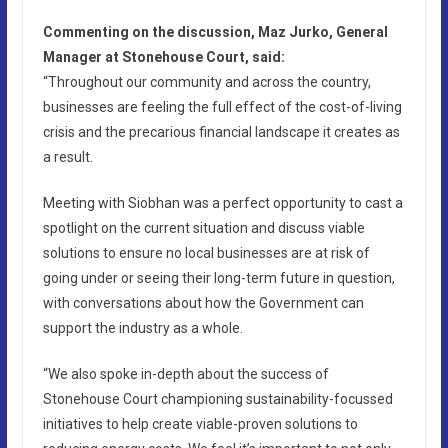
Commenting on the discussion, Maz Jurko, General
Manager at Stonehouse Court, said:
“Throughout our community and across the country,
businesses are feeling the full effect of the cost-of-living
crisis and the precarious financial landscape it creates as
a result.
Meeting with Siobhan was a perfect opportunity to cast a
spotlight on the current situation and discuss viable
solutions to ensure no local businesses are at risk of
going under or seeing their long-term future in question,
with conversations about how the Government can
support the industry as a whole.
“We also spoke in-depth about the success of
Stonehouse Court championing sustainability-focussed
initiatives to help create viable-proven solutions to