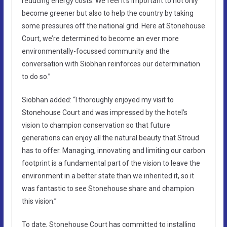
reducing energy costs. We feel it’s important to not only
become greener but also to help the country by taking
some pressures off the national grid. Here at Stonehouse
Court, we’re determined to become an ever more
environmentally-focussed community and the
conversation with Siobhan reinforces our determination
to do so.”
Siobhan added: “I thoroughly enjoyed my visit to
Stonehouse Court and was impressed by the hotel’s
vision to champion conservation so that future
generations can enjoy all the natural beauty that Stroud
has to offer. Managing, innovating and limiting our carbon
footprint is a fundamental part of the vision to leave the
environment in a better state than we inherited it, so it
was fantastic to see Stonehouse share and champion
this vision.”
To date, Stonehouse Court has committed to installing