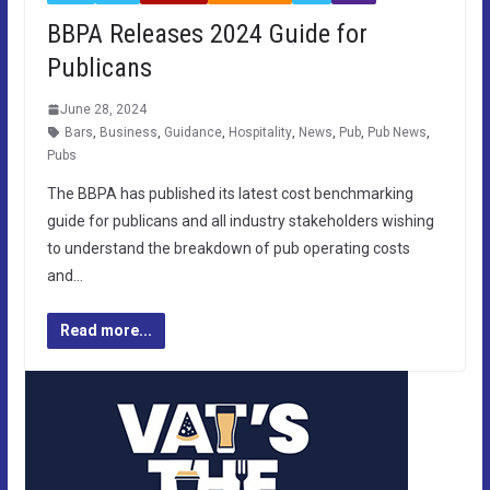
BBPA Releases 2024 Guide for
Publicans
June 28, 2024
Bars
,
Business
,
Guidance
,
Hospitality
,
News
,
Pub
,
Pub News
,
Pubs
The BBPA has published its latest cost benchmarking
guide for publicans and all industry stakeholders wishing
to understand the breakdown of pub operating costs
and…
Read more...