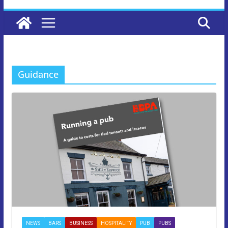
Guidance
NEWS
BARS
BUSINESS
HOSPITALITY
PUB
PUBS