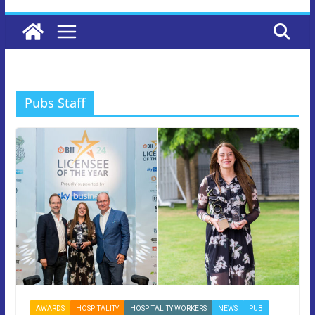
Pubs Staff
AWARDS
HOSPITALITY
HOSPITALITY WORKERS
NEWS
PUB