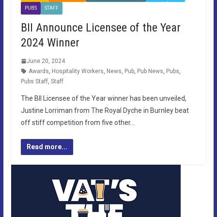
PUBS
STAFF
BII Announce Licensee of the Year
2024 Winner
June 20, 2024
Awards
,
Hospitality Workers
,
News
,
Pub
,
Pub News
,
Pubs
,
Pubs Staff
,
Staff
The BII Licensee of the Year winner has been unveiled,
Justine Lorriman from The Royal Dyche in Burnley beat
off stiff competition from five other…
Read more...