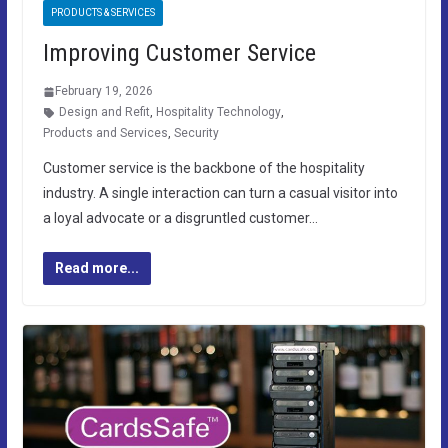
PRODUCTS & SERVICES
Improving Customer Service
February 19, 2026
Design and Refit
,
Hospitality Technology
,
Products and Services
,
Security
Customer service is the backbone of the hospitality
industry. A single interaction can turn a casual visitor into
a loyal advocate or a disgruntled customer…
Read more...