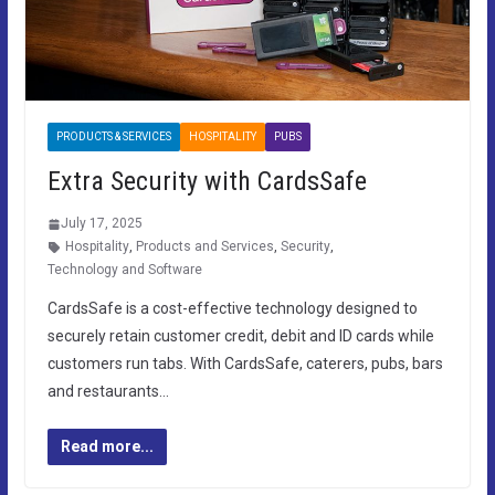
PRODUCTS & SERVICES
HOSPITALITY
PUBS
Extra Security with CardsSafe
July 17, 2025
Hospitality
,
Products and Services
,
Security
,
Technology and Software
CardsSafe is a cost-effective technology designed to
securely retain customer credit, debit and ID cards while
customers run tabs. With CardsSafe, caterers, pubs, bars
and restaurants…
Read more...