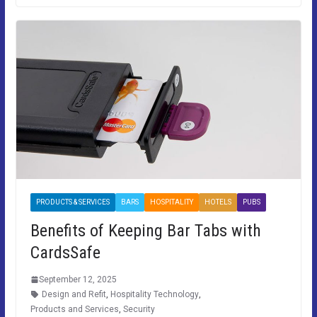
PRODUCTS & SERVICES
BARS
HOSPITALITY
HOTELS
PUBS
Benefits of Keeping Bar Tabs with
CardsSafe
September 12, 2025
Design and Refit
,
Hospitality Technology
,
Products and Services
,
Security