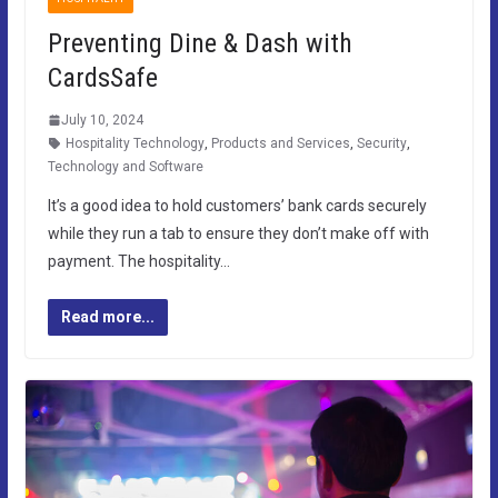
Preventing Dine & Dash with
CardsSafe
July 10, 2024
Hospitality Technology
,
Products and Services
,
Security
,
Technology and Software
It’s a good idea to hold customers’ bank cards securely
while they run a tab to ensure they don’t make off with
payment. The hospitality…
Read more...