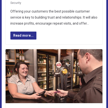
Security
Offering your customers the best possible customer
service is key to building trust and relationships. It will also
increase profits, encourage repeat visits, and offer…
Read more...