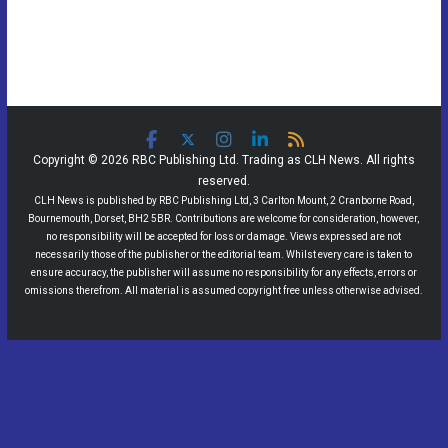
Copyright © 2026 RBC Publishing Ltd. Trading as CLH News. All rights
reserved.
CLH News is published by RBC Publishing Ltd, 3 Carlton Mount, 2 Cranborne Road,
Bournemouth, Dorset, BH2 5BR. Contributions are welcome for consideration, however,
no responsibility will be accepted for loss or damage. Views expressed are not
necessarily those of the publisher or the editorial team. Whilst every care is taken to
ensure accuracy, the publisher will assume no responsibility for any effects, errors or
omissions therefrom. All material is assumed copyright free unless otherwise advised.