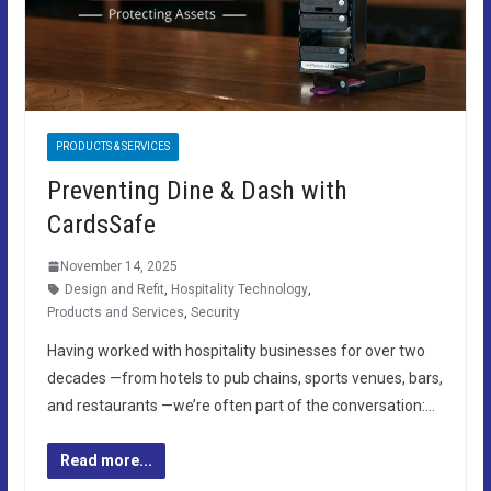
PRODUCTS & SERVICES
Preventing Dine & Dash with
CardsSafe
November 14, 2025
Design and Refit
,
Hospitality Technology
,
Products and Services
,
Security
Having worked with hospitality businesses for over two
decades —from hotels to pub chains, sports venues, bars,
and restaurants —we’re often part of the conversation:…
Read more...