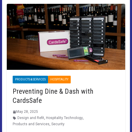
PRODUCTS & SERVICES
HOSPITALITY
Preventing Dine & Dash with
CardsSafe
May 28, 2025
Design and Refit
,
Hospitality Technology
,
Products and Services
,
Security