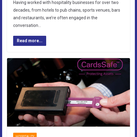
Having worked with hospitality businesses for over two
decades, from hotels to pub chains, sports venues, bars
and restaurants, we’re often engaged in the
conversation…
Read more...
HOSPITALITY