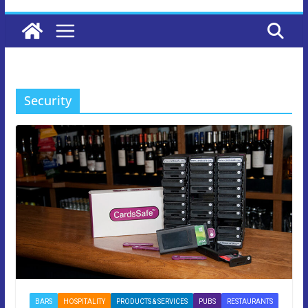
Security
BARS
HOSPITALITY
PRODUCTS & SERVICES
PUBS
RESTAURANTS