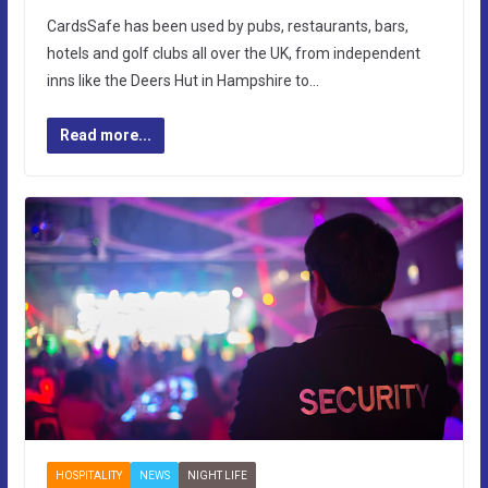
CardsSafe has been used by pubs, restaurants, bars,
hotels and golf clubs all over the UK, from independent
inns like the Deers Hut in Hampshire to…
Read more...
HOSPITALITY
NEWS
NIGHT LIFE