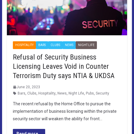
HOSPITALITY
BARS
CLUBS
NEWS
NIGHT LIFE
Refusal of Security Business
Licensing Leaves Void in Counter
Terrorism Duty says NTIA & UKDSA
June 20, 2023
Bars
,
Clubs
,
Hospitality
,
News
,
Night Life
,
Pubs
,
Security
The recent refusal by the Home Office to pursue the
implementation of business licensing within the private
security sector will weaken the ability for front…
Read more...