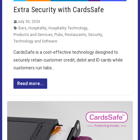
Extra Security with CardsSafe
July 30, 2026
Bars
,
Hospitality
,
Hospitality Technology
,
Products and Services
,
Pubs
,
Restaurants
,
Security
,
Technology and Software
CardsSafe is a cost-effective technology designed to
securely retain customer credit, debit and ID cards while
customers run tabs…
Read more...