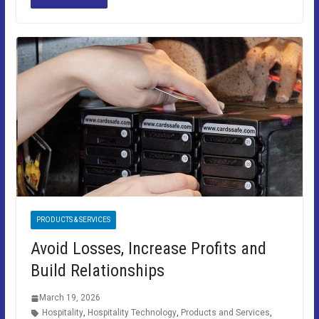
PRODUCTS & SERVICES
Avoid Losses, Increase Profits and
Build Relationships
March 19, 2026
Hospitality
,
Hospitality Technology
,
Products and Services
,