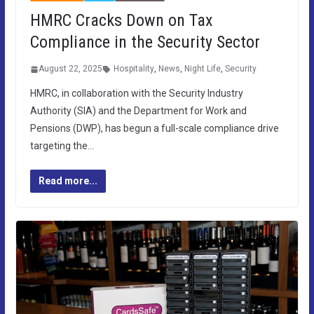
HMRC Cracks Down on Tax
Compliance in the Security Sector
August 22, 2025
Hospitality
,
News
,
Night Life
,
Security
HMRC, in collaboration with the Security Industry
Authority (SIA) and the Department for Work and
Pensions (DWP), has begun a full-scale compliance drive
targeting the…
Read more...