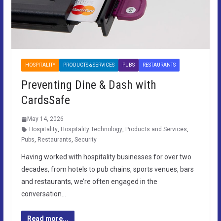
HOSPITALITY
PRODUCTS & SERVICES
PUBS
RESTAURANTS
Preventing Dine & Dash with
CardsSafe
May 14, 2026
Hospitality
,
Hospitality Technology
,
Products and Services
,
Pubs
,
Restaurants
,
Security
Having worked with hospitality businesses for over two
decades, from hotels to pub chains, sports venues, bars
and restaurants, we’re often engaged in the
conversation…
Read more...