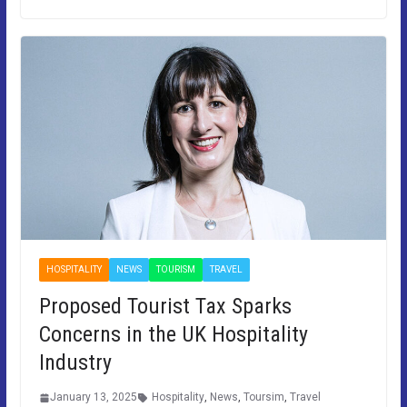
HOSPITALITY
NEWS
TOURISM
TRAVEL
Proposed Tourist Tax Sparks
Concerns in the UK Hospitality
Industry
January 13, 2025
Hospitality
,
News
,
Toursim
,
Travel