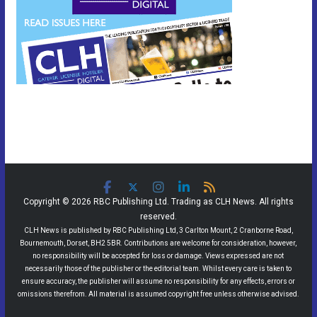
Copyright © 2026 RBC Publishing Ltd. Trading as CLH News. All rights
reserved.
CLH News is published by RBC Publishing Ltd, 3 Carlton Mount, 2 Cranborne Road,
Bournemouth, Dorset, BH2 5BR. Contributions are welcome for consideration, however,
no responsibility will be accepted for loss or damage. Views expressed are not
necessarily those of the publisher or the editorial team. Whilst every care is taken to
ensure accuracy, the publisher will assume no responsibility for any effects, errors or
omissions therefrom. All material is assumed copyright free unless otherwise advised.