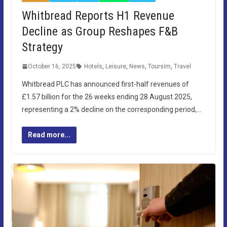
Whitbread Reports H1 Revenue
Decline as Group Reshapes F&B
Strategy
October 16, 2025
Hotels
,
Leisure
,
News
,
Toursim
,
Travel
Whitbread PLC has announced first-half revenues of
£1.57 billion for the 26 weeks ending 28 August 2025,
representing a 2% decline on the corresponding period,…
Read more...