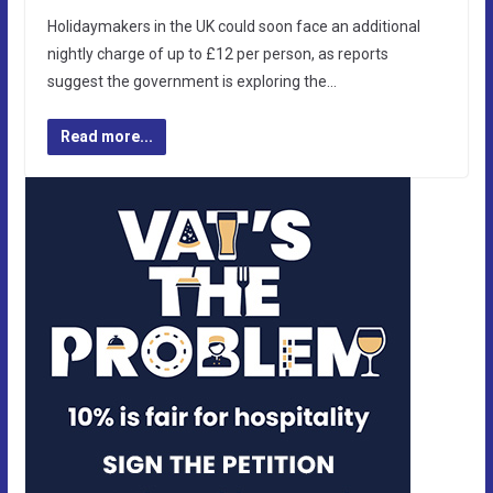
Holidaymakers in the UK could soon face an additional
nightly charge of up to £12 per person, as reports
suggest the government is exploring the…
Read more...