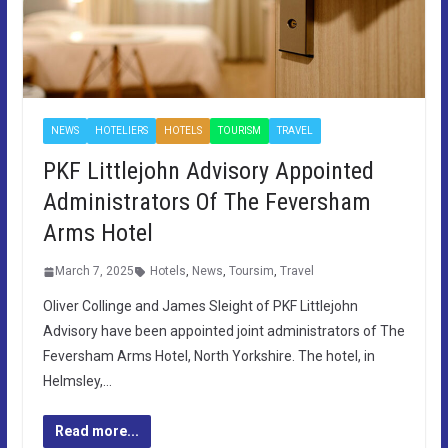
NEWS
HOTELIERS
HOTELS
TOURISM
TRAVEL
PKF Littlejohn Advisory Appointed
Administrators Of The Feversham
Arms Hotel
March 7, 2025
Hotels
,
News
,
Toursim
,
Travel
Oliver Collinge and James Sleight of PKF Littlejohn
Advisory have been appointed joint administrators of The
Feversham Arms Hotel, North Yorkshire. The hotel, in
Helmsley,…
Read more...