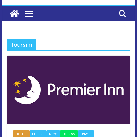
Toursim
HOTELS
LEISURE
NEWS
TOURISM
TRAVEL