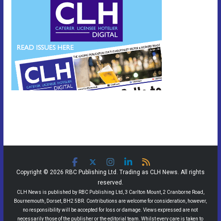
Copyright © 2026 RBC Publishing Ltd. Trading as CLH News. All rights
reserved.
CLH News is published by RBC Publishing Ltd, 3 Carlton Mount, 2 Cranborne Road,
Bournemouth, Dorset, BH2 5BR. Contributions are welcome for consideration, however,
no responsibility will be accepted for loss or damage. Views expressed are not
necessarily those of the publisher or the editorial team. Whilst every care is taken to