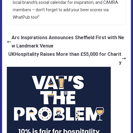
local branch’s social calendar for inspiration, and CAMRA
members – don’t forget to add your beer scores via
WhatPub too!”
Arc Inspirations Announces Sheffield First with Ne
w Landmark Venue
UKHospitality Raises More than £55,000 for Charit
y