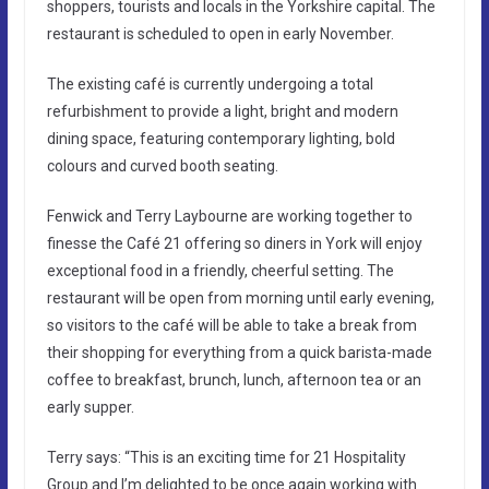
shoppers, tourists and locals in the Yorkshire capital. The
restaurant is scheduled to open in early November.
The existing café is currently undergoing a total
refurbishment to provide a light, bright and modern
dining space, featuring contemporary lighting, bold
colours and curved booth seating.
Fenwick and Terry Laybourne are working together to
finesse the Café 21 offering so diners in York will enjoy
exceptional food in a friendly, cheerful setting. The
restaurant will be open from morning until early evening,
so visitors to the café will be able to take a break from
their shopping for everything from a quick barista-made
coffee to breakfast, brunch, lunch, afternoon tea or an
early supper.
Terry says: “This is an exciting time for 21 Hospitality
Group and I’m delighted to be once again working with