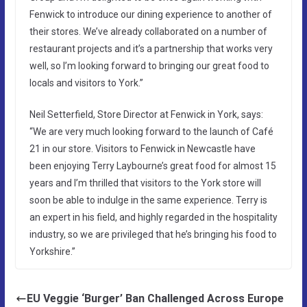
Fenwick to introduce our dining experience to another of
their stores. We’ve already collaborated on a number of
restaurant projects and it’s a partnership that works very
well, so I’m looking forward to bringing our great food to
locals and visitors to York.”
Neil Setterfield, Store Director at Fenwick in York, says:
“We are very much looking forward to the launch of Café
21 in our store. Visitors to Fenwick in Newcastle have
been enjoying Terry Laybourne’s great food for almost 15
years and I’m thrilled that visitors to the York store will
soon be able to indulge in the same experience. Terry is
an expert in his field, and highly regarded in the hospitality
industry, so we are privileged that he’s bringing his food to
Yorkshire.”
EU Veggie ‘Burger’ Ban Challenged Across Europe