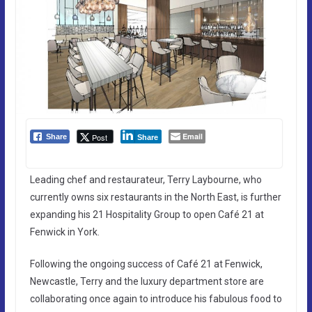
Email
Post
Share
Share
Leading chef and restaurateur, Terry Laybourne, who
currently owns six restaurants in the North East, is further
expanding his 21 Hospitality Group to open Café 21 at
Fenwick in York.
Following the ongoing success of Café 21 at Fenwick,
Newcastle, Terry and the luxury department store are
collaborating once again to introduce his fabulous food to