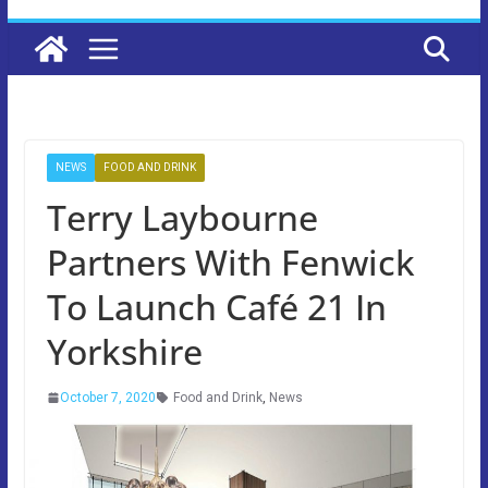
NEWS
FOOD AND DRINK
Terry Laybourne
Partners With Fenwick
To Launch Café 21 In
Yorkshire
October 7, 2020
Food and Drink
,
News