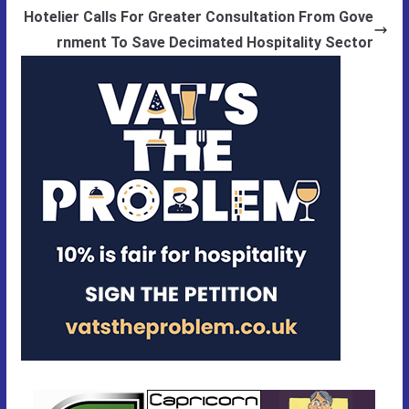
Hotelier Calls For Greater Consultation From Gove
rnment To Save Decimated Hospitality Sector