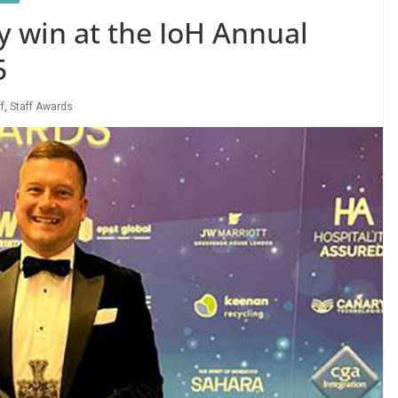
ty win at the IoH Annual
5
f
,
Staff Awards