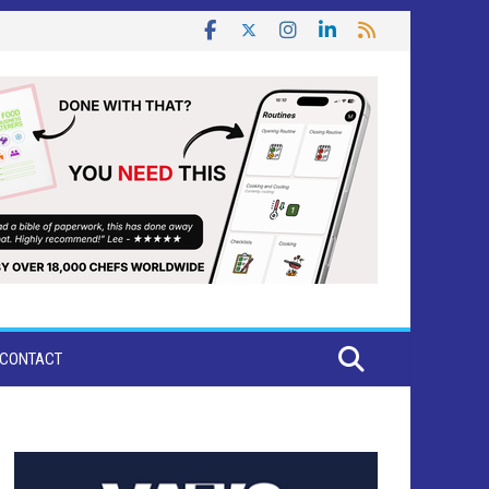
CONTACT