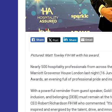
Email
Post
Share
Share
Pictured: Matt Towley FIH MI with his award.
Nearly 500 hospitality professionals from across th
Marriott Grosvenor House London last night (16 June 
Awards, an evening full of professional pride and ins
With a powerful reminder from guest speaker, Gold 
inclusion, and belonging (DEIB) must remain at the t
CEO Robert Richardson FIH MI who commented: “It’s b
inspired and energised by the talent, drive, and inn