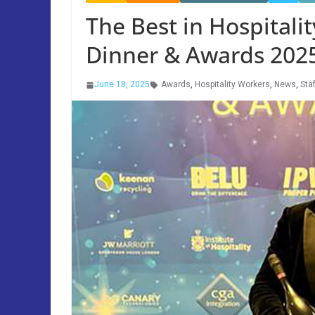
The Best in Hospitali
Dinner & Awards 202
June 18, 2025
Awards
,
Hospitality Workers
,
News
,
Staf