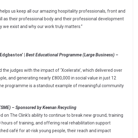
 helps us keep all our amazing hospitality professionals, front and
all as their professional body and their professional development
 we exist and why our work truly matters.”
 Edgbaston’ |
Best Educational Programme (Large Business) –
he judges with the impact of ‘Xcelerate’, which delivered over
le, and generating nearly £800,000 in social value in just 12
, the programme is a standout example of meaningful community
(SME) – Sponsored by Keenan Recycling
n The Clink’s ability to continue to break new ground; training
 hours of training, and offering real rehabilitation support
nched café for at-risk young people, their reach and impact