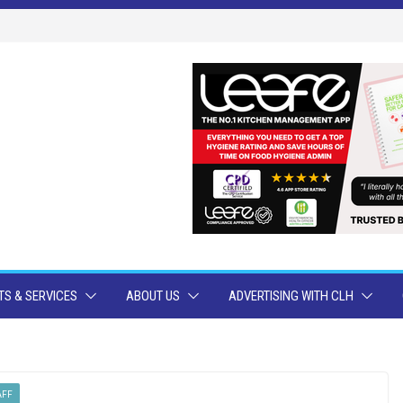
S & SERVICES
ABOUT US
ADVERTISING WITH CLH
AFF