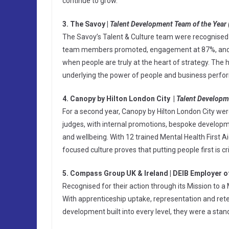
continue to grow.
3. The Savoy |
Talent Development Team of the Year 
The Savoy’s Talent & Culture team were recognised f
team members promoted, engagement at 87%, and tu
when people are truly at the heart of strategy. The h
underlying the power of people and business perfo
4. Canopy by Hilton London City |
Talent Developm
For a second year, Canopy by Hilton London City were
judges, with internal promotions, bespoke develo
and wellbeing. With 12 trained Mental Health First 
focused culture proves that putting people first is cri
5. Compass Group UK & Ireland | DEIB Employer o
Recognised for their action through its Mission to a 
With apprenticeship uptake, representation and reten
development built into every level, they were a stan