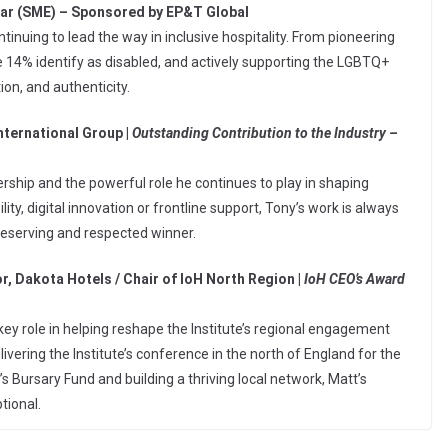
ear (SME) – Sponsored by EP&T Global
tinuing to lead the way in inclusive hospitality. From pioneering
e 14% identify as disabled, and actively supporting the LGBTQ+
ion, and authenticity.
nternational Group |
Outstanding Contribution to the Industry –
rship and the powerful role he continues to play in shaping
y, digital innovation or frontline support, Tony’s work is always
deserving and respected winner.
r, Dakota Hotels / Chair of IoH North Region |
IoH CEO’s Award
key role in helping reshape the Institute’s regional engagement
vering the Institute’s conference in the north of England for the
e’s Bursary Fund and building a thriving local network, Matt’s
tional.