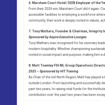
6. Marsham Court Hotel | DEIB Employer of the Y
From their 2024 win, Marsham Court did it again. Con
accessible facilities to employing a workforce wher
community, their work is deeply rooted in values, act
7. Tony Matharu, Founder & Chairman, Integrity I
Sponsored by Aspire Executive Lounges
Tony Matharu was recognised for his visionary leade
modern hospitality. Whether championing sustainabilit
rooted in social impact and purpose, making him a 
8. Matt Townley FIH MI, Group Operations Directo
2025 – Sponsored by HIT Training
As Chair of the IoH North Region, Matt has played a 
outside London. From launching and successfully deli
past two years, to raising vital funds for the Institut
contribution over the past two years has been excep