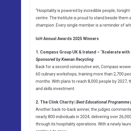
“Hospitality is powered by incredible people, tonight
centre. The Institute is proud to stand beside them 
champion. Every single member is a reminder of why
IoH Annual Awards 2025 Winners
1. Compass Group UK & Ireland – ‘Xcelerate with
Sponsored by Keenan Recycling
Back for a second consecutive win, Compass wowed t
60 culinary workshops, training more than 2,700 peop
months. With plans to reach 8,000 people by 2027
and skills investment.
2. The Clink Charity |
Best Educational Programme 
Another back-to-back winner, the judges commented o
nearly 800 individuals in 2024, delivering over 26,000
through its hospitality operations. With a newly lau