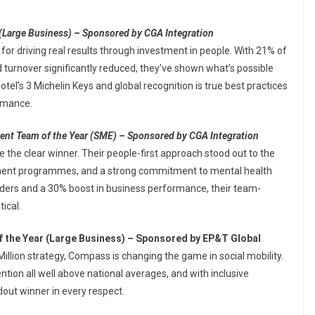
(Large Business) – Sponsored by CGA Integration
or driving real results through investment in people. With 21% of
rnover significantly reduced, they’ve shown what’s possible
otel’s 3 Michelin Keys and global recognition is true best practices
rmance.
ent Team of the Year (SME) – Sponsored by CGA Integration
 the clear winner. Their people-first approach stood out to the
pment programmes, and a strong commitment to mental health
Aiders and a 30% boost in business performance, their team-
tical.
f the Year (Large Business) – Sponsored by EP&T Global
Million strategy, Compass is changing the game in social mobility.
tion all well above national averages, and with inclusive
dout winner in every respect.