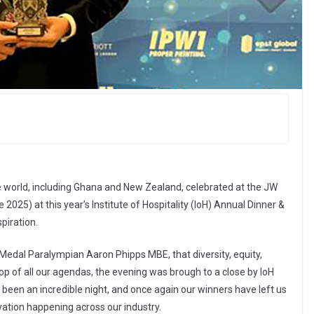
e world, including Ghana and New Zealand, celebrated at the JW
2025) at this year’s Institute of Hospitality (IoH) Annual Dinner &
piration.
Medal Paralympian Aaron Phipps MBE, that diversity, equity,
op of all our agendas, the evening was brough to a close by IoH
een an incredible night, and once again our winners have left us
ovation happening across our industry.