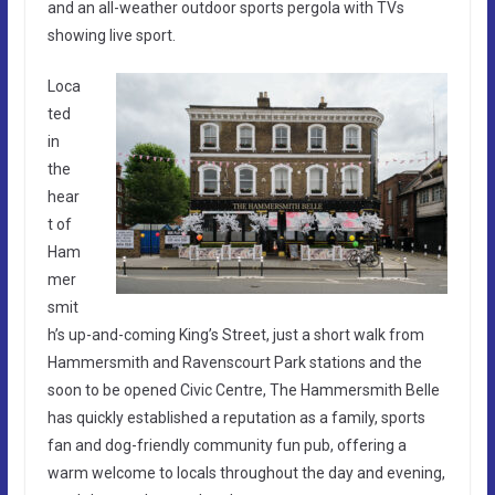
and an all-weather outdoor sports pergola with TVs
showing live sport.
Loca
ted
in
the
hear
t of
Ham
mer
smit
h’s up-and-coming King’s Street, just a short walk from
Hammersmith and Ravenscourt Park stations and the
soon to be opened Civic Centre, The Hammersmith Belle
has quickly established a reputation as a family, sports
fan and dog-friendly community fun pub, offering a
warm welcome to locals throughout the day and evening,