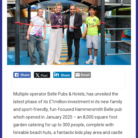
Email
Post
Share
Share
Multiple operator Belle Pubs & Hotels, has unveiled the
latest phase of its £1million investment in its new family
and sport-friendly, fun-focused Hammersmith Belle pub
which opened in January 2025 – an 8,000 square foot
garden catering for up to 300 people, complete with
hireable beach huts, a fantastic kids play area and castle