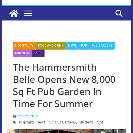
HOSPITALITY
FOOD AND DRINK
NEWS
PUB
PUB GARDENS
PUB NEWS
PUBS
The Hammersmith
Belle Opens New 8,000
Sq Ft Pub Garden In
Time For Summer
May 29, 2025
Hospitality
,
News
,
Pub
,
Pub Gardens
,
Pub News
,
Pubs