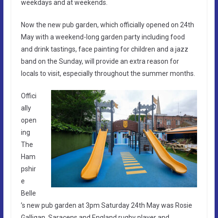
weekdays and at weekends.
Now the new pub garden, which officially opened on 24th
May with a weekend-long garden party including food
and drink tastings, face painting for children and a jazz
band on the Sunday, will provide an extra reason for
locals to visit, especially throughout the summer months.
Offici
ally
open
ing
The
Ham
pshir
e
Belle
’s new pub garden at 3pm Saturday 24th May was Rosie
Galligan, Saracens and England rugby player and