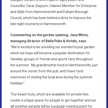
Councillor Zarar Qayyum, Cabinet Member for Enterprise
and Skills from Hammersmith and Fulham Borough
Council, which has been behind a drive to improve the
late night economy in Hammersmith.
Commenting on the garden opening, Jane White,
managing director of Belle Pubs & Hotels, says:
“We’re excited to be unveiling our wonderful pub garden
which we hope will become a popular destination for
families, groups of friends and sports fans throughout
the summer. My grandmother lived in Hammersmith, just
around the corner from the pub, and I have fond
memories of visiting the local area during the summer
holidays.”
“Our beach huts, which are available for private hire,
create a unique space for people to get together and our
all-weather pergola will be a popular meeting point for