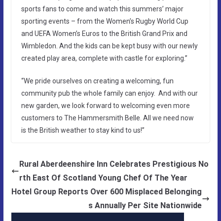
sports fans to come and watch this summers’ major
sporting events – from the Women’s Rugby World Cup
and UEFA Women’s Euros to the British Grand Prix and
Wimbledon. And the kids can be kept busy with our newly
created play area, complete with castle for exploring.”
“We pride ourselves on creating a welcoming, fun
community pub the whole family can enjoy. And with our
new garden, we look forward to welcoming even more
customers to The Hammersmith Belle. All we need now
is the British weather to stay kind to us!”
Rural Aberdeenshire Inn Celebrates Prestigious No
rth East Of Scotland Young Chef Of The Year
Hotel Group Reports Over 600 Misplaced Belonging
s Annually Per Site Nationwide