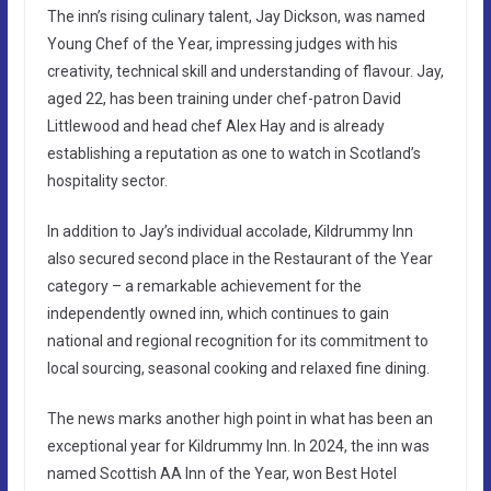
The inn’s rising culinary talent, Jay Dickson, was named
Young Chef of the Year, impressing judges with his
creativity, technical skill and understanding of flavour. Jay,
aged 22, has been training under chef-patron David
Littlewood and head chef Alex Hay and is already
establishing a reputation as one to watch in Scotland’s
hospitality sector.
In addition to Jay’s individual accolade, Kildrummy Inn
also secured second place in the Restaurant of the Year
category – a remarkable achievement for the
independently owned inn, which continues to gain
national and regional recognition for its commitment to
local sourcing, seasonal cooking and relaxed fine dining.
The news marks another high point in what has been an
exceptional year for Kildrummy Inn. In 2024, the inn was
named Scottish AA Inn of the Year, won Best Hotel