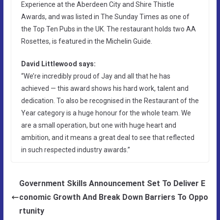
Experience at the Aberdeen City and Shire Thistle
Awards, and was listed in The Sunday Times as one of
the Top Ten Pubs in the UK. The restaurant holds two AA
Rosettes, is featured in the Michelin Guide.
David Littlewood says:
“We’re incredibly proud of Jay and all that he has
achieved — this award shows his hard work, talent and
dedication. To also be recognised in the Restaurant of the
Year category is a huge honour for the whole team. We
are a small operation, but one with huge heart and
ambition, and it means a great deal to see that reflected
in such respected industry awards.”
Government Skills Announcement Set To Deliver E
conomic Growth And Break Down Barriers To Oppo
rtunity