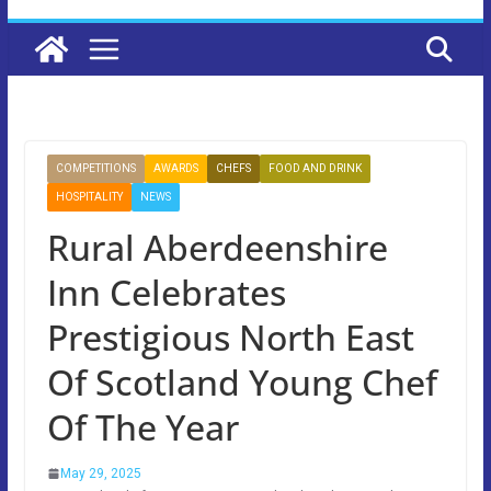
COMPETITIONS
AWARDS
CHEFS
FOOD AND DRINK
HOSPITALITY
NEWS
Rural Aberdeenshire
Inn Celebrates
Prestigious North East
Of Scotland Young Chef
Of The Year
May 29, 2025