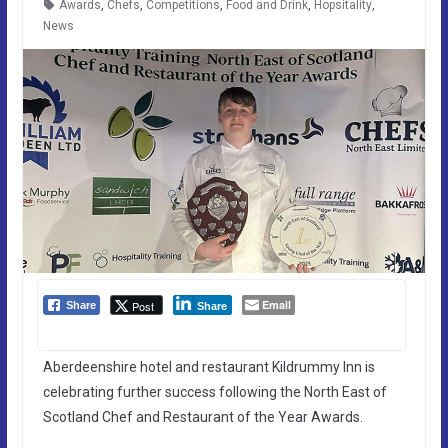
Awards
,
Chefs
,
Competitions
,
Food and Drink
,
Hopsitality
,
News
Email
Post
Share
Share
Aberdeenshire hotel and restaurant Kildrummy Inn is
celebrating further success following the North East of
Scotland Chef and Restaurant of the Year Awards.