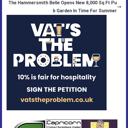
The Hammersmith Belle Opens New 8,000 Sq Ft Pu
b Garden In Time For Summer