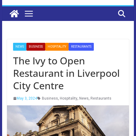
NEWS
BUSINESS
HOSPITALITY
RESTAURANTS
The Ivy to Open
Restaurant in Liverpool
City Centre
May 3, 2024
Business
,
Hospitality
,
News
,
Restaurants