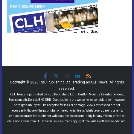
Copyright © 2026 RBC Publishing Ltd. Trading as CLH News. All rights
reserved.
CLH News is published by RBC Publishing Ltd, 3 Carlton Mount, 2 Cranborne Road,
Bournemouth, Dorset, BH2 5BR. Contributions are welcome for consideration, however,
no responsibility will be accepted for loss or damage. Views expressed are not
necessarily those of the publisher or the editorial team. Whilst every care is taken to
ensure accuracy, the publisher will assume no responsibility for any effects, errors or
omissions therefrom. All material is assumed copyright free unless otherwise advised.