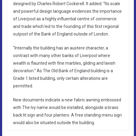
designed by Charles Robert Cockerell. It added: “Its scale
and powerful design language evidences the importance
of Liverpool as a highly influential centre of commerce
and trade which led to the founding of this first regional
outpost of the Bank of England outside of London.
“Internally the building has an austere character, a
contrast with many other banks of Liverpool where
wealth is flaunted with fine marbles, gilding and lavish
decoration.” As The Old Bank of England building is a
Grade 1 listed building, only certain alterations are
permitted.
New documents indicate a new fabric awning embossed
with The Ivy name would be installed, alongside a brass
back lit sign and four planters. A free standing menu sign
would also be situated outside the building.