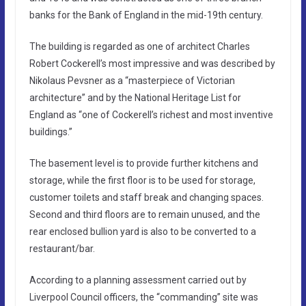
banks for the Bank of England in the mid-19th century.
The building is regarded as one of architect Charles
Robert Cockerell’s most impressive and was described by
Nikolaus Pevsner as a “masterpiece of Victorian
architecture” and by the National Heritage List for
England as “one of Cockerell’s richest and most inventive
buildings.”
The basement level is to provide further kitchens and
storage, while the first floor is to be used for storage,
customer toilets and staff break and changing spaces.
Second and third floors are to remain unused, and the
rear enclosed bullion yard is also to be converted to a
restaurant/bar.
According to a planning assessment carried out by
Liverpool Council officers, the “commanding” site was