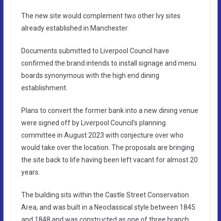
The new site would complement two other Ivy sites
already established in Manchester.
Documents submitted to Liverpool Council have
confirmed the brand intends to install signage and menu
boards synonymous with the high end dining
establishment.
Plans to convert the former bank into a new dining venue
were signed off by Liverpool Council’s planning
committee in August 2023 with conjecture over who
would take over the location. The proposals are bringing
the site back to life having been left vacant for almost 20
years.
The building sits within the Castle Street Conservation
Area, and was built in a Neoclassical style between 1845
and 1848 and was constructed as one of three branch