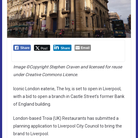
Email
Post
Share
Share
Image ©Copyright Stephen Craven and licensed for reuse
under Creative Commons Licence.
Iconic London eaterie, The Ivy, is set to open in Liverpool,
with a bid to open a branch in Castle Street’s former Bank
of England building.
London-based Troia (UK) Restaurants has submitted a
planning application to Liverpool City Council to bring the
brand to Liverpool.