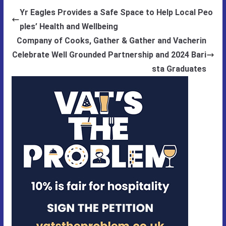
Yr Eagles Provides a Safe Space to Help Local Peo
ples’ Health and Wellbeing
Company of Cooks, Gather & Gather and Vacherin
Celebrate Well Grounded Partnership and 2024 Bari
sta Graduates