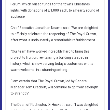
Forum, which raised funds for the town’s Christmas
lights, with donations of £1,000 each, to a hearty round of
applause.
Chief Executive Jonathan Neame said: “We are delighted
to officially celebrate the reopening of The Royal Crown,
after what is undoubtedly a remarkable refurbishment.
“Our team have worked incredibly hard to bring this
project to fruition, revitalising a building steeped in
history, which is now serving today’s customers with a
warm welcome, in a stunning setting.
“I am certain that The Royal Crown, led by General
Manager Tom Crackett, will continue to go from strength
to strength.”
The Dean of Rochester, Dr Hesketh, said: “I was delighted