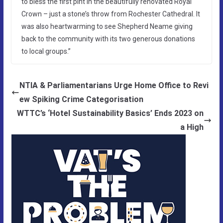
to bless the first pint in the beautifully renovated Royal
Crown – just a stone’s throw from Rochester Cathedral. It
was also heartwarming to see Shepherd Neame giving
back to the community with its two generous donations
to local groups.”
NTIA & Parliamentarians Urge Home Office to Revi
ew Spiking Crime Categorisation
WTTC’s ‘Hotel Sustainability Basics’ Ends 2023 on
a High