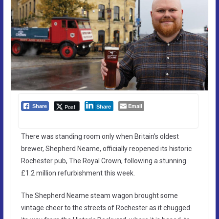
Email
Post
Share
Share
There was standing room only when Britain’s oldest
brewer, Shepherd Neame, officially reopened its historic
Rochester pub, The Royal Crown, following a stunning
£1.2 million refurbishment this week.
The Shepherd Neame steam wagon brought some
vintage cheer to the streets of Rochester as it chugged