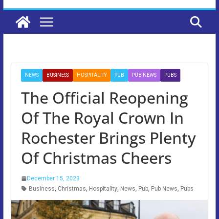
NEWS
BUSINESS
HOSPITALITY
PUB
PUB NEWS
PUBS
The Official Reopening
Of The Royal Crown In
Rochester Brings Plenty
Of Christmas Cheers
December 15, 2023
Business
,
Christmas
,
Hospitality
,
News
,
Pub
,
Pub News
,
Pubs