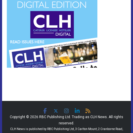
Copyright © 2026 RBC Publishing Ltd. Trading as CLH News. All rights
reserved.
CLH News is published by RBC Publishing Ltd, 3 Carlton Mount, 2 Cranborne Road,