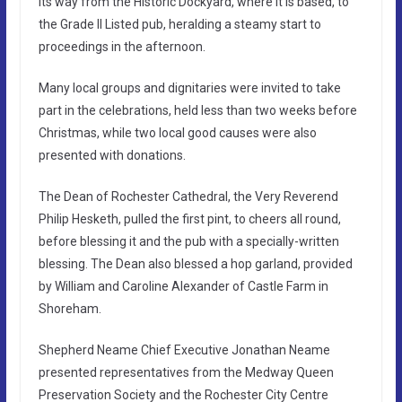
its way from the Historic Dockyard, where it is based, to
the Grade II Listed pub, heralding a steamy start to
proceedings in the afternoon.
Many local groups and dignitaries were invited to take
part in the celebrations, held less than two weeks before
Christmas, while two local good causes were also
presented with donations.
The Dean of Rochester Cathedral, the Very Reverend
Philip Hesketh, pulled the first pint, to cheers all round,
before blessing it and the pub with a specially-written
blessing. The Dean also blessed a hop garland, provided
by William and Caroline Alexander of Castle Farm in
Shoreham.
Shepherd Neame Chief Executive Jonathan Neame
presented representatives from the Medway Queen
Preservation Society and the Rochester City Centre