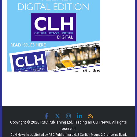
Copyright © 2026 RBC Publishing Ltd. Trading as CLH News. All rights
reserved.
CLH News is published by RBC Publishing Ltd, 3 Carlton Mount, 2 Cranborne Road,