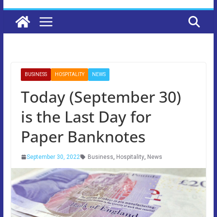
BUSINESS
HOSPITALITY
NEWS
Today (September 30)
is the Last Day for
Paper Banknotes
September 30, 2022
Business
,
Hospitality
,
News