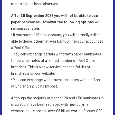
mourning has been observed.
After 30 September 2022 you will not be able to use
paper banknotes. However the following options will
remain available:
• If you have a UK bank account, you will normally still be
able to deposit them at your bank, or into your account at
a Post Office.
• You can exchange certain withdrawn paper banknotes
for polymer notes at a limited number of Post Office
branches. This is a new service, and the full list of
branches is on our website.
• You can exchange withdrawn banknotes with the Bank
of England, including by post.
Although the majority of paper £20 and £50 banknotes in
circulation have been replaced with new polymer
versions, there are still over £5 billion worth of paper £20