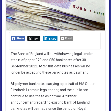
Email
Post
Share
Share
The Bank of England will be withdrawing legal tender
status of paper £20 and £50 banknotes after 30
September 2022. After this date businesses will no
longer be accepting these banknotes as payment.
All polymer banknotes carrying a portrait of HM Queen
Elizabeth II remain legal tender, and the public can
continue to use these as normal. A further
announcement regarding existing Bank of England
banknotes will be made once the period of Royal