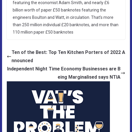
featuring the economist Adam Smith, and nearly £6
billion worth of paper £50 banknotes featuring the
engineers Boulton and Watt, in circulation. That’s more
than 250 million individual £20 banknotes, and more than
110 million paper £50 banknotes
Ten of the Best: Top Ten Kitchen Porters of 2022 A
nnounced
Independent Night Time Economy Businesses are B
eing Marginalised says NTIA