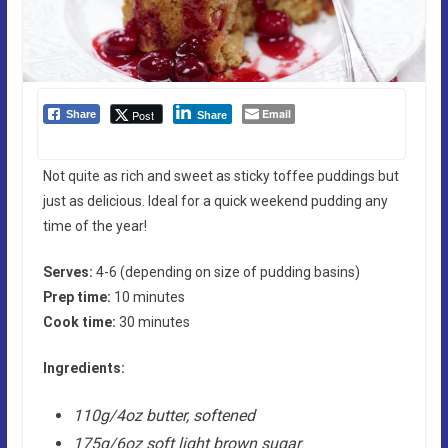
Email
Post
Share
Share
Not quite as rich and sweet as sticky toffee puddings but
just as delicious. Ideal for a quick weekend pudding any
time of the year!
Serves:
4-6 (depending on size of pudding basins)
Prep time:
10 minutes
Cook time:
30 minutes
Ingredients:
110g/4oz butter, softened
175g/6oz soft light brown sugar