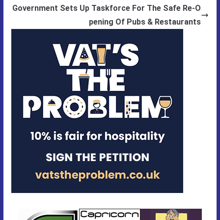
Government Sets Up Taskforce For The Safe Re-O
pening Of Pubs & Restaurants