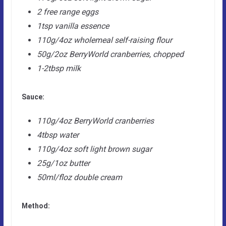
2 free range eggs
1tsp vanilla essence
110g/4oz wholemeal self-raising flour
50g/2oz BerryWorld cranberries, chopped
1-2tbsp milk
Sauce:
110g/4oz BerryWorld cranberries
4tbsp water
110g/4oz soft light brown sugar
25g/1oz butter
50ml/floz double cream
Method: