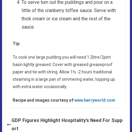
To serve turn out the puddings and pour on a
little of the cranberry toffee sauce. Serve with
thick cream or ice cream and the rest of the
sauce.
Tip:
To cook one large pudding you will need 1.2litre/2pint
basin lightly greased. Cover with greased greaseproof
paper and tie with string. Allow 1½ -2 hours traditional
steaming in a large pan of simmering water, topping up
with extra water occasionally.
Recipe and images courtesy of
www.berryworld.com
GDP Figures Highlight Hospitality’s Need For Supp
ort