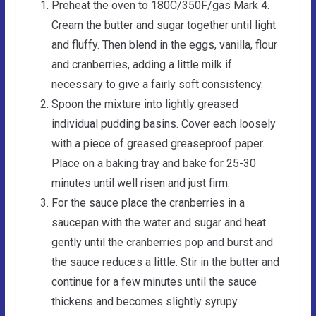
Preheat the oven to 180C/350F/gas Mark 4.
Cream the butter and sugar together until light
and fluffy. Then blend in the eggs, vanilla, flour
and cranberries, adding a little milk if
necessary to give a fairly soft consistency.
Spoon the mixture into lightly greased
individual pudding basins. Cover each loosely
with a piece of greased greaseproof paper.
Place on a baking tray and bake for 25-30
minutes until well risen and just firm.
For the sauce place the cranberries in a
saucepan with the water and sugar and heat
gently until the cranberries pop and burst and
the sauce reduces a little. Stir in the butter and
continue for a few minutes until the sauce
thickens and becomes slightly syrupy.