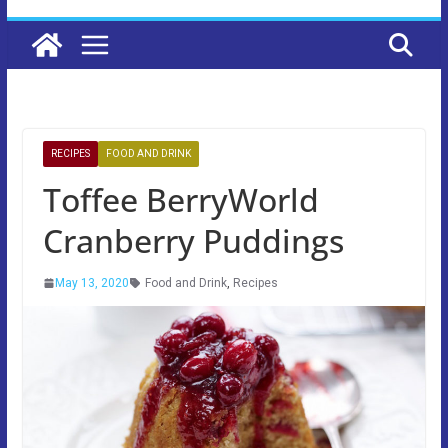
RECIPES
FOOD AND DRINK
Toffee BerryWorld
Cranberry Puddings
May 13, 2020
Food and Drink
,
Recipes