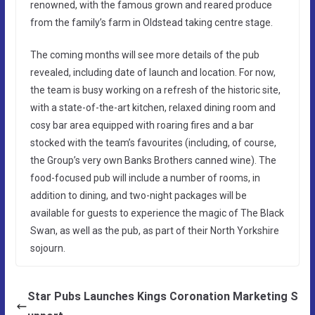
renowned, with the famous grown and reared produce
from the family’s farm in Oldstead taking centre stage.
The coming months will see more details of the pub
revealed, including date of launch and location. For now,
the team is busy working on a refresh of the historic site,
with a state-of-the-art kitchen, relaxed dining room and
cosy bar area equipped with roaring fires and a bar
stocked with the team’s favourites (including, of course,
the Group’s very own Banks Brothers canned wine). The
food-focused pub will include a number of rooms, in
addition to dining, and two-night packages will be
available for guests to experience the magic of The Black
Swan, as well as the pub, as part of their North Yorkshire
sojourn.
Star Pubs Launches Kings Coronation Marketing S