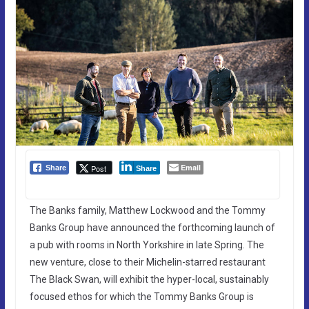
Email
Post
Share
Share
The Banks family, Matthew Lockwood and the Tommy
Banks Group have announced the forthcoming launch of
a pub with rooms in North Yorkshire in late Spring. The
new venture, close to their Michelin-starred restaurant
The Black Swan, will exhibit the hyper-local, sustainably
focused ethos for which the Tommy Banks Group is