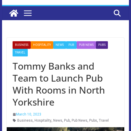
BUSINESS
HOSPITALITY
NEWS
PUB
PUB NEWS
PUBS
TRAVEL
Tommy Banks and
Team to Launch Pub
With Rooms in North
Yorkshire
March 10, 2023
Business
,
Hospitality
,
News
,
Pub
,
Pub News
,
Pubs
,
Travel