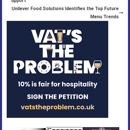
upport
Unilever Food Solutions Identifies the Top Future
Menu Trends