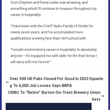
from Stephen and Fiona Leckie was amazing, and
something which I’ll continue to treasure throughout my
career in hospitality.
“I have been with the Crieff Hydro Family of Hotels for
nearly seven years, and I’ve accumulated more
qualifications working here than I left school with.
“I would recommend a career in hospitality to absolutely
anyone – it’s equipped me with skills for life that I know I
will carry with me forever.”
Over 500 UK Pubs Closed For Good In 2023 Equatin
g To 6,000 Job Losses Says BBPA
CMBC To “Retire” Burton-On-Trent Brewery Union
Sets