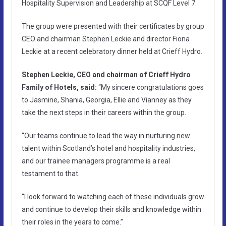
Hospitality Supervision and Leadership at SCQF Level 7.
The group were presented with their certificates by group
CEO and chairman Stephen Leckie and director Fiona
Leckie at a recent celebratory dinner held at Crieff Hydro.
Stephen Leckie, CEO and chairman of Crieff Hydro
Family of Hotels, said:
“My sincere congratulations goes
to Jasmine, Shania, Georgia, Ellie and Vianney as they
take the next steps in their careers within the group.
“Our teams continue to lead the way in nurturing new
talent within Scotland’s hotel and hospitality industries,
and our trainee managers programme is a real
testament to that.
“I look forward to watching each of these individuals grow
and continue to develop their skills and knowledge within
their roles in the years to come.”