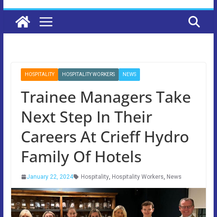
HOSPITALITY
HOSPITALITY WORKERS
NEWS
Trainee Managers Take
Next Step In Their
Careers At Crieff Hydro
Family Of Hotels
January 22, 2024
Hospitality
,
Hospitality Workers
,
News