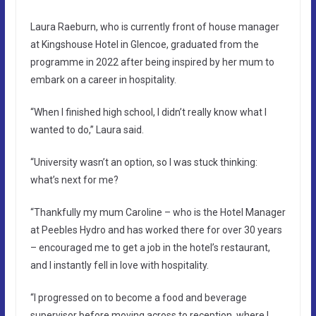
Laura Raeburn, who is currently front of house manager
at Kingshouse Hotel in Glencoe, graduated from the
programme in 2022 after being inspired by her mum to
embark on a career in hospitality.
“When I finished high school, I didn’t really know what I
wanted to do,” Laura said.
“University wasn’t an option, so I was stuck thinking:
what’s next for me?
“Thankfully my mum Caroline – who is the Hotel Manager
at Peebles Hydro and has worked there for over 30 years
– encouraged me to get a job in the hotel’s restaurant,
and I instantly fell in love with hospitality.
“I progressed on to become a food and beverage
supervisor before moving across to reception, where I