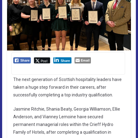
Email
Post
Share
Share
The next generation of Scottish hospitality leaders have
taken a huge step forward in their careers, after
successfully completing a top industry qualification.
Jasmine Ritchie, Shania Beaty, Georgia Williamson, Ellie
Anderson, and Vianney Lemoine have secured
permanent managerial roles within the Crieff Hydro
Family of Hotels, after completing a qualification in