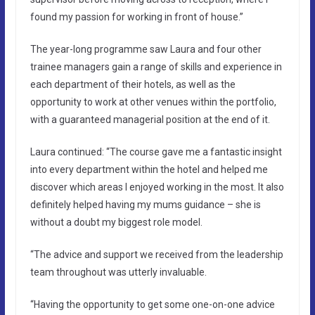
found my passion for working in front of house.”
The year-long programme saw Laura and four other
trainee managers gain a range of skills and experience in
each department of their hotels, as well as the
opportunity to work at other venues within the portfolio,
with a guaranteed managerial position at the end of it.
Laura continued: “The course gave me a fantastic insight
into every department within the hotel and helped me
discover which areas I enjoyed working in the most. It also
definitely helped having my mums guidance – she is
without a doubt my biggest role model.
“The advice and support we received from the leadership
team throughout was utterly invaluable.
“Having the opportunity to get some one-on-one advice