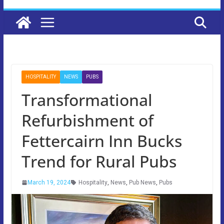
HOSPITALITY
NEWS
PUBS
Transformational
Refurbishment of
Fettercairn Inn Bucks
Trend for Rural Pubs
March 19, 2024
Hospitality
,
News
,
Pub News
,
Pubs