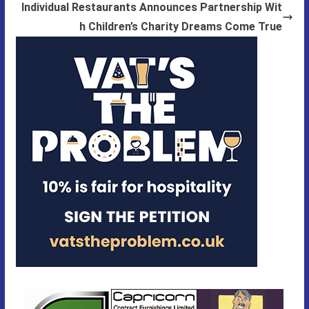
Individual Restaurants Announces Partnership Wit
h Children’s Charity Dreams Come True