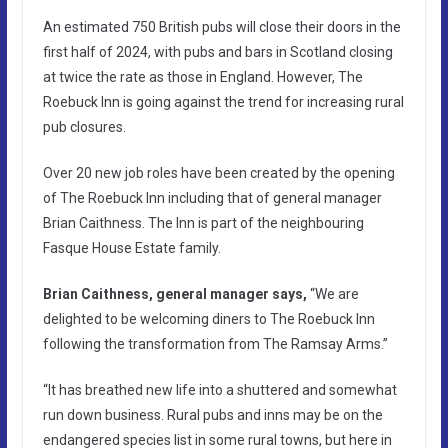
An estimated 750 British pubs will close their doors in the
first half of 2024, with pubs and bars in Scotland closing
at twice the rate as those in England. However, The
Roebuck Inn is going against the trend for increasing rural
pub closures.
Over 20 new job roles have been created by the opening
of The Roebuck Inn including that of general manager
Brian Caithness. The Inn is part of the neighbouring
Fasque House Estate family.
Brian Caithness, general manager says,
“We are
delighted to be welcoming diners to The Roebuck Inn
following the transformation from The Ramsay Arms.”
“It has breathed new life into a shuttered and somewhat
run down business. Rural pubs and inns may be on the
endangered species list in some rural towns, but here in