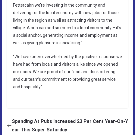
Fettercairn we’re investing in the community and
delivering for the local economy with new jobs for those
living in the region as well as attracting visitors to the
village. A pub can add so much to a local community – it’s
a social anchor, generating income and employment as
well as giving pleasure in socialising.”
“We have been overwhelmed by the positive response we
have had from locals and visitors alike since we opened
our doors. We are proud of our food and drink offering
and our team’s commitment to providing great service
and hospitality.”
Spending At Pubs Increased 23 Per Cent Year-On-Y
ear This Super Saturday