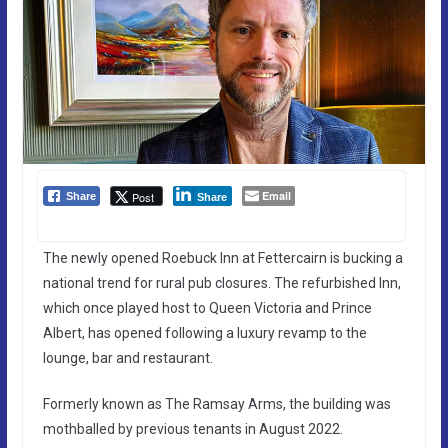
Email
Post
Share
Share
The newly opened Roebuck Inn at Fettercairn is bucking a
national trend for rural pub closures. The refurbished Inn,
which once played host to Queen Victoria and Prince
Albert, has opened following a luxury revamp to the
lounge, bar and restaurant.
Formerly known as The Ramsay Arms, the building was
mothballed by previous tenants in August 2022.