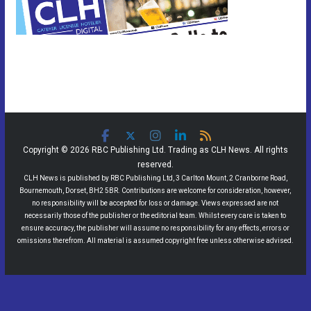
Copyright © 2026 RBC Publishing Ltd. Trading as CLH News. All rights
reserved.
CLH News is published by RBC Publishing Ltd, 3 Carlton Mount, 2 Cranborne Road,
Bournemouth, Dorset, BH2 5BR. Contributions are welcome for consideration, however,
no responsibility will be accepted for loss or damage. Views expressed are not
necessarily those of the publisher or the editorial team. Whilst every care is taken to
ensure accuracy, the publisher will assume no responsibility for any effects, errors or
omissions therefrom. All material is assumed copyright free unless otherwise advised.