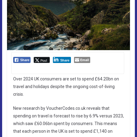
Email
Post
Share
Share
Over 2024 UK consumers are set to spend £64.20bn on
travel and holidays despite the ongoing cost-of-living
crisis.
New research by VoucherCodes.co.uk reveals that
spending on travel is forecast to rise by 6.9% versus 2023,
which saw £60.06bn spent by consumers. This means
that each person in the UK is set to spend £1,140 on