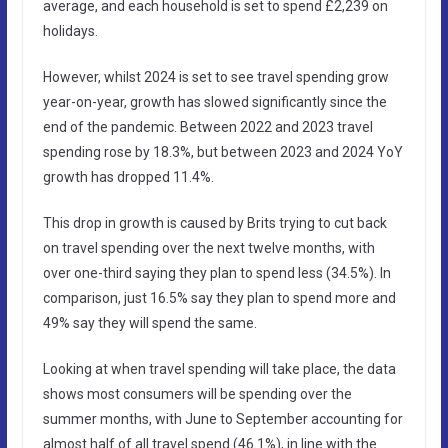
average, and each household is set to spend £2,239 on
holidays.
However, whilst 2024 is set to see travel spending grow
year-on-year, growth has slowed significantly since the
end of the pandemic. Between 2022 and 2023 travel
spending rose by 18.3%, but between 2023 and 2024 YoY
growth has dropped 11.4%.
This drop in growth is caused by Brits trying to cut back
on travel spending over the next twelve months, with
over one-third saying they plan to spend less (34.5%). In
comparison, just 16.5% say they plan to spend more and
49% say they will spend the same.
Looking at when travel spending will take place, the data
shows most consumers will be spending over the
summer months, with June to September accounting for
almost half of all travel spend (46.1%), in line with the