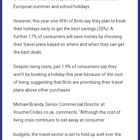
European summer and school holidays.
However, this year one-fifth of Brits say they plan to book
their holidays early to get the best savings (20%). A
further 17% of consumers will save money by choosing
their travel plans based on where and when they can get
the best deals.
Despite rising costs, just 1.9% of consumers say they
won’t be booking a holiday this year because of the cost
of living, suggesting that Brits are prioritising their travel
plans above other purchases.
Michael Brandy, Senior Commercial Director at
VoucherCodes.co.uk, comments: “Although the cost of
living crisis continues to eat away at consumer
budgets, the travel sector is set to hold up well over the