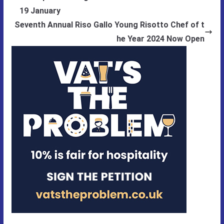
19 January
Seventh Annual Riso Gallo Young Risotto Chef of t
he Year 2024 Now Open