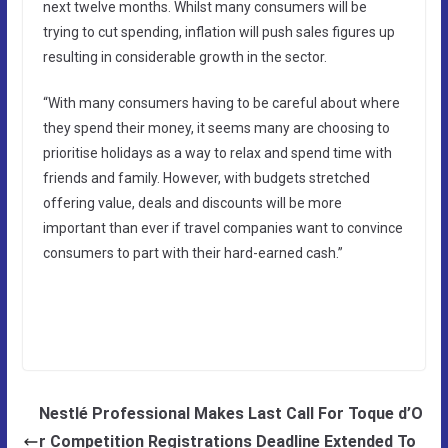
next twelve months. Whilst many consumers will be
trying to cut spending, inflation will push sales figures up
resulting in considerable growth in the sector.
“With many consumers having to be careful about where
they spend their money, it seems many are choosing to
prioritise holidays as a way to relax and spend time with
friends and family. However, with budgets stretched
offering value, deals and discounts will be more
important than ever if travel companies want to convince
consumers to part with their hard-earned cash.”
Nestlé Professional Makes Last Call For Toque d’O
r Competition Registrations Deadline Extended To