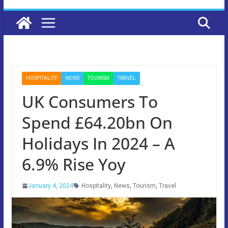
HOSPITALITY
NEWS
TOURISM
TRAVEL
UK Consumers To
Spend £64.20bn On
Holidays In 2024 – A
6.9% Rise Yoy
January 4, 2024
Hospitality
,
News
,
Tourism
,
Travel