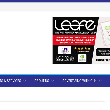
S & SERVICES
ABOUT US
ADVERTISING WITH CLH