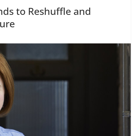
nds to Reshuffle and
ure