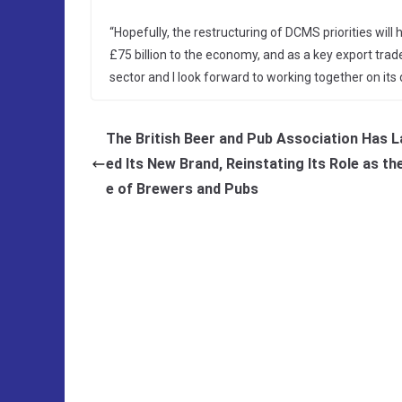
“Hopefully, the restructuring of DCMS priorities will
£75 billion to the economy, and as a key export tra
sector and I look forward to working together on its d
The British Beer and Pub Association Has 
ed Its New Brand, Reinstating Its Role as th
e of Brewers and Pubs