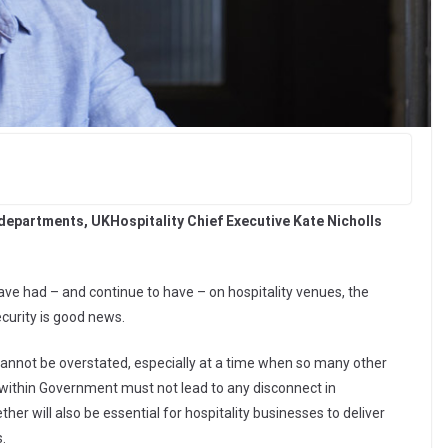
departments, UKHospitality Chief Executive Kate Nicholls
ave had – and continue to have – on hospitality venues, the
curity is good news.
annot be overstated, especially at a time when so many other
on within Government must not lead to any disconnect in
er will also be essential for hospitality businesses to deliver
.