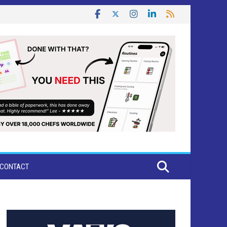
CONTACT