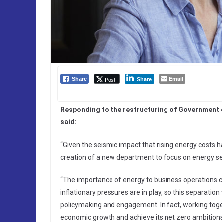
Email
Post
Share
Share
Responding to the restructuring of Government 
said:
“Given the seismic impact that rising energy costs h
creation of a new department to focus on energy se
“The importance of energy to business operations c
inflationary pressures are in play, so this separati
policymaking and engagement. In fact, working togeth
economic growth and achieve its net zero ambitions