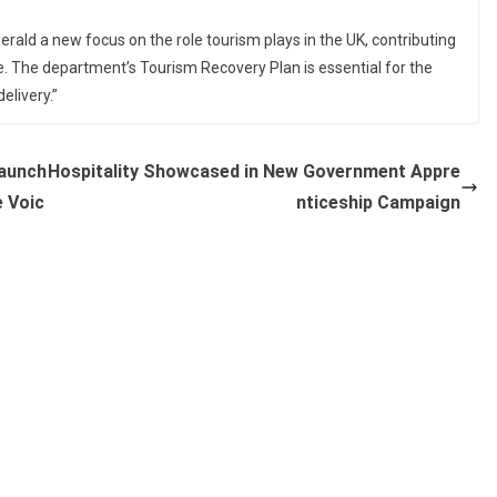
 herald a new focus on the role tourism plays in the UK, contributing
de. The department’s Tourism Recovery Plan is essential for the
elivery.”
Launch
Hospitality Showcased in New Government Appre
e Voic
nticeship Campaign