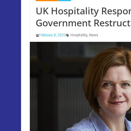
UK Hospitality Respo
Government Restruct
February 8, 2023
Hospitality
,
News