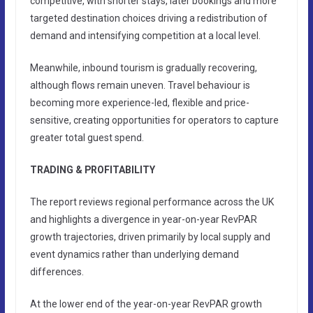
competitive, with shorter stays, later bookings and more
targeted destination choices driving a redistribution of
demand and intensifying competition at a local level.
Meanwhile, inbound tourism is gradually recovering,
although flows remain uneven. Travel behaviour is
becoming more experience-led, flexible and price-
sensitive, creating opportunities for operators to capture
greater total guest spend.
TRADING & PROFITABILITY
The report reviews regional performance across the UK
and highlights a divergence in year-on-year RevPAR
growth trajectories, driven primarily by local supply and
event dynamics rather than underlying demand
differences.
At the lower end of the year-on-year RevPAR growth