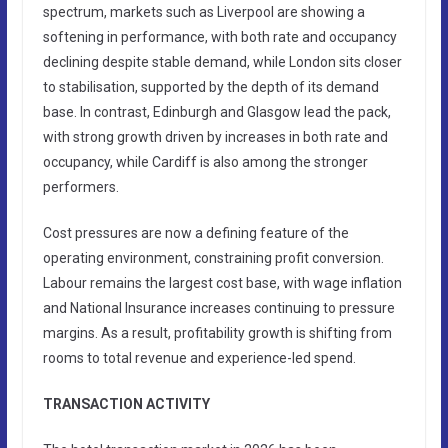
spectrum, markets such as Liverpool are showing a
softening in performance, with both rate and occupancy
declining despite stable demand, while London sits closer
to stabilisation, supported by the depth of its demand
base. In contrast, Edinburgh and Glasgow lead the pack,
with strong growth driven by increases in both rate and
occupancy, while Cardiff is also among the stronger
performers.
Cost pressures are now a defining feature of the
operating environment, constraining profit conversion.
Labour remains the largest cost base, with wage inflation
and National Insurance increases continuing to pressure
margins. As a result, profitability growth is shifting from
rooms to total revenue and experience-led spend.
TRANSACTION ACTIVITY