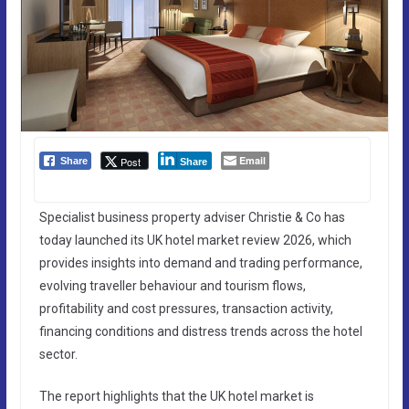
Email
Post
Share
Share
Specialist business property adviser Christie & Co has
today launched its UK hotel market review 2026, which
provides insights into demand and trading performance,
evolving traveller behaviour and tourism flows,
profitability and cost pressures, transaction activity,
financing conditions and distress trends across the hotel
sector.
The report highlights that the UK hotel market is