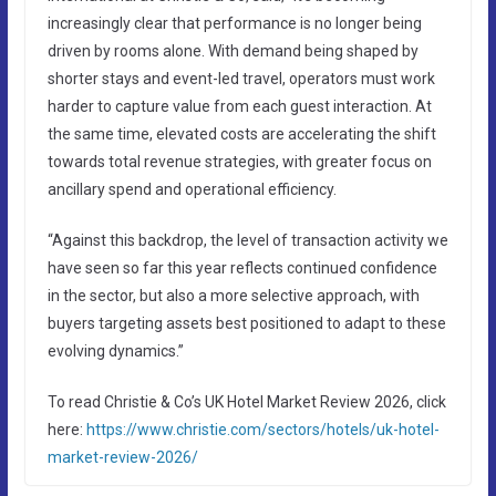
increasingly clear that performance is no longer being
driven by rooms alone. With demand being shaped by
shorter stays and event-led travel, operators must work
harder to capture value from each guest interaction. At
the same time, elevated costs are accelerating the shift
towards total revenue strategies, with greater focus on
ancillary spend and operational efficiency.
“Against this backdrop, the level of transaction activity we
have seen so far this year reflects continued confidence
in the sector, but also a more selective approach, with
buyers targeting assets best positioned to adapt to these
evolving dynamics.”
To read Christie & Co’s UK Hotel Market Review 2026, click
here:
https://www.christie.com/sectors/hotels/uk-hotel-
market-review-2026/