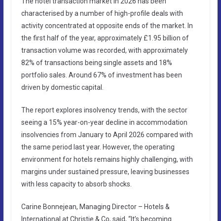
The hotel transaction market in 2026 has been
characterised by a number of high-profile deals with
activity concentrated at opposite ends of the market. In
the first half of the year, approximately £1.95 billion of
transaction volume was recorded, with approximately
82% of transactions being single assets and 18%
portfolio sales. Around 67% of investment has been
driven by domestic capital.
The report explores insolvency trends, with the sector
seeing a 15% year-on-year decline in accommodation
insolvencies from January to April 2026 compared with
the same period last year. However, the operating
environment for hotels remains highly challenging, with
margins under sustained pressure, leaving businesses
with less capacity to absorb shocks.
Carine Bonnejean, Managing Director – Hotels &
International at Christie & Co, said, “It’s becoming