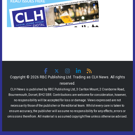
Copyright © 2026 RBC Publishing Ltd. Trading as CLH News. All rights
reserved.
CLH News is published by RBC Publishing Ltd, 3 Carlton Mount, 2 Cranborne Road,
Bournemouth, Dorset, BH2 5BR. Contributions are welcome for consideration, however,
no responsibility will be accepted for loss or damage. Views expressed are not
necessarily those of the publisher or the editorial team. Whilst every care is taken to
ensure accuracy, the publisher will assume no responsibility for any effects, errors or
omissions therefrom. All material is assumed copyright free unless otherwise advised.