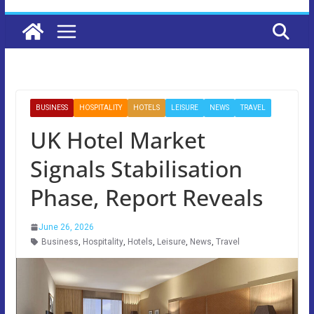
BUSINESS
HOSPITALITY
HOTELS
LEISURE
NEWS
TRAVEL
UK Hotel Market
Signals Stabilisation
Phase, Report Reveals
June 26, 2026
Business
,
Hospitality
,
Hotels
,
Leisure
,
News
,
Travel