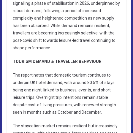
signalling a phase of stabilisation in 2026, underpinned by
robust demand, following a period of increased
complexity and heightened competition as new supply
has been absorbed. While demand remains resilient,
travellers are becoming increasingly selective, with the
post-covid shift towards leisure-led travel continuing to
shape performance.
TOURISM DEMAND & TRAVELLER BEHAVIOUR
The report notes that domestic tourism continues to
underpin UK hotel demand, with around 80.5% of stays
being one night, linked to business, events, and short
leisure trips. Overnight trip intentions remain stable
despite cost-of-living pressures, with renewed strength
seen in months such as October and December.
The staycation market remains resilient but increasingly