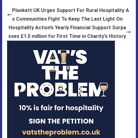
Plunkett UK Urges Support For Rural Hospitality A
s Communities Fight To Keep The Last Light On
Hospitality Action’s Yearly Financial Support Surpa
sses £1.5 million for First Time in Charity’s History