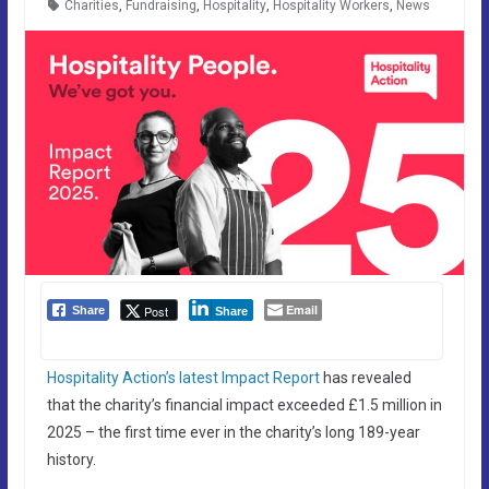
Charities
,
Fundraising
,
Hospitality
,
Hospitality Workers
,
News
Email
Post
Share
Share
Hospitality Action’s latest Impact Report
has revealed
that the charity’s financial impact exceeded £1.5 million in
2025 – the first time ever in the charity’s long 189-year
history.