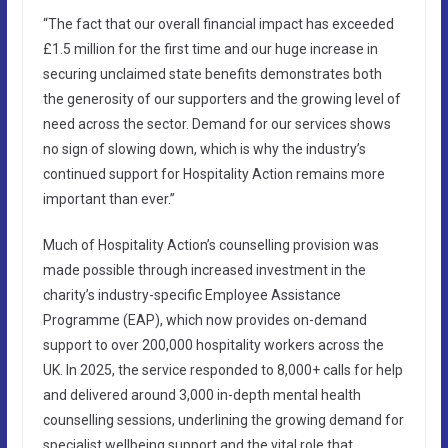
“The fact that our overall financial impact has exceeded
£1.5 million for the first time and our huge increase in
securing unclaimed state benefits demonstrates both
the generosity of our supporters and the growing level of
need across the sector. Demand for our services shows
no sign of slowing down, which is why the industry’s
continued support for Hospitality Action remains more
important than ever.”
Much of Hospitality Action’s counselling provision was
made possible through increased investment in the
charity’s industry-specific Employee Assistance
Programme (EAP), which now provides on-demand
support to over 200,000 hospitality workers across the
UK. In 2025, the service responded to 8,000+ calls for help
and delivered around 3,000 in-depth mental health
counselling sessions, underlining the growing demand for
specialist wellbeing support and the vital role that