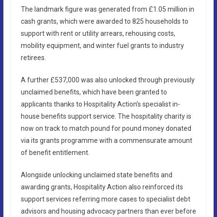
The landmark figure was generated from £1.05 million in
cash grants, which were awarded to 825 households to
support with rent or utility arrears, rehousing costs,
mobility equipment, and winter fuel grants to industry
retirees.
A further £537,000 was also unlocked through previously
unclaimed benefits, which have been granted to
applicants thanks to Hospitality Action’s specialist in-
house benefits support service. The hospitality charity is
now on track to match pound for pound money donated
via its grants programme with a commensurate amount
of benefit entitlement.
Alongside unlocking unclaimed state benefits and
awarding grants, Hospitality Action also reinforced its
support services referring more cases to specialist debt
advisors and housing advocacy partners than ever before