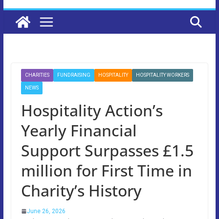
CHARITIES
FUNDRAISING
HOSPITALITY
HOSPITALITY WORKERS
NEWS
Hospitality Action’s
Yearly Financial
Support Surpasses £1.5
million for First Time in
Charity’s History
June 26, 2026