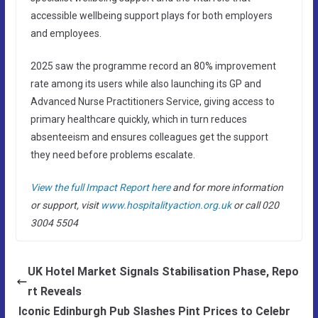
accessible wellbeing support plays for both employers
and employees.
2025 saw the programme record an 80% improvement
rate among its users while also launching its GP and
Advanced Nurse Practitioners Service, giving access to
primary healthcare quickly, which in turn reduces
absenteeism and ensures colleagues get the support
they need before problems escalate.
View the full Impact Report here
and for more information
or support, visit
www.hospitalityaction.org.uk
or call 020
3004 5504
UK Hotel Market Signals Stabilisation Phase, Repo
rt Reveals
Iconic Edinburgh Pub Slashes Pint Prices to Celebr