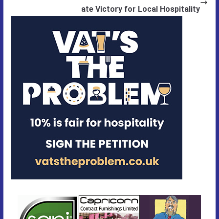
ate Victory for Local Hospitality