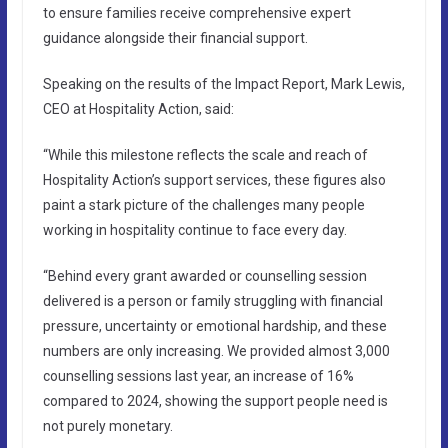
to ensure families receive comprehensive expert
guidance alongside their financial support.
Speaking on the results of the Impact Report, Mark Lewis,
CEO at Hospitality Action, said:
“While this milestone reflects the scale and reach of
Hospitality Action’s support services, these figures also
paint a stark picture of the challenges many people
working in hospitality continue to face every day.
“Behind every grant awarded or counselling session
delivered is a person or family struggling with financial
pressure, uncertainty or emotional hardship, and these
numbers are only increasing. We provided almost 3,000
counselling sessions last year, an increase of 16%
compared to 2024, showing the support people need is
not purely monetary.