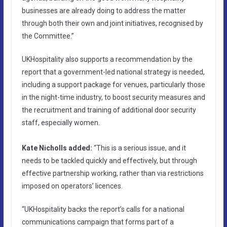
businesses are already doing to address the matter
through both their own and joint initiatives, recognised by
the Committee.”
UKHospitality also supports a recommendation by the
report that a government-led national strategy is needed,
including a support package for venues, particularly those
in the night-time industry, to boost security measures and
the recruitment and training of additional door security
staff, especially women.
Kate Nicholls added:
“This is a serious issue, and it
needs to be tackled quickly and effectively, but through
effective partnership working, rather than via restrictions
imposed on operators’ licences.
“UKHospitality backs the report’s calls for a national
communications campaign that forms part of a