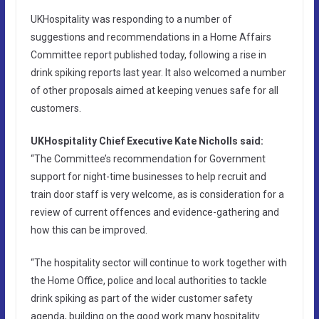
UKHospitality was responding to a number of
suggestions and recommendations in a Home Affairs
Committee report published today, following a rise in
drink spiking reports last year. It also welcomed a number
of other proposals aimed at keeping venues safe for all
customers.
UKHospitality Chief Executive Kate Nicholls said:
“The Committee’s recommendation for Government
support for night-time businesses to help recruit and
train door staff is very welcome, as is consideration for a
review of current offences and evidence-gathering and
how this can be improved.
“The hospitality sector will continue to work together with
the Home Office, police and local authorities to tackle
drink spiking as part of the wider customer safety
agenda, building on the good work many hospitality