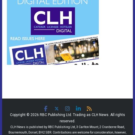
Copyright © 2026 RBC Publishing Ltd. Trading as CLH News. All rights
reserved.
CLH News is published by RBC Publishing Ltd, 3 Carlton Mount, 2 Cranborne Road,
Bournemouth, Dorset, BH2 5BR. Contributions are welcome for consideration, however,