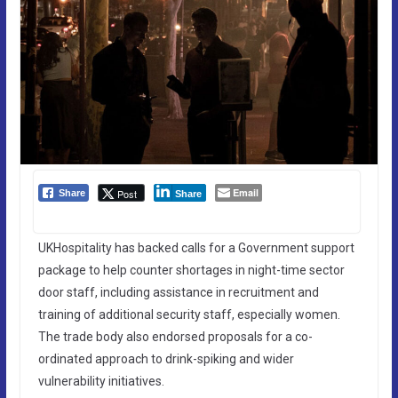
Email
Post
Share
Share
UKHospitality has backed calls for a Government support
package to help counter shortages in night-time sector
door staff, including assistance in recruitment and
training of additional security staff, especially women.
The trade body also endorsed proposals for a co-
ordinated approach to drink-spiking and wider
vulnerability initiatives.