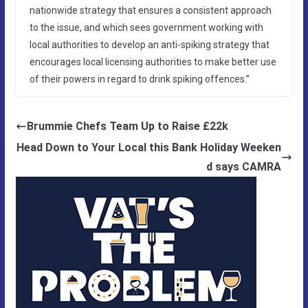
nationwide strategy that ensures a consistent approach
to the issue, and which sees government working with
local authorities to develop an anti-spiking strategy that
encourages local licensing authorities to make better use
of their powers in regard to drink spiking offences.”
Brummie Chefs Team Up to Raise £22k
Head Down to Your Local this Bank Holiday Weeken
d says CAMRA