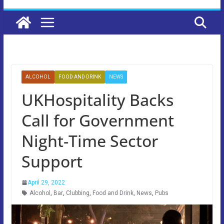
ALCOHOL
FOOD AND DRINK
NEWS
UKHospitality Backs
Call for Government
Night-Time Sector
Support
April 29, 2022
Alcohol
,
Bar
,
Clubbing
,
Food and Drink
,
News
,
Pubs