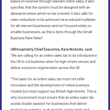
based on revenue through relevant online sales, it also
specifies that the system must be designed with an
allowance below which no tax is levied. It also calls for
rates reductions to be achieved via a reduced multiplier
for all relevant businesses and not focused solely on
smaller businesses, as this is done through the Small
Business Rate Relief.
UKHospitality Chief Executive, Kate Nicholls, said:
“We are calling for an online sales tax to be introduced in
the UK to cut business rates for high-street venues and
deliver economic regeneration across the UK.
“The basis for an online sales tax must not stifle
innovation and the development of online business
models but must support our British high streets. This is
why Government must ensure that an online sales tax
avoids double taxation for businesses that deliver
product on-premise, such as pubs, restaurants and