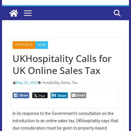
HOSPITALITY
NEWS
UKHospitality Calls for
UK Online Sales Tax
May 20, 2022
Hospitality
,
News
,
Tax
Email
Post
Share
Share
In its response to the Government’s consultation on the
introduction to an online sales tax, UKHospitality says that
due consideration must be given to property-based