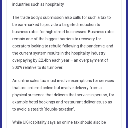
industries such as hospitality.
The trade body’s submission also calls for such a tax to
be ear-marked to provide a targeted reduction to
business rates for high street businesses. Business rates
remain one of the biggest barriers to recovery for
operators looking to rebuild following the pandemic, and
the current system results in the hospitality industry
overpaying by £2.4bn each year – an overpayment of
300% relative to its turnover.
An online sales tax must involve exemptions for services
that are ordered online but involve delivery from a
physical presence that delivers that service in person, for
example hotel bookings and restaurant deliveries, so as
to avoid a stealth ‘double-taxation’.
While UKHospitality says an online tax should also be