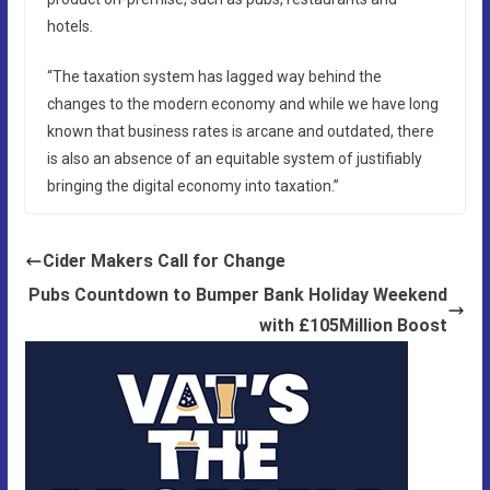
hotels.
“The taxation system has lagged way behind the
changes to the modern economy and while we have long
known that business rates is arcane and outdated, there
is also an absence of an equitable system of justifiably
bringing the digital economy into taxation.”
Cider Makers Call for Change
Pubs Countdown to Bumper Bank Holiday Weekend
with £105Million Boost