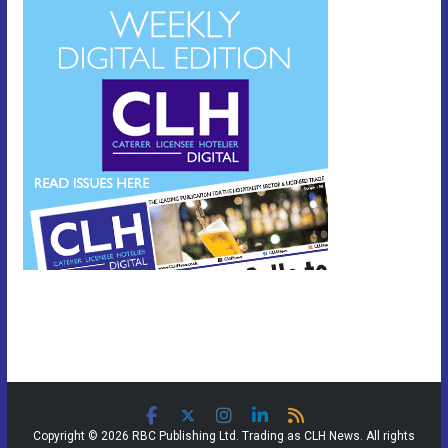
Copyright © 2026 RBC Publishing Ltd. Trading as CLH News. All rights