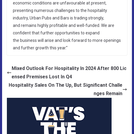
economic conditions are unfavourable at present,
presenting numerous challenges to the hospitality
industry, Urban Pubs and Bars is trading strongly,
and remains highly profitable and well-funded. We are
confident that further opportunities to expand
the business will arise and look forward to more openings
and further growth this year.”
Mixed Outlook For Hospitality In 2024 After 800 Lic
ensed Premises Lost In Q4
Hospitality Sales On The Up, But Significant Challe
nges Remain