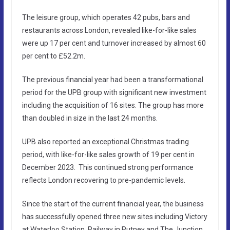
The leisure group, which operates 42 pubs, bars and
restaurants across London, revealed like-for-like sales
were up 17 per cent and turnover increased by almost 60
per cent to £52.2m.
The previous financial year had been a transformational
period for the UPB group with significant new investment
including the acquisition of 16 sites. The group has more
than doubled in size in the last 24 months.
UPB also reported an exceptional Christmas trading
period, with like-for-like sales growth of 19 per cent in
December 2023. This continued strong performance
reflects London recovering to pre-pandemic levels.
Since the start of the current financial year, the business
has successfully opened three new sites including Victory
at Waterloo Station, Railway in Putney and The Junction