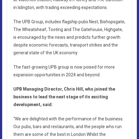
in Islington, with trading exceeding expectations.
The UPB Group, includes flagship pubs Nest, Bishopsgate,
The Wheatsheaf, Tooting and The Gatehouse, Highgate,
is encouraged by the news and predicts further growth
despite economic forecasts, transport strikes and the
general state of the UK economy.
The fast-growing UPB group is now poised for more
expansion opportunities in 2024 and beyond.
UPB Managing Director, Chris Hill, who joined the
business to lead the next stage of its exciting
development, said:
“We are delighted with the performance of the business.
Our pubs, bars and restaurants, and the people who run
them are some of the best in London.Whilst the