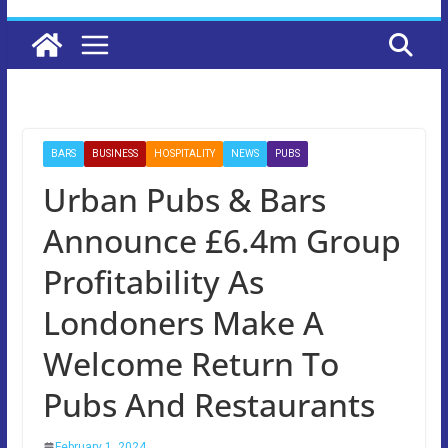
BARS
BUSINESS
HOSPITALITY
NEWS
PUBS
Urban Pubs & Bars
Announce £6.4m Group
Profitability As
Londoners Make A
Welcome Return To
Pubs And Restaurants
February 1, 2024