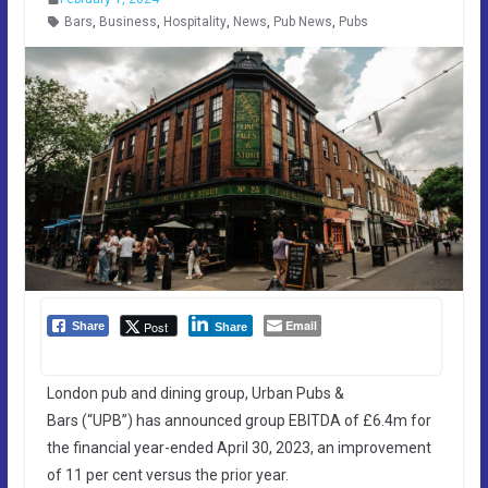
Bars
,
Business
,
Hospitality
,
News
,
Pub News
,
Pubs
Email
Post
Share
Share
London pub and dining group, Urban Pubs &
Bars (“UPB”) has announced group EBITDA of £6.4m for
the financial year-ended April 30, 2023, an improvement
of 11 per cent versus the prior year.