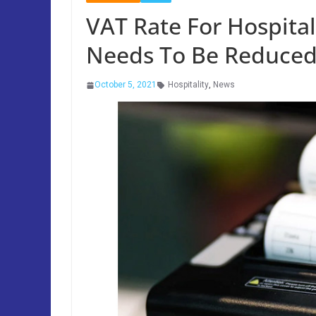
VAT Rate For Hospita
Needs To Be Reduced
October 5, 2021
Hospitality
,
News