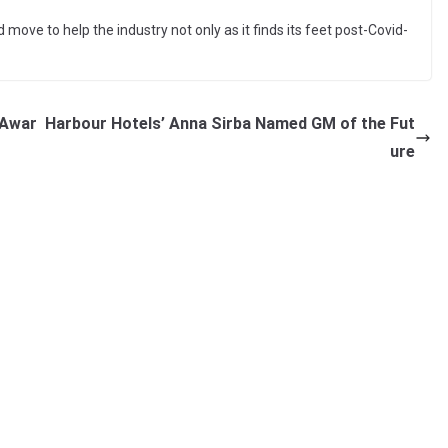
move to help the industry not only as it finds its feet post-Covid-
 Awar
Harbour Hotels’ Anna Sirba Named GM of the Fut
ure