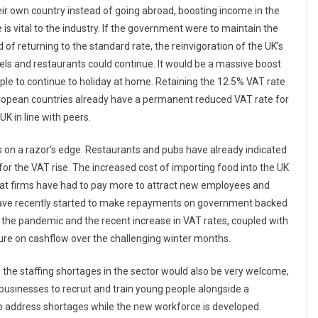
ir own country instead of going abroad, boosting income in the
 is vital to the industry. If the government were to maintain the
d of returning to the standard rate, the reinvigoration of the UK’s
otels and restaurants could continue. It would be a massive boost
le to continue to holiday at home. Retaining the 12.5% VAT rate
uropean countries already have a permanent reduced VAT rate for
K in line with peers.
is on a razor’s edge. Restaurants and pubs have already indicated
y for the VAT rise. The increased cost of importing food into the UK
hat firms have had to pay more to attract new employees and
s have recently started to make repayments on government backed
f the pandemic and the recent increase in VAT rates, coupled with
ssure on cashflow over the challenging winter months.
e staffing shortages in the sector would also be very welcome,
businesses to recruit and train young people alongside a
 address shortages while the new workforce is developed.