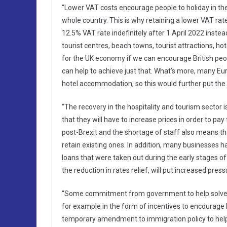
“Lower VAT costs encourage people to holiday in the
whole country. This is why retaining a lower VAT rate
12.5% VAT rate indefinitely after 1 April 2022 instea
tourist centres, beach towns, tourist attractions, h
for the UK economy if we can encourage British peop
can help to achieve just that. What’s more, many E
hotel accommodation, so this would further put the U
“The recovery in the hospitality and tourism sector 
that they will have to increase prices in order to pa
post-Brexit and the shortage of staff also means t
retain existing ones. In addition, many businesse
loans that were taken out during the early stages o
the reduction in rates relief, will put increased pre
“Some commitment from government to help solve th
for example in the form of incentives to encourage 
temporary amendment to immigration policy to help