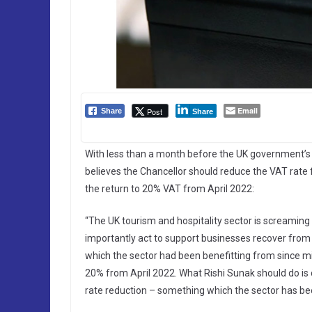
Email
Post
Share
Share
With less than a month before the UK government’s
believes the Chancellor should reduce the VAT rate f
the return to 20% VAT from April 2022:
“The UK tourism and hospitality sector is screaming 
importantly act to support businesses recover from
which the sector had been benefitting from since mi
20% from April 2022. What Rishi Sunak should do is
rate reduction – something which the sector has bee