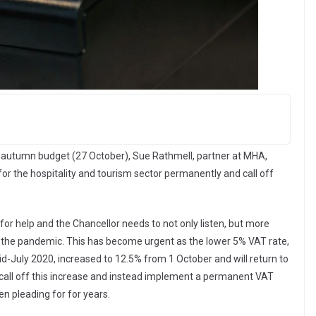
 autumn budget (27 October), Sue Rathmell, partner at MHA,
or the hospitality and tourism sector permanently and call off
for help and the Chancellor needs to not only listen, but more
 the pandemic. This has become urgent as the lower 5% VAT rate,
d-July 2020, increased to 12.5% from 1 October and will return to
 call off this increase and instead implement a permanent VAT
n pleading for for years.