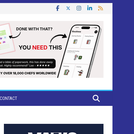
CONTACT