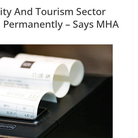
lity And Tourism Sector
 Permanently – Says MHA