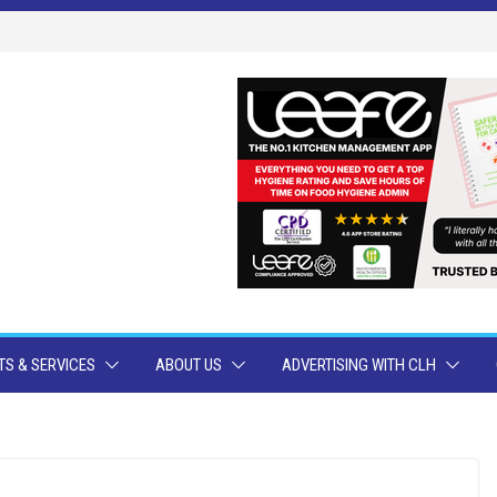
S & SERVICES
ABOUT US
ADVERTISING WITH CLH