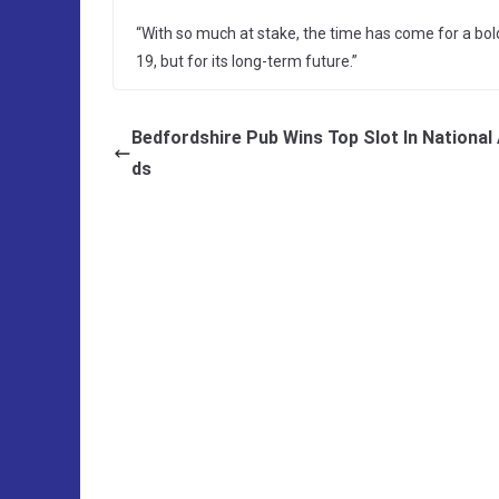
“With so much at stake, the time has come for a bold 
19, but for its long-term future.”
Bedfordshire Pub Wins Top Slot In National
ds