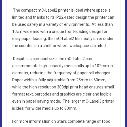
The compact mC-Label2 printer is ideal where space is
limited and thanks to its IP22-rated design the printer can
be used safely in a variety of environments. At less than
10cm wide and with a unique front-loading design for
easy paper loading, the mC-Label2 fits neatly on or under
the counter, on a shelf or where workspace is limited.
Despite its compact size, the mC-Label2 can
accommodate high-capacity media rolls up to 102mm in
diameter, reducing the frequency of paper roll changes.
Paper width is fully adjustable from 25mm to 60mm,
while the high-resolution 300dpi print head ensures small
format text, barcodes and graphics are clear and legible,
even in paper saving mode. The larger mC-Label3 printer
is ideal for wider media up to 80mm.
For more information on Star’s complete range of food