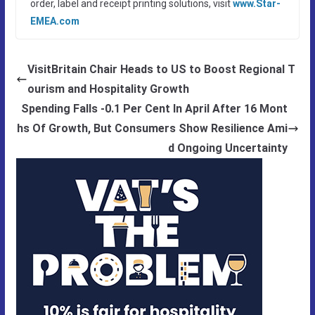
order, label and receipt printing solutions, visit
www.Star-
EMEA.com
VisitBritain Chair Heads to US to Boost Regional T
ourism and Hospitality Growth
Spending Falls -0.1 Per Cent In April After 16 Mont
hs Of Growth, But Consumers Show Resilience Ami
d Ongoing Uncertainty