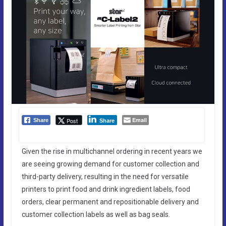
Email
Post
Share
Share
Given the rise in multichannel ordering in recent years we
are seeing growing demand for customer collection and
third-party delivery, resulting in the need for versatile
printers to print food and drink ingredient labels, food
orders, clear permanent and repositionable delivery and
customer collection labels as well as bag seals.