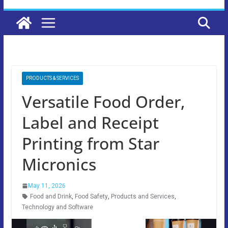
PRODUCTS & SERVICES
Versatile Food Order,
Label and Receipt
Printing from Star
Micronics
May 11, 2026
Food and Drink
,
Food Safety
,
Products and Services
,
Technology and Software