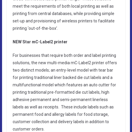
meet the requirements of both local printing as well as
printing from central databases, while providing simple
set-up and provisioning of wireless printers to facilitate
printing ‘out-of-the-box’.
NEW Star mC-Label2 printer
For businesses that require both order and label printing
solutions, the new multi-media mC-Label2 printer offers
two distinct models; an entry-level model with tear bar
for printing traditional liner backed die cut labels and a
multifunctional model which features an auto cutter for
printing traditional pre-formatted die cut labels, high
adhesive permanent and semi-permanent linerless
labels as well as receipts. These include labels such as
permanent food and allergy labels for food storage,
customer collection and delivery labels in addition to
customer orders.