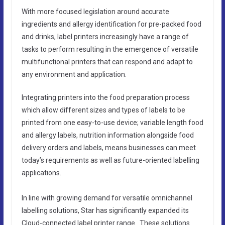
With more focused legislation around accurate
ingredients and allergy identification for pre-packed food
and drinks, label printers increasingly have a range of
tasks to perform resulting in the emergence of versatile
multifunctional printers that can respond and adapt to
any environment and application.
Integrating printers into the food preparation process
which allow different sizes and types of labels to be
printed from one easy-to-use device; variable length food
and allergy labels, nutrition information alongside food
delivery orders and labels, means businesses can meet
today’s requirements as well as future-oriented labelling
applications.
In line with growing demand for versatile omnichannel
labelling solutions, Star has significantly expanded its
Cloud-connected label printer range. These solutions