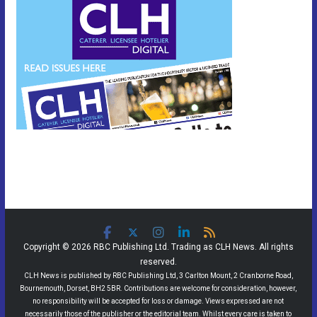
Copyright © 2026 RBC Publishing Ltd. Trading as CLH News. All rights
reserved.
CLH News is published by RBC Publishing Ltd, 3 Carlton Mount, 2 Cranborne Road,
Bournemouth, Dorset, BH2 5BR. Contributions are welcome for consideration, however,
no responsibility will be accepted for loss or damage. Views expressed are not
necessarily those of the publisher or the editorial team. Whilst every care is taken to