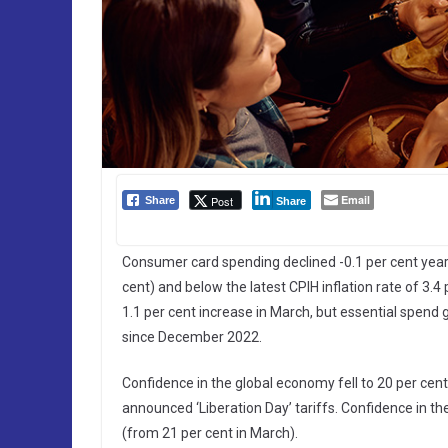
Email
Post
Share
Share
Consumer card spending declined -0.1 per cent year-o
cent) and below the latest CPIH inflation rate of 3.4
1.1 per cent increase in March, but essential spend g
since December 2022.
Confidence in the global economy fell to 20 per cent
announced ‘Liberation Day’ tariffs. Confidence in t
(from 21 per cent in March).