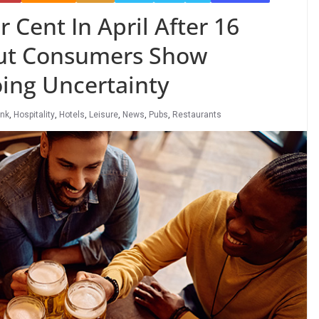
r Cent In April After 16
ut Consumers Show
ing Uncertainty
ink
,
Hospitality
,
Hotels
,
Leisure
,
News
,
Pubs
,
Restaurants