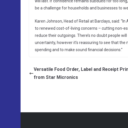
will last. If confidence remains subdued for too long,
be a challenge for households and businesses to we
Karen Johnson, Head of Retail at Barclays, said: “I
to renewed cost-of-living concerns – cutting non-ess
reduce their outgoings. There’s no doubt people will
uncertainty, however it’s reassuring to see that the 
spending and to make sound financial decisions.”
Versatile Food Order, Label and Receipt Pri
from Star Micronics