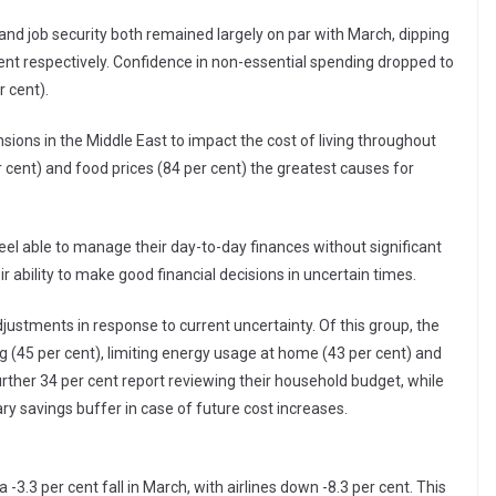
nd job security both remained largely on par with March, dipping
ent respectively. Confidence in non-essential spending dropped to
r cent).
sions in the Middle East to impact the cost of living throughout
er cent) and food prices (84 per cent) the greatest causes for
feel able to manage their day-to-day finances without significant
r ability to make good financial decisions in uncertain times.
djustments in response to current uncertainty. Of this group, the
g (45 per cent), limiting energy usage at home (43 per cent) and
further 34 per cent report reviewing their household budget, while
ary savings buffer in case of future cost increases.
a -3.3 per cent fall in March, with airlines down -8.3 per cent. This