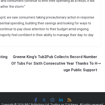
 and consumers continue to limit their spending as a result, it will
ather the storm.”
n April, we saw consumers taking precautionary action in response
ential spending, building their savings and looking for ways to
 continue to pay close attention to their budget amid ongoing
majority feel confident in their ability to manage their day-to-day
nting
Greene King’s Tub2Pub Collects Record Number
Of Tubs For Sixth Consecutive Year Thanks To H
uge Public Support
Copyright © 2026 RBC Publishing Ltd. Trading as CLH News. All rights reserved.