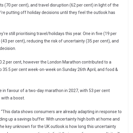
(70 per cent), and travel disruption (62 per cent) in light of the
y’re putting off holiday decisions until they feel the outlook has
e still prioritising travel/holidays this year. One in five (19 per
(43 per cent), reducing the risk of uncertainty (35 per cent), and
 decision.
at 0.2 per cent, however the London Marathon contributed to a
 up 35.5 per cent week-on-week on Sunday 26th April, and food &
 in favour of a two-day marathon in 2027, with 53 per cent
 with a boost.
: “This data shows consumers are already adapting in response to
lding up a savings buffer. With uncertainty high both at home and
 The key unknown for the UK outlook is how long this uncertainty