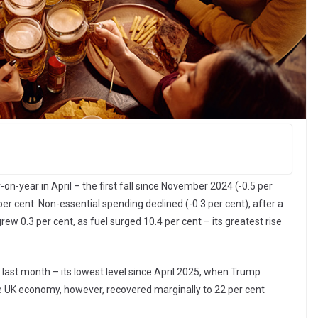
n-year in April – the first fall since November 2024 (-0.5 per
 per cent. Non-essential spending declined (-0.3 per cent), after a
rew 0.3 per cent, as fuel surged 10.4 per cent – its greatest rise
 last month – its lowest level since April 2025, when Trump
he UK economy, however, recovered marginally to 22 per cent