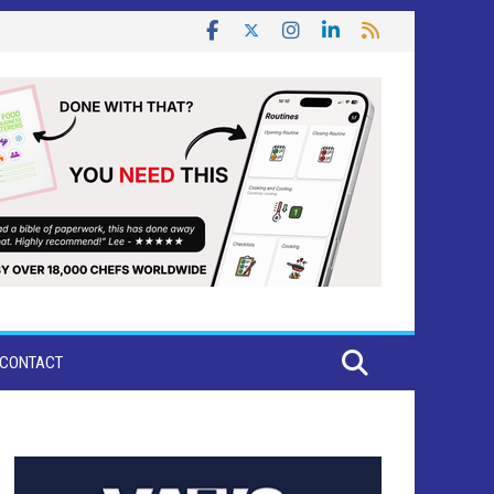
CONTACT