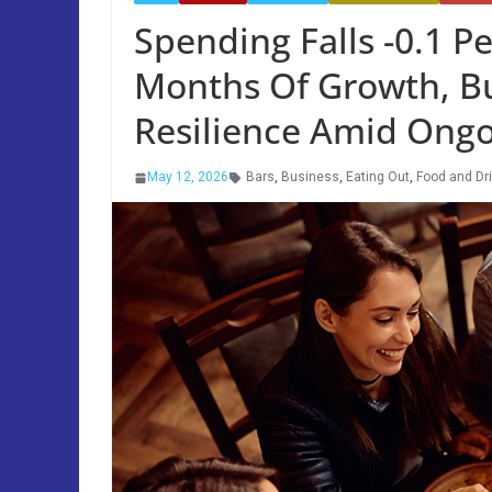
Spending Falls -0.1 Pe
Months Of Growth, B
Resilience Amid Ongo
May 12, 2026
Bars
,
Business
,
Eating Out
,
Food and Dr