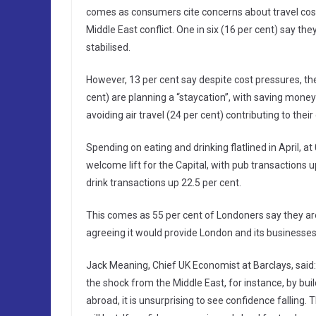
comes as consumers cite concerns about travel costs 
Middle East conflict. One in six (16 per cent) say the
stabilised.
However, 13 per cent say despite cost pressures, they’r
cent) are planning a “staycation”, with saving money 
avoiding air travel (24 per cent) contributing to their
Spending on eating and drinking flatlined in April, 
welcome lift for the Capital, with pub transactions
drink transactions up 22.5 per cent.
This comes as 55 per cent of Londoners say they are
agreeing it would provide London and its businesses
Jack Meaning, Chief UK Economist at Barclays, said
the shock from the Middle East, for instance, by bui
abroad, it is unsurprising to see confidence falling.