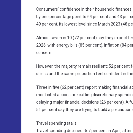
Consumers’ confidence in their household finances a
by one percentage point to 64 per cent and 43 per c
49 per cent, its lowest level since March 2023 (48 pe
Almost seven in 10 (72 per cent) say they expect ten
2026, with energy bills (85 per cent), inflation (84 p
concern.
However, the majority remain resilient; 52 per cent 
stress and the same proportion feel confident in thei
Three in five (62 per cent) report making financial a
most cited actions are cutting discretionary spendin
delaying major financial decisions (26 per cent). A 
51 per cent say they are trying to build a precaution
Travel spending stalls
Travel spending declined -5.7 per cent in April, after 