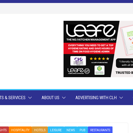
S & SERVICES
ABOUT US
ADVERTISING WITH CLH
GHTS
HOSPITALITY
HOTELS
LEISURE
NEWS
PUB
RESTAURANTS