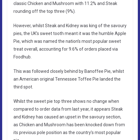
classic Chicken and Mushroom with 11.2% and Steak
rounding off the top three (9%).
However, whilst Steak and Kidney was king of the savoury
pies, the UK’s sweet tooth meant it was the humble Apple
Pie, which was named the nation’s most popular sweet
treat overall, accounting for 9.6% of orders placed via
Foodhub.
This was followed closely behind by Banoffee Pie, whilst
an American original Tennessee Toffee Pie landed the
third spot.
Whilst the sweet pie top three shows no change when
compared to order data from last year, it appears Steak
and Kidney has caused an upset in the savoury section,
as Chicken and Mushroom has been knocked down from
its previous pole position as the country’s most popular