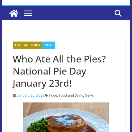
FOOD AND DRINK
NEWS
Who Ate All the Pies?
National Pie Day
January 23rd!
January 20, 2022
Food
,
Food and Drink
,
News