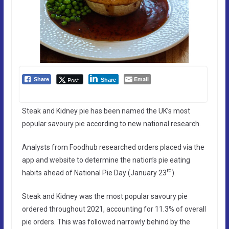
Email
Post
Share
Share
Steak and Kidney pie has been named the UK’s most
popular savoury pie according to new national research.
Analysts from Foodhub researched orders placed via the
app and website to determine the nation’s pie eating
rd
habits ahead of National Pie Day (January 23
).
Steak and Kidney was the most popular savoury pie
ordered throughout 2021, accounting for 11.3% of overall
pie orders. This was followed narrowly behind by the