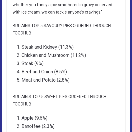
whether you fancy a pie smothered in gravy or served
with ice cream, we can tackle anyone’s cravings.”
BRITAINS TOP 5 SAVOURY PIES ORDERED THROUGH
FOODHUB
Steak and Kidney (11.3%)
Chicken and Mushroom (11.2%)
Steak (9%)
Beef and Onion (8.5%)
Meat and Potato (2.8%)
BRITAIN’S TOP 5 SWEET PIES ORDERED THROUGH
FOODHUB
Apple (9.6%)
Banoffee (2.3%)