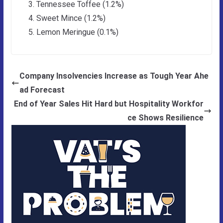
Tennessee Toffee (1.2%)
Sweet Mince (1.2%)
Lemon Meringue (0.1%)
Company Insolvencies Increase as Tough Year Ahe
ad Forecast
End of Year Sales Hit Hard but Hospitality Workfor
ce Shows Resilience