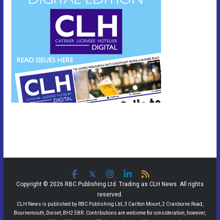
Copyright © 2026 RBC Publishing Ltd. Trading as CLH News. All rights
reserved.
CLH News is published by RBC Publishing Ltd, 3 Carlton Mount, 2 Cranborne Road,
Bournemouth, Dorset, BH2 5BR. Contributions are welcome for consideration, however,