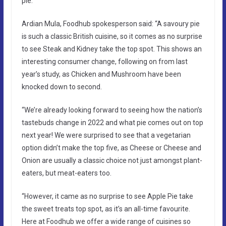
pie.
Ardian Mula, Foodhub spokesperson said: “A savoury pie
is such a classic British cuisine, so it comes as no surprise
to see Steak and Kidney take the top spot. This shows an
interesting consumer change, following on from last
year’s study, as Chicken and Mushroom have been
knocked down to second.
“We’re already looking forward to seeing how the nation’s
tastebuds change in 2022 and what pie comes out on top
next year! We were surprised to see that a vegetarian
option didn’t make the top five, as Cheese or Cheese and
Onion are usually a classic choice not just amongst plant-
eaters, but meat-eaters too.
“However, it came as no surprise to see Apple Pie take
the sweet treats top spot, as it’s an all-time favourite.
Here at Foodhub we offer a wide range of cuisines so