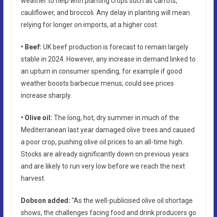
weather to help with planting crops such as carrots,
cauliflower, and broccoli. Any delay in planting will mean
relying for longer on imports, at a higher cost.
• Beef:
UK beef production is forecast to remain largely
stable in 2024. However, any increase in demand linked to
an upturn in consumer spending, for example if good
weather boosts barbecue menus, could see prices
increase sharply.
• Olive oil:
The long, hot, dry summer in much of the
Mediterranean last year damaged olive trees and caused
a poor crop, pushing olive oil prices to an all-time high.
Stocks are already significantly down on previous years
and are likely to run very low before we reach the next
harvest.
Dobson added:
“As the well-publicised olive oil shortage
shows, the challenges facing food and drink producers go