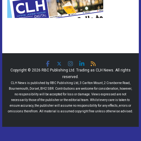
Copyright © 2026 RBC Publishing Ltd. Trading as CLH News. All rights
reserved.
CLH News is published by RBC Publishing Ltd, 3 Carlton Mount, 2 Cranborne Road,
Bournemouth, Dorset, BH2 5BR. Contributions are welcome for consideration, however,
no responsibility will be accepted for loss or damage. Views expressed are not
necessarily those of the publisher or the editorial team. Whilst every care is taken to
ensure accuracy, the publisher will assume no responsibility for any effects, errors or
omissions therefrom. All material is assumed copyright free unless otherwise advised.