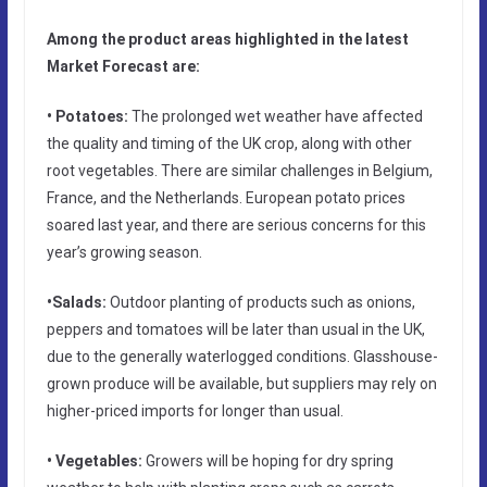
Among the product areas highlighted in the latest
Market Forecast are:
• Potatoes:
The prolonged wet weather have affected
the quality and timing of the UK crop, along with other
root vegetables. There are similar challenges in Belgium,
France, and the Netherlands. European potato prices
soared last year, and there are serious concerns for this
year’s growing season.
•Salads:
Outdoor planting of products such as onions,
peppers and tomatoes will be later than usual in the UK,
due to the generally waterlogged conditions. Glasshouse-
grown produce will be available, but suppliers may rely on
higher-priced imports for longer than usual.
• Vegetables:
Growers will be hoping for dry spring