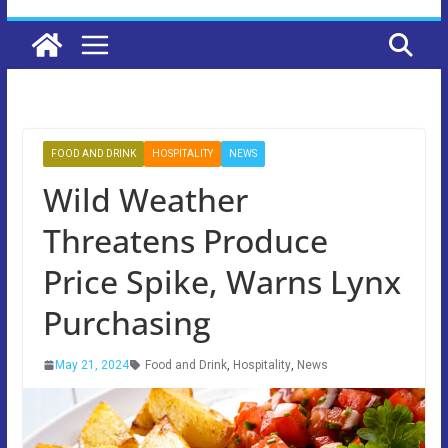
FOOD AND DRINK
HOSPITALITY
NEWS
Wild Weather
Threatens Produce
Price Spike, Warns Lynx
Purchasing
May 21, 2024
Food and Drink
,
Hospitality
,
News