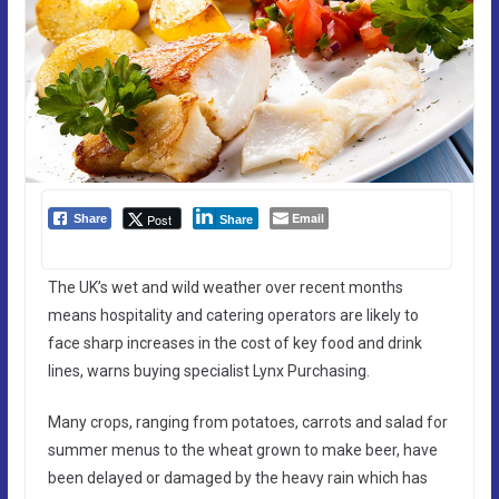
Email
Post
Share
Share
The UK’s wet and wild weather over recent months
means hospitality and catering operators are likely to
face sharp increases in the cost of key food and drink
lines, warns buying specialist Lynx Purchasing.
Many crops, ranging from potatoes, carrots and salad for
summer menus to the wheat grown to make beer, have
been delayed or damaged by the heavy rain which has