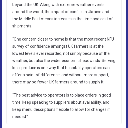
beyond the UK. Along with extreme weather events
around the world, the impact of conflict in Ukraine and
the Middle East means increases in the time and cost of
shipments.
“One concern closer to home is that the most recent NFU
survey of confidence amongst UK farmers is at the
lowest levels ever recorded, not simply because of the
weather, but also the wider economic headwinds. Serving
local produce is one way that hospitality operators can
offer a point of difference, and without more support,
there may be fewer UK farmers around to supply it.
“The best advice to operators is to place orders in good
time, keep speaking to suppliers about availability, and
keep menu descriptions flexible to allow for changes if
needed.”