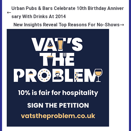
Urban Pubs & Bars Celebrate 10th Birthday Anniver
sary With Drinks At 2014
New Insights Reveal Top Reasons For No-Shows