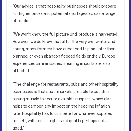
“Our advice is that hospitality businesses should prepare
for higher prices and potential shortages across a range
of produce.
“We won’t know the full picture until produce is harvested.
However, we do know that after the very wet winter and
spring, many farmers have either had to plant later than
planned, or even abandon flooded fields entirely. Europe
experienced similar issues, meaning imports are also
affected.
“The challenge for restaurants, pubs and other hospitality
businesses is that supermarkets are able to use their
buying muscle to secure available supplies, which also
helps to dampen any impact on the headline inflation
rate. Hospitality has to compete for whatever supplies
are left, with prices higher and quality perhaps not as
good.”