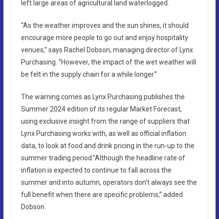
left large areas of agricultural land waterlogged.
“As the weather improves and the sun shines, it should
encourage more people to go out and enjoy hospitality
venues,” says Rachel Dobson, managing director of Lynx
Purchasing. “However, the impact of the wet weather will
be felt in the supply chain for a while longer.”
The warning comes as Lynx Purchasing publishes the
Summer 2024 edition of its regular Market Forecast,
using exclusive insight from the range of suppliers that
Lynx Purchasing works with, as well as official inflation
data, to look at food and drink pricing in the run-up to the
summer trading period.”Although the headline rate of
inflation is expected to continue to fall across the
summer and into autumn, operators don’t always see the
full benefit when there are specific problems,” added
Dobson.