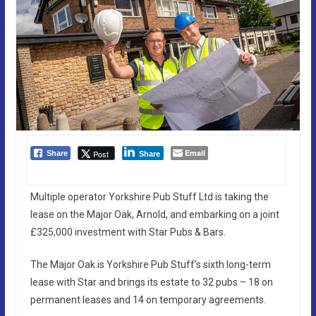
Email
Post
Share
Share
Multiple operator Yorkshire Pub Stuff Ltd is taking the
lease on the Major Oak, Arnold, and embarking on a joint
£325,000 investment with Star Pubs & Bars.
The Major Oak is Yorkshire Pub Stuff’s sixth long-term
lease with Star and brings its estate to 32 pubs – 18 on
permanent leases and 14 on temporary agreements.