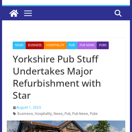
NEWS
BUSINESS
HOSPITALITY
PUB
PUB NEWS
PUBS
Yorkshire Pub Stuff
Undertakes Major
Refurbishment with
Star
August 1, 2023
Business
,
Hospitality
,
News
,
Pub
,
Pub News
,
Pubs