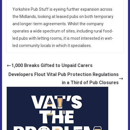
Yorkshire Pub Stuff is eyeing further expansion across
the Midlands, looking at leased pubs on both temporary
and longer-term agreements. Whilst the company
operates a wide spectrum of sites, including rural food-
led pubs with letting rooms, it is most interested in wet-
led community locals in which it specialises.
1,000 Breaks Gifted to Unpaid Carers
Developers Flout Vital Pub Protection Regulations
in a Third of Pub Closures