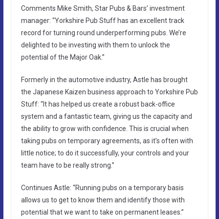
Comments Mike Smith, Star Pubs & Bars’ investment
manager: “Yorkshire Pub Stuff has an excellent track
record for turning round underperforming pubs. We’re
delighted to be investing with them to unlock the
potential of the Major Oak.”
Formerly in the automotive industry, Astle has brought
the Japanese Kaizen business approach to Yorkshire Pub
Stuff: “It has helped us create a robust back-office
system and a fantastic team, giving us the capacity and
the ability to grow with confidence. This is crucial when
taking pubs on temporary agreements, as it’s often with
little notice; to do it successfully, your controls and your
team have to be really strong.”
Continues Astle: “Running pubs on a temporary basis
allows us to get to know them and identify those with
potential that we want to take on permanent leases.”