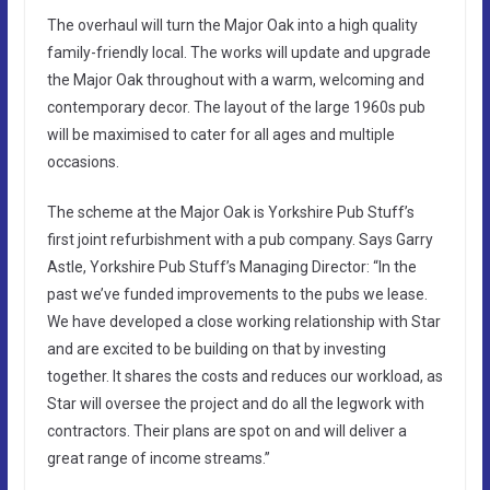
The overhaul will turn the Major Oak into a high quality
family-friendly local. The works will update and upgrade
the Major Oak throughout with a warm, welcoming and
contemporary decor. The layout of the large 1960s pub
will be maximised to cater for all ages and multiple
occasions.
The scheme at the Major Oak is Yorkshire Pub Stuff’s
first joint refurbishment with a pub company. Says Garry
Astle, Yorkshire Pub Stuff’s Managing Director: “In the
past we’ve funded improvements to the pubs we lease.
We have developed a close working relationship with Star
and are excited to be building on that by investing
together. It shares the costs and reduces our workload, as
Star will oversee the project and do all the legwork with
contractors. Their plans are spot on and will deliver a
great range of income streams.”