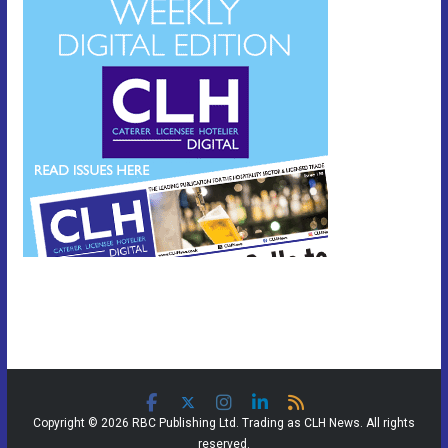
Copyright © 2026 RBC Publishing Ltd. Trading as CLH News. All rights
reserved.