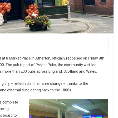
at 8 Market Place in Atherton, officially reopened on Friday 8th
000. The pub is part of Proper Pubs, the community wet-led
es more than 200 pubs across England, Scotland and Wales.
 glory – reflected in the name change – thanks to the
and external tiling dating back to the 1800s.
is complete
racing
ts board to