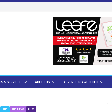
S & SERVICES
ABOUT US
ADVERTISING WITH CLH
PUB
PUB NEWS
PUBS