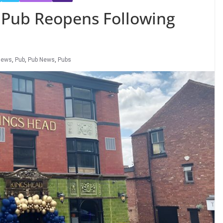
Pub Reopens Following
News
,
Pub
,
Pub News
,
Pubs