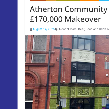
Atherton Community 
£170,000 Makeover
August 14, 2025
Alcohol
,
Bars
,
Beer
,
Food and Drink
,