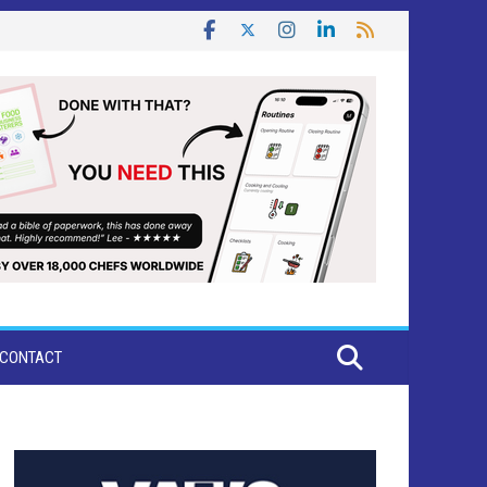
CONTACT