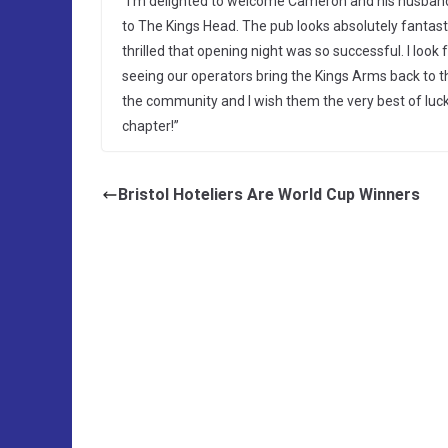
“I’m delighted to welcome Cameron and his husban
to The Kings Head. The pub looks absolutely fantast
thrilled that opening night was so successful. I look
seeing our operators bring the Kings Arms back to t
the community and I wish them the very best of luck 
chapter!”
Bristol Hoteliers Are World Cup Winners