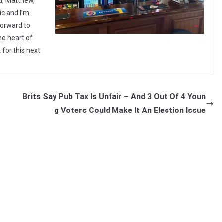
d, Matthew,
ic and I’m
 forward to
he heart of
for this next
Brits Say Pub Tax Is Unfair – And 3 Out Of 4 Youn
g Voters Could Make It An Election Issue