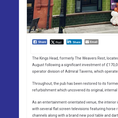
Email
Post
Share
Share
The Kings Head, formerly The Weavers Rest, located 
August following a significant investment of £170,
operator division of Admiral Taverns, which operat
Throughout, the pub has been restored to its former
refurbishment which uncovered its original, internal 
As an entertainment-orientated venue, the interior 
with several flat screen televisions featuring horse 
channels along with a brand new pool table and dar