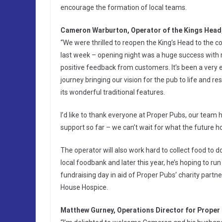
encourage the formation of local teams.
Cameron Warburton, Operator of the Kings Head,
“We were thrilled to reopen the King’s Head to the
last week – opening night was a huge success with r
positive feedback from customers. It’s been a very e
journey bringing our vision for the pub to life and res
its wonderful traditional features.
I’d like to thank everyone at Proper Pubs, our team h
support so far – we can’t wait for what the future ho
The operator will also work hard to collect food to d
local foodbank and later this year, he’s hoping to run
fundraising day in aid of Proper Pubs’ charity partner
House Hospice.
Matthew Gurney, Operations Director for Proper 