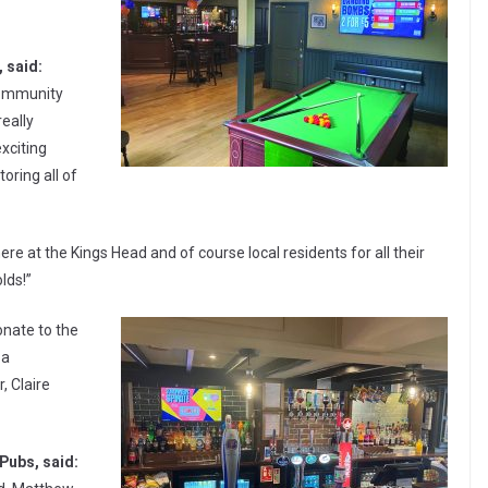
 said:
 community
eally
xciting
toring all of
ere at the Kings Head and of course local residents for all their
lds!”
onate to the
 a
, Claire
Pubs, said: