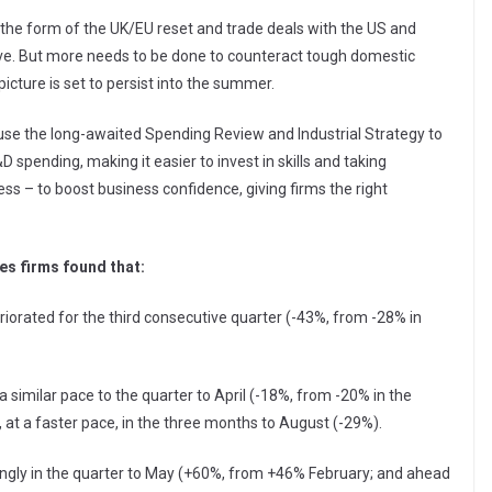
 the form of the UK/EU reset and trade deals with the US and
ve. But more needs to be done to counteract tough domestic
icture is set to persist into the summer.
o use the long-awaited Spending Review and Industrial Strategy to
 spending, making it easier to invest in skills and taking
s – to boost business confidence, giving firms the right
es firms found that:
iorated for the third consecutive quarter (-43%, from -28% in
 similar pace to the quarter to April (-18%, from -20% in the
, at a faster pace, in the three months to August (-29%).
ongly in the quarter to May (+60%, from +46% February; and ahead