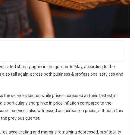
iorated sharply again in the quarter to May, according to the
 also fell again, across both business & professional services and
the services sector, while prices increased at their fastest in
 a particularly sharp hike in price inflation compared to the
sumer services also witnessed an increase in prices, although this
 the previous quarter.
sures accelerating and margins remaining depressed, profitability