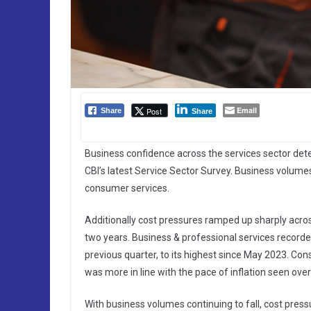
Email
Post
Share
Share
Business confidence across the services sector deter
CBI’s latest Service Sector Survey. Business volumes
consumer services.
Additionally cost pressures ramped up sharply across 
two years. Business & professional services recorded
previous quarter, to its highest since May 2023. Con
was more in line with the pace of inflation seen over
With business volumes continuing to fall, cost pres