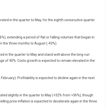
ted in the quarter to May, for the eighth consecutive quarter
%), extending a period of flat or falling volumes that began in
in the three months to August (-43%).
ed in the quarter to May and stand well above the long-run
e of 40%. Costs growth is expected to remain elevated in the
 February). Profitability is expected to decline again in the next
rated slightly in the quarter to May (+32% from +36%), though
ling price inflation is expected to decelerate again in the three