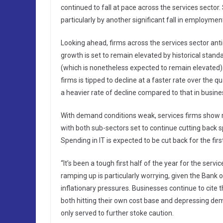
continued to fall at pace across the services sector
particularly by another significant fall in employm
Looking ahead, firms across the services sector antic
growth is set to remain elevated by historical standa
(which is nonetheless expected to remain elevated)
firms is tipped to decline at a faster rate over the
a heavier rate of decline compared to that in busine
With demand conditions weak, services firms show r
with both sub-sectors set to continue cutting back s
Spending in IT is expected to be cut back for the fi
“It’s been a tough first half of the year for the se
ramping up is particularly worrying, given the Bank
inflationary pressures. Businesses continue to cite
both hitting their own cost base and depressing dem
only served to further stoke caution.