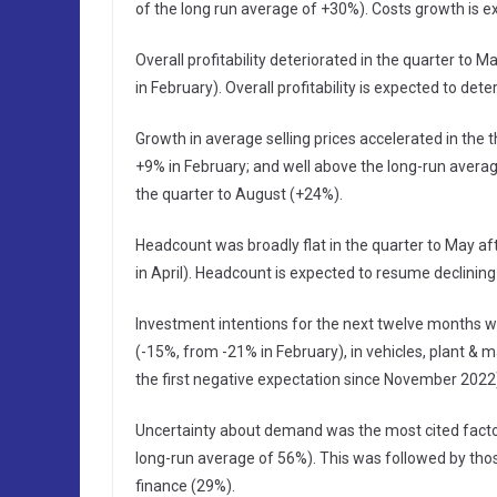
of the long run average of +30%). Costs growth is e
Overall profitability deteriorated in the quarter to 
in February). Overall profitability is expected to det
Growth in average selling prices accelerated in the
+9% in February; and well above the long-run average 
the quarter to August (+24%).
Headcount was broadly flat in the quarter to May aft
in April). Headcount is expected to resume declining
Investment intentions for the next twelve months we
(-15%, from -21% in February), in vehicles, plant &
the first negative expectation since November 2022
Uncertainty about demand was the most cited factor
long-run average of 56%). This was followed by thos
finance (29%).