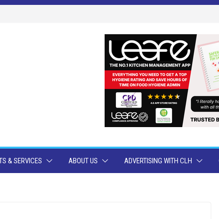
S & SERVICES
ABOUT US
ADVERTISING WITH CLH