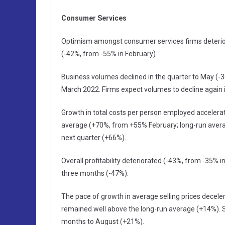
Consumer Services
Optimism amongst consumer services firms deteriora
(-42%, from -55% in February).
Business volumes declined in the quarter to May (-36
March 2022. Firms expect volumes to decline again 
Growth in total costs per person employed accelerat
average (+70%, from +55% February; long-run averag
next quarter (+66%).
Overall profitability deteriorated (-43%, from -35% in
three months (-47%).
The pace of growth in average selling prices decele
remained well above the long-run average (+14%). Sel
months to August (+21%).