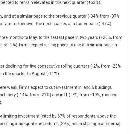
xpected to remain elevated in the next quarter (+63%).
May, and at a similar pace to the previous quarter (-34% from -37%
eriorate further over the next quarter, at a faster pace (-47%).
 three months to May, to the fastest pace in two years (+26%, from
of -2%). Firms expect selling prices to rise at a similar pace in
er declining for five consecutive rolling quarters (-2%, from -23%
 in the quarter to August (-11%).
re weak. Firms expect to cut investment in land & buildings
 machinery (-14%, from -21%) and in IT (-7%, from +19%, marking
).
 limiting investment (cited by 67% of respondents, above the
e citing inadequate net returns (29%) and a shortage of internal