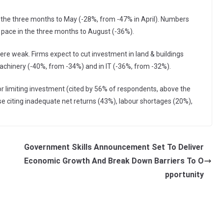
 the three months to May (-28%, from -47% in April). Numbers
r pace in the three months to August (-36%).
re weak. Firms expect to cut investment in land & buildings
machinery (-40%, from -34%) and in IT (-36%, from -32%).
 limiting investment (cited by 56% of respondents, above the
e citing inadequate net returns (43%), labour shortages (20%),
Government Skills Announcement Set To Deliver
Economic Growth And Break Down Barriers To O
pportunity