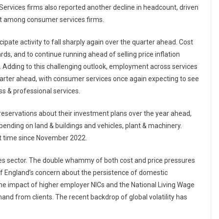
. Services firms also reported another decline in headcount, driven
ent among consumer services firms.
ipate activity to fall sharply again over the quarter ahead. Cost
rds, and to continue running ahead of selling price inflation
. Adding to this challenging outlook, employment across services
 quarter ahead, with consumer services once again expecting to see
ss & professional services.
eservations about their investment plans over the year ahead,
pending on land & buildings and vehicles, plant & machinery.
rst time since November 2022.
rvices sector. The double whammy of both cost and price pressures
 of England’s concern about the persistence of domestic
 the impact of higher employer NICs and the National Living Wage
and from clients. The recent backdrop of global volatility has