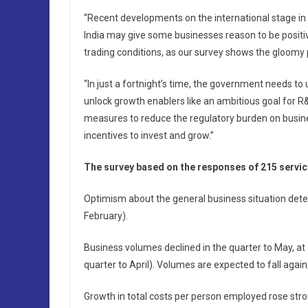
“Recent developments on the international stage in
India may give some businesses reason to be positi
trading conditions, as our survey shows the gloomy p
“In just a fortnight’s time, the government needs t
unlock growth enablers like an ambitious goal for R&D
measures to reduce the regulatory burden on busines
incentives to invest and grow.”
The survey based on the responses of 215 servic
Optimism about the general business situation deter
February).
Business volumes declined in the quarter to May, at a
quarter to April). Volumes are expected to fall again
Growth in total costs per person employed rose str