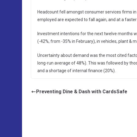
Headcount fell amongst consumer services firms in
employed are expected to fall again, and at a faste
Investment intentions for the next twelve months we
(-42%, from -35% in February), in vehicles, plant & 
Uncertainty about demand was the most cited factor
long-run average of 48%). This was followed by thos
and a shortage of internal finance (20%).
Preventing Dine & Dash with CardsSafe