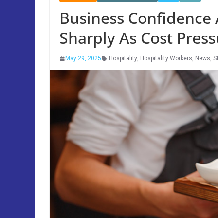
Business Confidence A
Sharply As Cost Press
May 29, 2025
Hospitality
,
Hospitality Workers
,
News
,
S