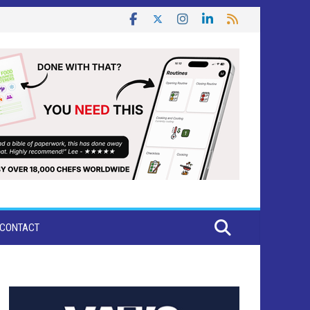
CONTACT