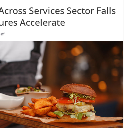
cross Services Sector Falls
ures Accelerate
taff