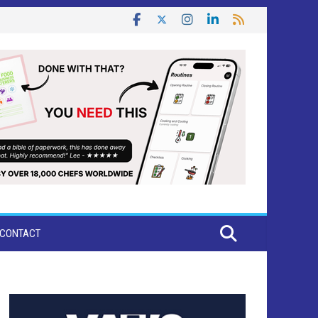
CONTACT