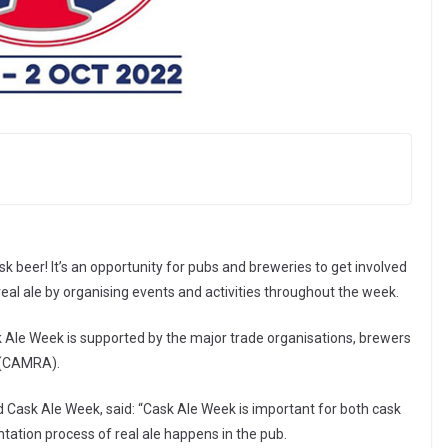
ask beer! It’s an opportunity for pubs and breweries to get involved
al ale by organising events and activities throughout the week.
 Ale Week is supported by the major trade organisations, brewers
e (CAMRA).
d Cask Ale Week, said: “Cask Ale Week is important for both cask
ntation process of real ale happens in the pub.