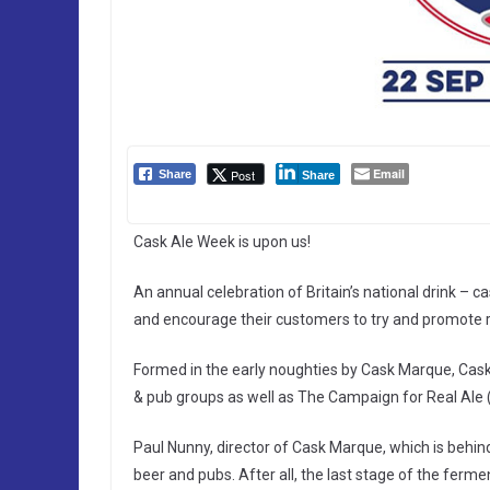
Email
Post
Share
Share
Cask Ale Week is upon us!
An annual celebration of Britain’s national drink – c
and encourage their customers to try and promote re
Formed in the early noughties by Cask Marque, Cask
& pub groups as well as The Campaign for Real Al
Paul Nunny, director of Cask Marque, which is behin
beer and pubs. After all, the last stage of the ferme