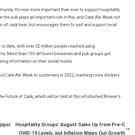
munity. It’s now more important than ever to support hospitality
 the pub plays an important role in this, and Cask Ale Week not
on of cask beer, but encourages them to visit and support local
to date, with over 32 million people reached using
ms. More than 150 different breweries and pub groups got
aring information on their social media.
ul Cask Ale Week to customers in 2022, reaching more drinkers
The Future of Cask, which will be held at the refurbished Brewer’s
uppor
Hospitality Groups’ August Sales Up from Pre-C
OVID-19 Levels, but Inflation Wipes Out Growth