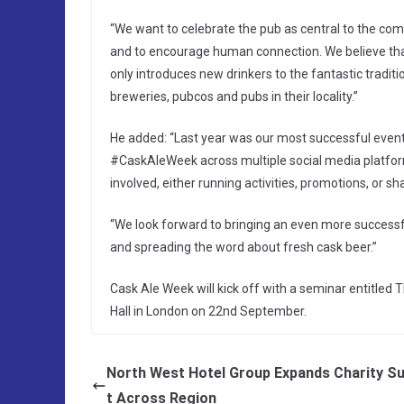
“We want to celebrate the pub as central to the com
and to encourage human connection. We believe that
only introduces new drinkers to the fantastic traditi
breweries, pubcos and pubs in their locality.”
He added: “Last year was our most successful event 
#CaskAleWeek across multiple social media platfor
involved, either running activities, promotions, or sh
“We look forward to bringing an even more successf
and spreading the word about fresh cask beer.”
Cask Ale Week will kick off with a seminar entitled 
Hall in London on 22nd September.
North West Hotel Group Expands Charity S
t Across Region