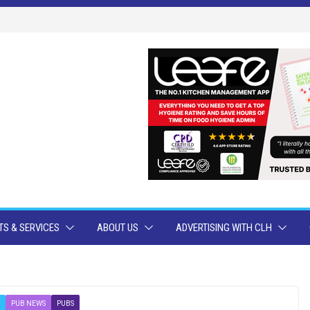
S & SERVICES
ABOUT US
ADVERTISING WITH CLH
PUB NEWS
PUBS