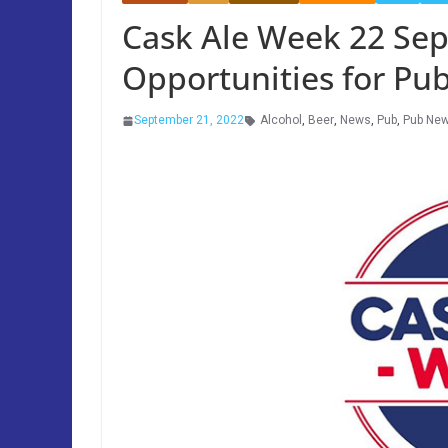
Cask Ale Week 22 Sep
Opportunities for Pu
September 21, 2022
Alcohol
,
Beer
,
News
,
Pub
,
Pub Ne