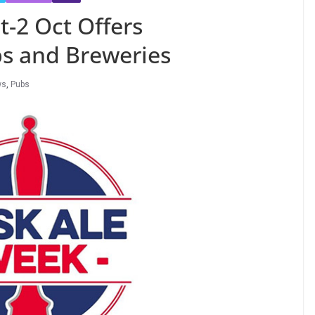
t-2 Oct Offers
bs and Breweries
ws
,
Pubs