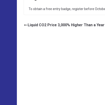
To obtain a free entry badge, register before Octobe
Liquid CO2 Price 3,000% Higher Than a Yea