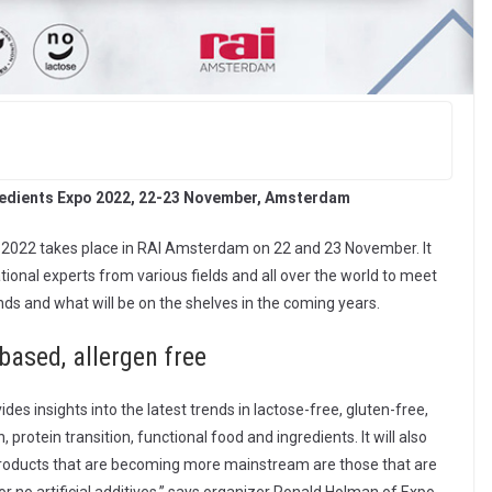
redients Expo 2022, 22-23 November, Amsterdam
o 2022 takes place in RAI Amsterdam on 22 and 23 November. It
tional experts from various fields and all over the world to meet
nds and what will be on the shelves in the coming years.
-based, allergen free
es insights into the latest trends in lactose-free, gluten-free,
protein transition, functional food and ingredients. It will also
 products that are becoming more mainstream are those that are