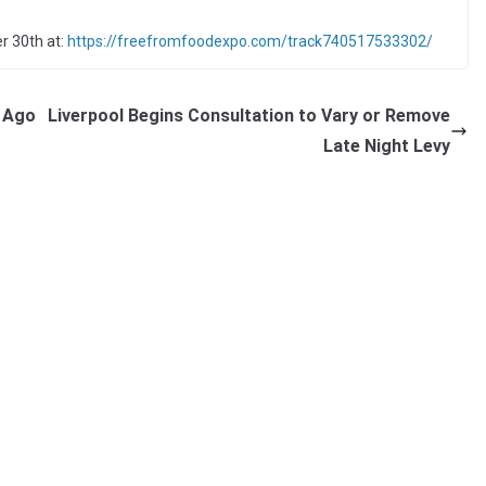
r 30th at:
https://freefromfoodexpo.com/track740517533302/
r Ago
Liverpool Begins Consultation to Vary or Remove
Late Night Levy