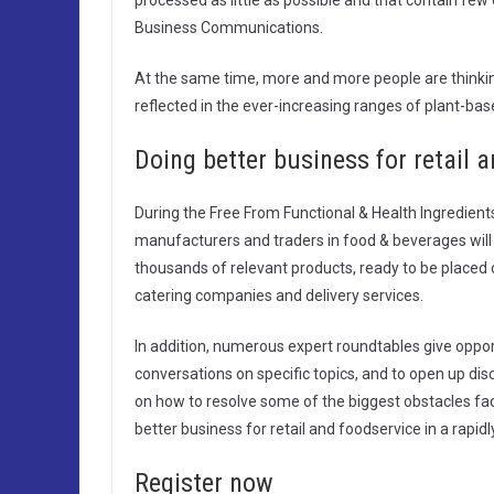
processed as little as possible and that contain few 
Business Communications.
At the same time, more and more people are thinking
reflected in the ever-increasing ranges of plant-b
Doing better business for retail 
During the Free From Functional & Health Ingredien
manufacturers and traders in food & beverages will p
thousands of relevant products, ready to be placed
catering companies and delivery services.
In addition, numerous expert roundtables give oppo
conversations on specific topics, and to open up d
on how to resolve some of the biggest obstacles faci
better business for retail and foodservice in a rapid
Register now