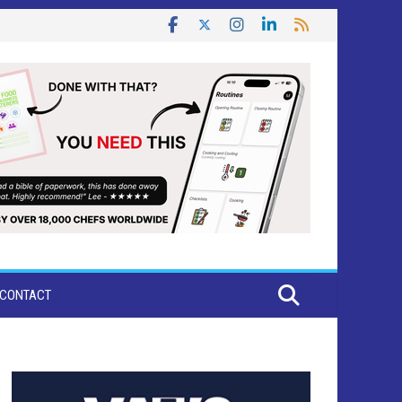
CONTACT