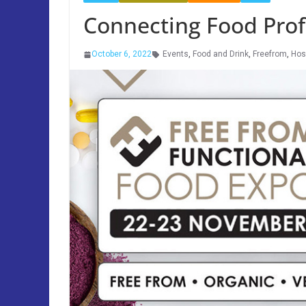
Connecting Food Profe
October 6, 2022
Events
,
Food and Drink
,
Freefrom
,
Hosp