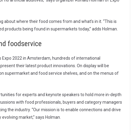
or no artificial additives,” says organizer Ronald Holman of Expo
 about where their food comes from and what’s in it. “This is
ased products being found in supermarkets today,” adds Holman.
and foodservice
ts Expo 2022 in Amsterdam, hundreds of international
resent their latest product innovations. On display will be
 on supermarket and food service shelves, and on the menus of
rtunities for experts and keynote speakers to hold more in-depth
iscussions with food professionals, buyers and category managers
ng the industry. “Our mission is to enable connections and drive
ly evolving market,” says Holman.