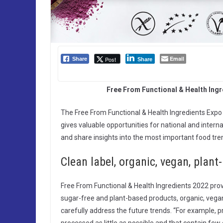
Email
Post
Share
Share
Free From Functional & Health Ing
The Free From Functional & Health Ingredients Exp
gives valuable opportunities for national and interna
and share insights into the most important food tre
Clean label, organic, vegan, plant
Free From Functional & Health Ingredients 2022 provid
sugar-free and plant-based products, organic, vegan, 
carefully address the future trends. “For example,