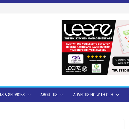
S & SERVICES
ABOUT US
ADVERTISING WITH CLH