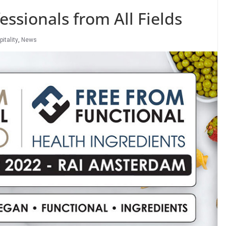
ssionals from All Fields
itality
,
News