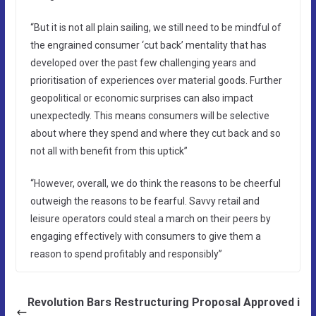
“But it is not all plain sailing, we still need to be mindful of
the engrained consumer ‘cut back’ mentality that has
developed over the past few challenging years and
prioritisation of experiences over material goods. Further
geopolitical or economic surprises can also impact
unexpectedly. This means consumers will be selective
about where they spend and where they cut back and so
not all with benefit from this uptick”
“However, overall, we do think the reasons to be cheerful
outweigh the reasons to be fearful. Savvy retail and
leisure operators could steal a march on their peers by
engaging effectively with consumers to give them a
reason to spend profitably and responsibly”
Revolution Bars Restructuring Proposal Approved i