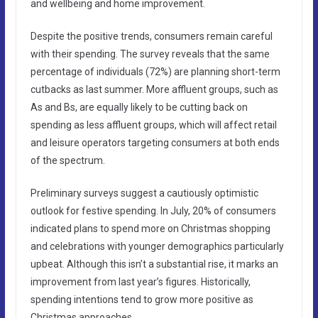
and wellbeing and home improvement.
Despite the positive trends, consumers remain careful
with their spending. The survey reveals that the same
percentage of individuals (72%) are planning short-term
cutbacks as last summer. More affluent groups, such as
As and Bs, are equally likely to be cutting back on
spending as less affluent groups, which will affect retail
and leisure operators targeting consumers at both ends
of the spectrum.
Preliminary surveys suggest a cautiously optimistic
outlook for festive spending. In July, 20% of consumers
indicated plans to spend more on Christmas shopping
and celebrations with younger demographics particularly
upbeat. Although this isn’t a substantial rise, it marks an
improvement from last year’s figures. Historically,
spending intentions tend to grow more positive as
Christmas approaches.