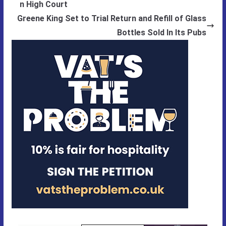
n High Court
Greene King Set to Trial Return and Refill of Glass
Bottles Sold In Its Pubs