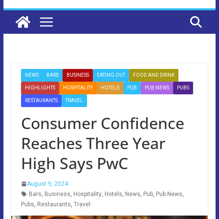
NEWS
BARS
BUSINESS
EATING OUT
FOOD AND DRINK
HIGHLIGHTS
HOSPITALITY
HOTELS
PUB
PUB NEWS
PUBS
RESTAURANTS
TRAVEL
Consumer Confidence
Reaches Three Year
High Says PwC
August 9, 2024
Bars
,
Business
,
Hospitality
,
Hotels
,
News
,
Pub
,
Pub News
,
Pubs
,
Restaurants
,
Travel