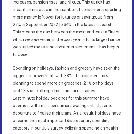
increases, pension rises, and NI cuts. This uptick has
meant an increase in the number of consumers reporting
more money left over for luxuries or savings, up from
27% in September 2022 to 34% in the latest research.
This means the gap between the most and least affluent,
which we saw widen in the past year – to its largest since
we started measuring consumer sentiment – has begun
to close.
Spending on holidays, fashion and grocery have seen the
biggest improvement, with 38% of consumers now
planning to spend more on groceries, 21% on holidays
and 13% on clothing, shoes and accessories.
Last minute holiday bookings for this summer have
boomed, with more consumers waiting until closer to
departure to finalise their plans. As a result, holidays have
become the most important discretionary spending
category in our July survey, eclipsing spending on health