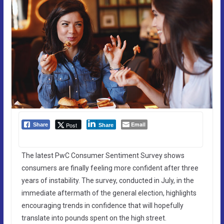
Email
Post
Share
Share
The latest PwC Consumer Sentiment Survey shows
consumers are finally feeling more confident after three
years of instability. The survey, conducted in July, in the
immediate aftermath of the general election, highlights
encouraging trends in confidence that will hopefully
translate into pounds spent on the high street.