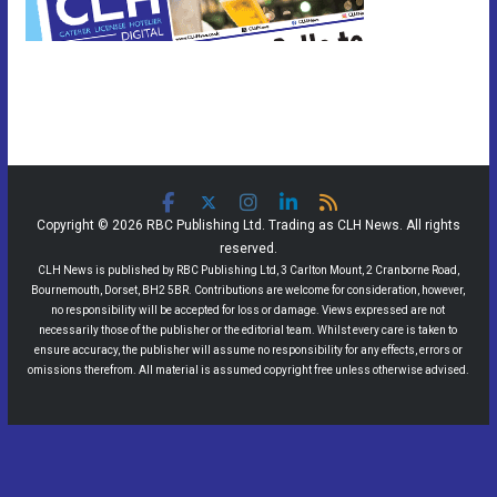
Copyright © 2026 RBC Publishing Ltd. Trading as CLH News. All rights
reserved.
CLH News is published by RBC Publishing Ltd, 3 Carlton Mount, 2 Cranborne Road,
Bournemouth, Dorset, BH2 5BR. Contributions are welcome for consideration, however,
no responsibility will be accepted for loss or damage. Views expressed are not
necessarily those of the publisher or the editorial team. Whilst every care is taken to
ensure accuracy, the publisher will assume no responsibility for any effects, errors or
omissions therefrom. All material is assumed copyright free unless otherwise advised.