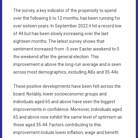
The survey, a key indicator of the propensity to spend
over the following 6 to 12 months, has been running for
over sixteen years. In September 2022 it hit a record low
of 44 but has been slowly increasing over the last
eighteen months. The latest survey shows that
sentiment increased from -5 over Easter weekend to 0
the weekend after the general election. This
improvement is above the long-run average and is seen
across most demographics, excluding ABs and 35-44s.
These positive developments have been felt across the
board. Notably, lower socioeconomic groups and
individuals aged 65 and above have seen the biggest
improvements in confidence. Moreover, individuals aged
65 and above now exhibit the same level of optimism as
those aged 35-44. Factors contributing to this
improvement include lower inflation, wage and benefit