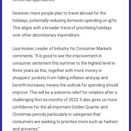
However, more people plan to travel abroad for the
holidays, potentially reducing domestic spending on gifts.
This aligns with a broader trend of prioritising holidays
over other discretionary expenditure.
Lisa Hooker, Leader of Industry for Consumer Markets
comments: “It is good to see the improvement in
consumer sentiment this summer to the highest level in
three years as this, together with more money in
shoppers’ pockets from falling inflation and pay and
benefit increases, means the outlook for spending should
improve. This will be a welcome relief for retailers after a
challenging first six months of 2023. It also gives us more
confidence for the all important Golden Quarter and
Christmas periods particularly in categories that
consumers are seeking to prioritise more such as fashion
and groceries.”