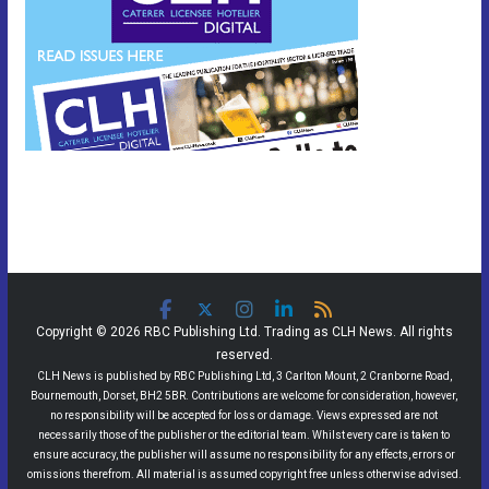
Copyright © 2026 RBC Publishing Ltd. Trading as CLH News. All rights
reserved.
CLH News is published by RBC Publishing Ltd, 3 Carlton Mount, 2 Cranborne Road,
Bournemouth, Dorset, BH2 5BR. Contributions are welcome for consideration, however,
no responsibility will be accepted for loss or damage. Views expressed are not
necessarily those of the publisher or the editorial team. Whilst every care is taken to
ensure accuracy, the publisher will assume no responsibility for any effects, errors or
omissions therefrom. All material is assumed copyright free unless otherwise advised.