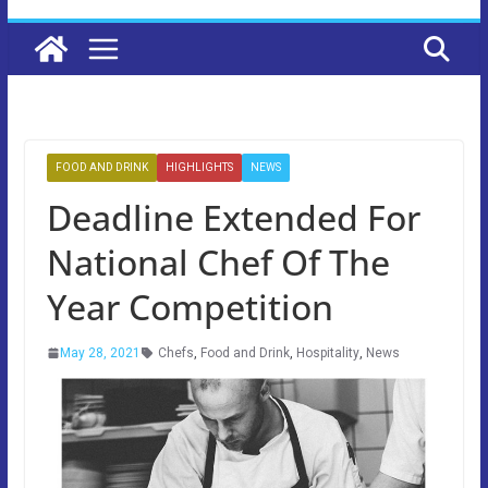
FOOD AND DRINK
HIGHLIGHTS
NEWS
Deadline Extended For
National Chef Of The
Year Competition
May 28, 2021
Chefs
,
Food and Drink
,
Hospitality
,
News