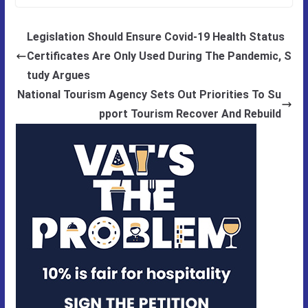
Legislation Should Ensure Covid-19 Health Status
Certificates Are Only Used During The Pandemic, S
tudy Argues
National Tourism Agency Sets Out Priorities To Su
pport Tourism Recover And Rebuild