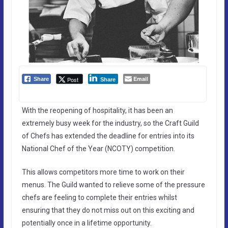
Email
Post
Share
Share
With the reopening of hospitality, it has been an
extremely busy week for the industry, so the Craft Guild
of Chefs has extended the deadline for entries into its
National Chef of the Year (NCOTY) competition.
This allows competitors more time to work on their
menus. The Guild wanted to relieve some of the pressure
chefs are feeling to complete their entries whilst
ensuring that they do not miss out on this exciting and
potentially once in a lifetime opportunity.