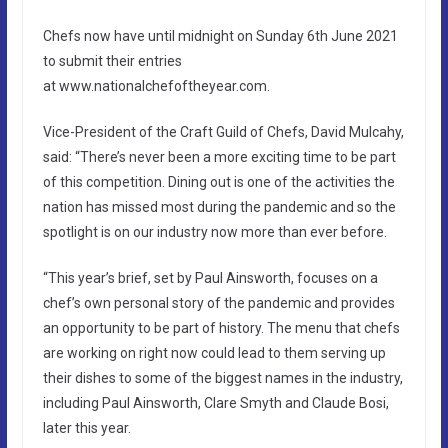
Chefs now have until midnight on Sunday 6th June 2021
to submit their entries
at www.nationalchefoftheyear.com.
Vice-President of the Craft Guild of Chefs, David Mulcahy,
said: “There’s never been a more exciting time to be part
of this competition. Dining out is one of the activities the
nation has missed most during the pandemic and so the
spotlight is on our industry now more than ever before.
“This year’s brief, set by Paul Ainsworth, focuses on a
chef’s own personal story of the pandemic and provides
an opportunity to be part of history. The menu that chefs
are working on right now could lead to them serving up
their dishes to some of the biggest names in the industry,
including Paul Ainsworth, Clare Smyth and Claude Bosi,
later this year.