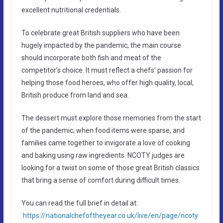
excellent nutritional credentials.
To celebrate great British suppliers who have been
hugely impacted by the pandemic, the main course
should incorporate both fish and meat of the
competitor’s choice. It must reflect a chefs’ passion for
helping those food heroes, who offer high quality, local,
British produce from land and sea.
The dessert must explore those memories from the start
of the pandemic; when food items were sparse, and
families came together to invigorate a love of cooking
and baking using raw ingredients. NCOTY judges are
looking for a twist on some of those great British classics
that bring a sense of comfort during difficult times.
You can read the full brief in detail at:
https://nationalchefoftheyear.co.uk/live/en/page/ncoty