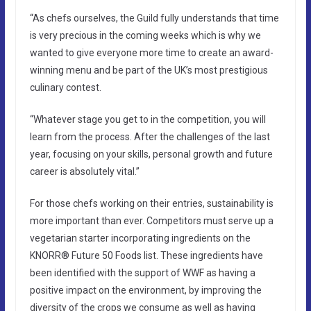
“As chefs ourselves, the Guild fully understands that time
is very precious in the coming weeks which is why we
wanted to give everyone more time to create an award-
winning menu and be part of the UK’s most prestigious
culinary contest.
“Whatever stage you get to in the competition, you will
learn from the process. After the challenges of the last
year, focusing on your skills, personal growth and future
career is absolutely vital.”
For those chefs working on their entries, sustainability is
more important than ever. Competitors must serve up a
vegetarian starter incorporating ingredients on the
KNORR® Future 50 Foods list. These ingredients have
been identified with the support of WWF as having a
positive impact on the environment, by improving the
diversity of the crops we consume as well as having