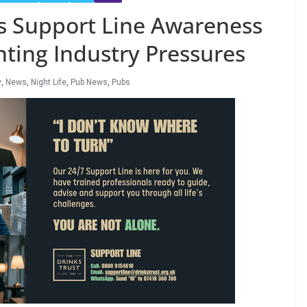
s Support Line Awareness
ing Industry Pressures
y
,
News
,
Night Life
,
Pub News
,
Pubs