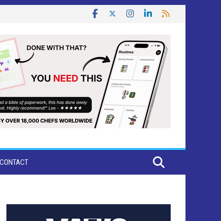
CONTACT