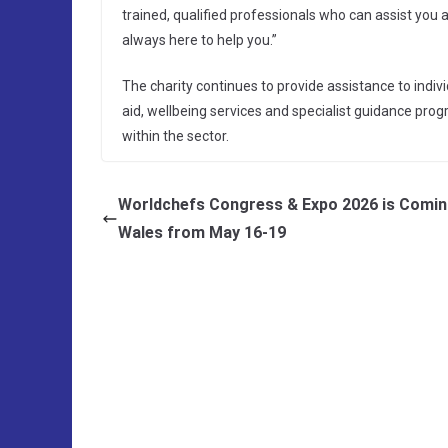
trained, qualified professionals who can assist you at
always here to help you.”
The charity continues to provide assistance to indiv
aid, wellbeing services and specialist guidance pro
within the sector.
Worldchefs Congress & Expo 2026 is Comin
Wales from May 16-19