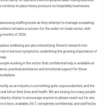
uncertainty for operators and employees alike. Rising business
es continue to place heavy pressure on hospitality businesses
assessing staffing levels as they attempt to manage escalating
umbers remains a concern for the wider on-trade sector, with
ng months of 2026.
place wellbeing are also intensifying. Recent research into
 rise in burnout symptoms, underlining the growing importance of
nals.
ople working in the sector that confidential help is available at
dance, practical assistance and emotional support for those
 workplace.
rently as an industry is something quite unprecedented, and the
real toll on their lives and health. We are seeing too many people
an industry charity to encourage anyone to please reach out for any
ne is here, available 24/7, completely confidential, and staffed by