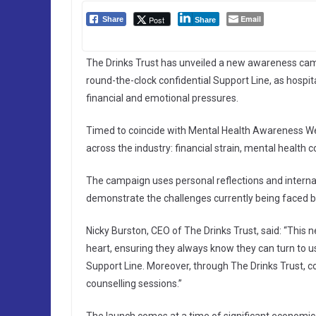
Email
Post
Share
Share
The Drinks Trust has unveiled a new awareness camp
round-the-clock confidential Support Line, as hospi
financial and emotional pressures.
Timed to coincide with Mental Health Awareness Wee
across the industry: financial strain, mental health
The campaign uses personal reflections and internal
demonstrate the challenges currently being faced by
Nicky Burston, CEO of The Drinks Trust, said: “This
heart, ensuring they always know they can turn to us
Support Line. Moreover, through The Drinks Trust, co
counselling sessions.”