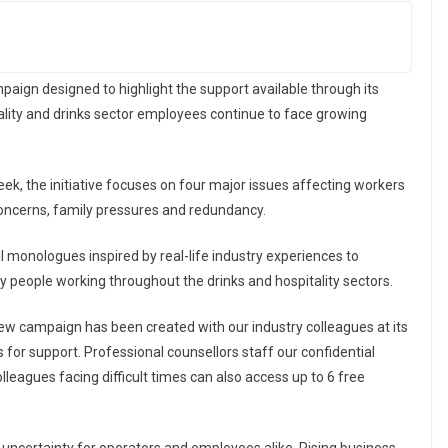
aign designed to highlight the support available through its
tality and drinks sector employees continue to face growing
k, the initiative focuses on four major issues affecting workers
 concerns, family pressures and redundancy.
 monologues inspired by real-life industry experiences to
 people working throughout the drinks and hospitality sectors.
 new campaign has been created with our industry colleagues at its
 for support. Professional counsellors staff our confidential
lleagues facing difficult times can also access up to 6 free