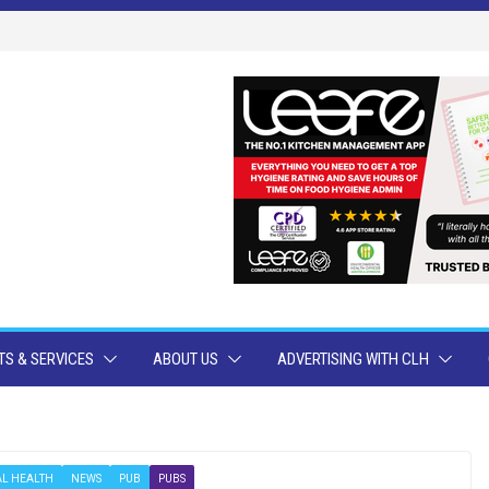
S & SERVICES
ABOUT US
ADVERTISING WITH CLH
L HEALTH
NEWS
PUB
PUBS