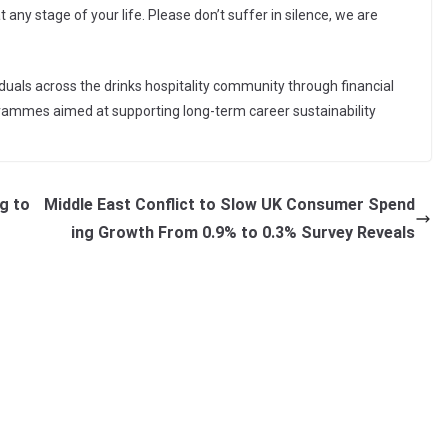
 any stage of your life. Please don’t suffer in silence, we are
iduals across the drinks hospitality community through financial
grammes aimed at supporting long-term career sustainability
g to
Middle East Conflict to Slow UK Consumer Spend
ing Growth From 0.9% to 0.3% Survey Reveals