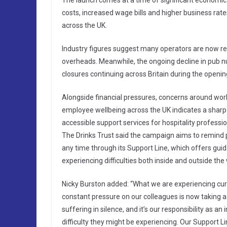
The launch comes at a time of significant economic 
costs, increased wage bills and higher business rat
across the UK.
Industry figures suggest many operators are now re
overheads. Meanwhile, the ongoing decline in pub n
closures continuing across Britain during the openi
Alongside financial pressures, concerns around work
employee wellbeing across the UK indicates a sharp
accessible support services for hospitality professio
The Drinks Trust said the campaign aims to remind pe
any time through its Support Line, which offers gui
experiencing difficulties both inside and outside the
Nicky Burston added: “What we are experiencing cur
constant pressure on our colleagues is now taking a 
suffering in silence, and it’s our responsibility as 
difficulty they might be experiencing. Our Support Li