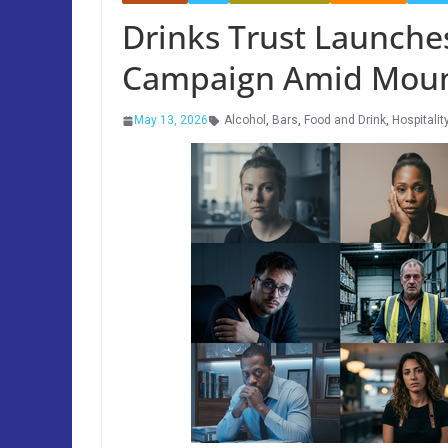
Drinks Trust Launche
Campaign Amid Mount
May 13, 2026
Alcohol
,
Bars
,
Food and Drink
,
Hospitalit