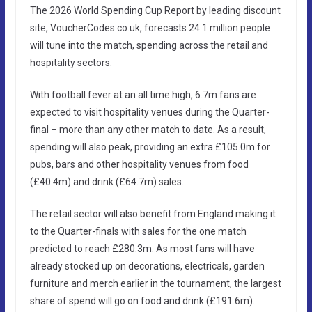
The 2026 World Spending Cup Report by leading discount
site, VoucherCodes.co.uk, forecasts 24.1 million people
will tune into the match, spending across the retail and
hospitality sectors.
With football fever at an all time high, 6.7m fans are
expected to visit hospitality venues during the Quarter-
final – more than any other match to date. As a result,
spending will also peak, providing an extra £105.0m for
pubs, bars and other hospitality venues from food
(£40.4m) and drink (£64.7m) sales.
The retail sector will also benefit from England making it
to the Quarter-finals with sales for the one match
predicted to reach £280.3m. As most fans will have
already stocked up on decorations, electricals, garden
furniture and merch earlier in the tournament, the largest
share of spend will go on food and drink (£191.6m).