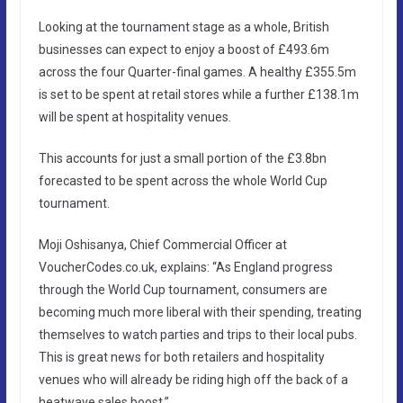
Looking at the tournament stage as a whole, British
businesses can expect to enjoy a boost of £493.6m
across the four Quarter-final games. A healthy £355.5m
is set to be spent at retail stores while a further £138.1m
will be spent at hospitality venues.
This accounts for just a small portion of the £3.8bn
forecasted to be spent across the whole World Cup
tournament.
Moji Oshisanya, Chief Commercial Officer at
VoucherCodes.co.uk, explains: “As England progress
through the World Cup tournament, consumers are
becoming much more liberal with their spending, treating
themselves to watch parties and trips to their local pubs.
This is great news for both retailers and hospitality
venues who will already be riding high off the back of a
heatwave sales boost.”