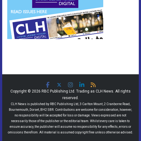
Copyright © 2026 RBC Publishing Ltd. Trading as CLH News. All rights
reserved.
CLH News is published by RBC Publishing Ltd, 3 Carlton Mount, 2 Cranborne Road,
Bournemouth, Dorset, BH2 5BR. Contributions are welcome for consideration, however,
no responsibility will be accepted for loss or damage. Views expressed are not
necessarily those of the publisher or the editorial team. Whilst every care is taken to
ensure accuracy, the publisher will assume no responsibility for any effects, errors or
omissions therefrom. All material is assumed copyright free unless otherwise advised.