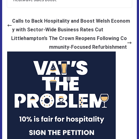
Calls to Back Hospitality and Boost Welsh Econom
y with Sector-Wide Business Rates Cut
Littlehampton’s The Crown Reopens Following Co
mmunity-Focused Refurbishment