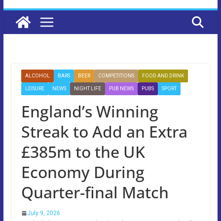
ALCOHOL
BARS
BEER
COMPETITIONS
FOOD AND DRINK
LEISURE
NEWS
NIGHT LIFE
PUB NEWS
PUBS
SPORT
England’s Winning
Streak to Add an Extra
£385m to the UK
Economy During
Quarter-final Match
July 9, 2026