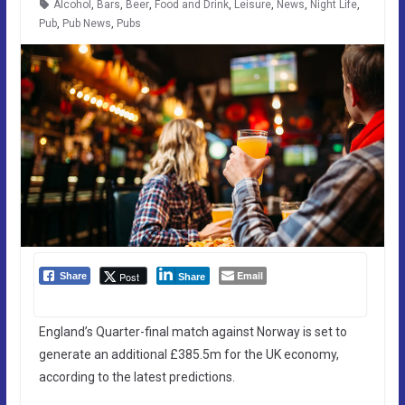
Alcohol
,
Bars
,
Beer
,
Food and Drink
,
Leisure
,
News
,
Night Life
,
Pub
,
Pub News
,
Pubs
Email
Post
Share
Share
England’s Quarter-final match against Norway is set to
generate an additional £385.5m for the UK economy,
according to the latest predictions.