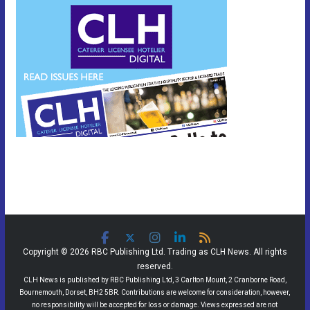
Copyright © 2026 RBC Publishing Ltd. Trading as CLH News. All rights
reserved.
CLH News is published by RBC Publishing Ltd, 3 Carlton Mount, 2 Cranborne Road,
Bournemouth, Dorset, BH2 5BR. Contributions are welcome for consideration, however,
no responsibility will be accepted for loss or damage. Views expressed are not