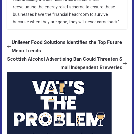
reevaluating the energy relief scheme to ensure these
businesses have the financial headroom to survive
because when they are gone, they will never come back.”
Unilever Food Solutions Identifies the Top Future
Menu Trends
Scottish Alcohol Advertising Ban Could Threaten S
mall Independent Breweries