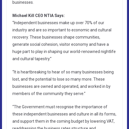
businesses.
Michael Kill CEO NTIA Says:
“Independent businesses make up over 70% of our
industry and are so important to economic and cultural
recovery. These businesses shape communities,
generate social cohesion, visitor economy and have a
huge part to play in shaping our world-renowned nightlife
and cultural tapestry.”
“It is heartbreaking to hear of so many businesses being
lost, and the potential to lose so many more. These
businesses are owned and operated, and worked in by
members of the community they serve.”
“The Government must recognise the importance of
these independent businesses and culture in all its forms,
and support them in the coming budget by lowering VAT,
readdressing the business rates structure and