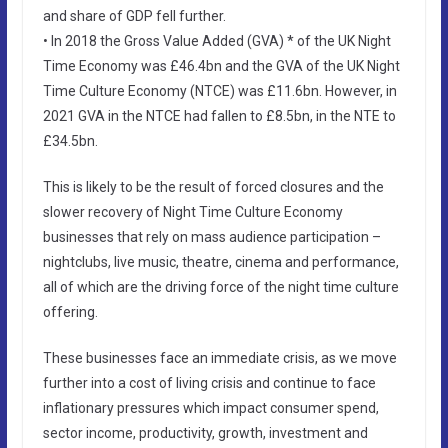
and share of GDP fell further.
• In 2018 the Gross Value Added (GVA) * of the UK Night
Time Economy was £46.4bn and the GVA of the UK Night
Time Culture Economy (NTCE) was £11.6bn. However, in
2021 GVA in the NTCE had fallen to £8.5bn, in the NTE to
£34.5bn.
This is likely to be the result of forced closures and the
slower recovery of Night Time Culture Economy
businesses that rely on mass audience participation –
nightclubs, live music, theatre, cinema and performance,
all of which are the driving force of the night time culture
offering.
These businesses face an immediate crisis, as we move
further into a cost of living crisis and continue to face
inflationary pressures which impact consumer spend,
sector income, productivity, growth, investment and