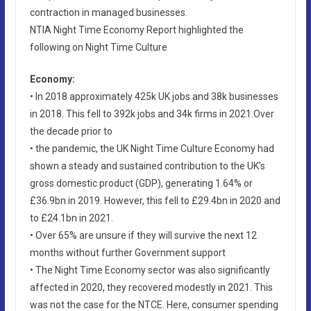
contraction in managed businesses.
NTIA Night Time Economy Report highlighted the
following on Night Time Culture
Economy:
• In 2018 approximately 425k UK jobs and 38k businesses
in 2018. This fell to 392k jobs and 34k firms in 2021.Over
the decade prior to
• the pandemic, the UK Night Time Culture Economy had
shown a steady and sustained contribution to the UK’s
gross domestic product (GDP), generating 1.64% or
£36.9bn in 2019. However, this fell to £29.4bn in 2020 and
to £24.1bn in 2021.
• Over 65% are unsure if they will survive the next 12
months without further Government support
• The Night Time Economy sector was also significantly
affected in 2020, they recovered modestly in 2021. This
was not the case for the NTCE. Here, consumer spending