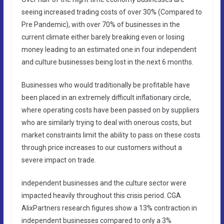
seeing increased trading costs of over 30% (Compared to
Pre Pandemic), with over 70% of businesses in the
current climate either barely breaking even or losing
money leading to an estimated one in four independent
and culture businesses being lost in the next 6 months.
Businesses who would traditionally be profitable have
been placed in an extremely difficult inflationary circle,
where operating costs have been passed on by suppliers
who are similarly trying to deal with onerous costs, but
market constraints limit the ability to pass on these costs
through price increases to our customers without a
severe impact on trade.
independent businesses and the culture sector were
impacted heavily throughout this crisis period. CGA
AlixPartners research figures show a 13% contraction in
independent businesses compared to only a 3%