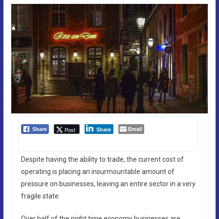
Email
Post
Share
Share
Despite having the ability to trade, the current cost of
operating is placing an insurmountable amount of
pressure on businesses, leaving an entire sector in a very
fragile state.
Over half of the night time economy businesses are