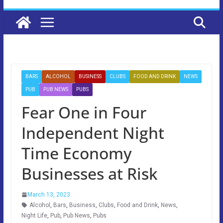
BARS
ALCOHOL
BUSINESS
CLUBS
FOOD AND DRINK
NEWS
PUB
PUB NEWS
PUBS
Fear One in Four
Independent Night
Time Economy
Businesses at Risk
March 13, 2023
Alcohol
,
Bars
,
Business
,
Clubs
,
Food and Drink
,
News
,
Night Life
,
Pub
,
Pub News
,
Pubs