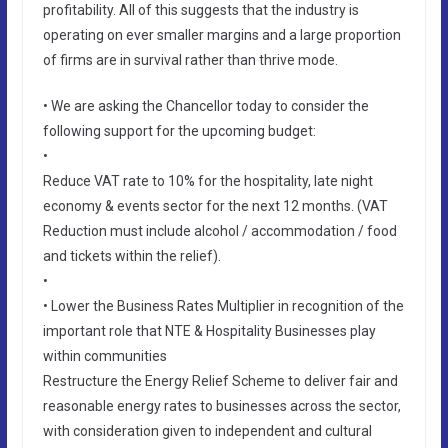
profitability. All of this suggests that the industry is
operating on ever smaller margins and a large proportion
of firms are in survival rather than thrive mode.
• We are asking the Chancellor today to consider the
following support for the upcoming budget:
•
Reduce VAT rate to 10% for the hospitality, late night
economy & events sector for the next 12 months. (VAT
Reduction must include alcohol / accommodation / food
and tickets within the relief).
•
• Lower the Business Rates Multiplier in recognition of the
important role that NTE & Hospitality Businesses play
within communities
Restructure the Energy Relief Scheme to deliver fair and
reasonable energy rates to businesses across the sector,
with consideration given to independent and cultural