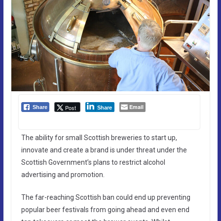
Email
Post
Share
Share
The ability for small Scottish breweries to start up,
innovate and create a brand is under threat under the
Scottish Government’s plans to restrict alcohol
advertising and promotion.
The far-reaching Scottish ban could end up preventing
popular beer festivals from going ahead and even end