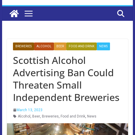
BREWERIES
ALCOHOL
BEER
FOOD AND DRINK
NEWS
Scottish Alcohol
Advertising Ban Could
Threaten Small
Independent Breweries
March 13, 2023
Alcohol
,
Beer
,
Breweries
,
Food and Drink
,
News