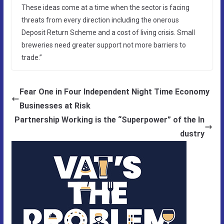
These ideas come at a time when the sector is facing
threats from every direction including the onerous
Deposit Return Scheme and a cost of living crisis. Small
breweries need greater support not more barriers to
trade.”
Fear One in Four Independent Night Time Economy
Businesses at Risk
Partnership Working is the “Superpower” of the In
dustry