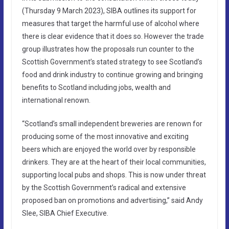
(Thursday 9 March 2023), SIBA outlines its support for
measures that target the harmful use of alcohol where
there is clear evidence that it does so. However the trade
group illustrates how the proposals run counter to the
Scottish Government’s stated strategy to see Scotland’s
food and drink industry to continue growing and bringing
benefits to Scotland including jobs, wealth and
international renown.
“Scotland’s small independent breweries are renown for
producing some of the most innovative and exciting
beers which are enjoyed the world over by responsible
drinkers. They are at the heart of their local communities,
supporting local pubs and shops. This is now under threat
by the Scottish Government’s radical and extensive
proposed ban on promotions and advertising,” said Andy
Slee, SIBA Chief Executive.