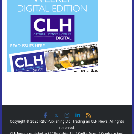
Copyright © 2026 RBC Publishing Ltd. Trading as CLH News. All rights
reserved.
CLH News is published by RBC Publishing Ltd, 3 Carlton Mount, 2 Cranborne Road,