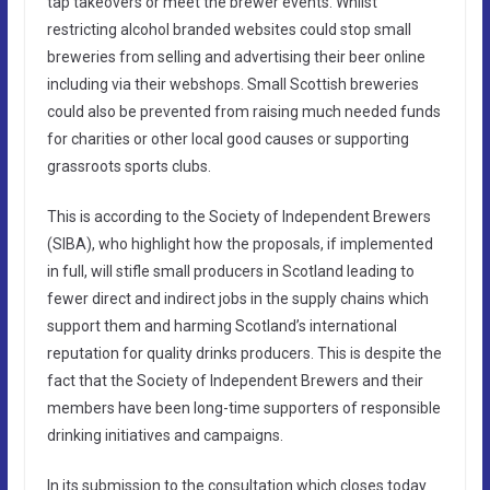
tap takeovers or meet the brewer events. Whilst
restricting alcohol branded websites could stop small
breweries from selling and advertising their beer online
including via their webshops. Small Scottish breweries
could also be prevented from raising much needed funds
for charities or other local good causes or supporting
grassroots sports clubs.
This is according to the Society of Independent Brewers
(SIBA), who highlight how the proposals, if implemented
in full, will stifle small producers in Scotland leading to
fewer direct and indirect jobs in the supply chains which
support them and harming Scotland’s international
reputation for quality drinks producers. This is despite the
fact that the Society of Independent Brewers and their
members have been long-time supporters of responsible
drinking initiatives and campaigns.
In its submission to the consultation which closes today