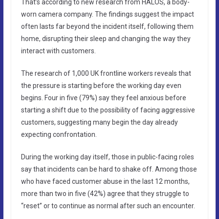
That’s according to new research from HALOS, a body-
worn camera company. The findings suggest the impact
often lasts far beyond the incident itself, following them
home, disrupting their sleep and changing the way they
interact with customers.
The research of 1,000 UK frontline workers reveals that
the pressure is starting before the working day even
begins. Four in five (79%) say they feel anxious before
starting a shift due to the possibility of facing aggressive
customers, suggesting many begin the day already
expecting confrontation.
During the working day itself, those in public-facing roles
say that incidents can be hard to shake off. Among those
who have faced customer abuse in the last 12 months,
more than two in five (42%) agree that they struggle to
“reset” or to continue as normal after such an encounter.