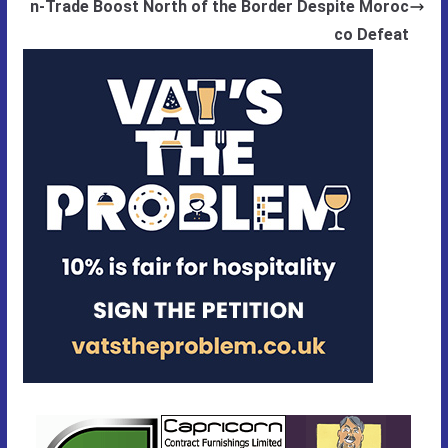
n-Trade Boost North of the Border Despite Moroc
co Defeat