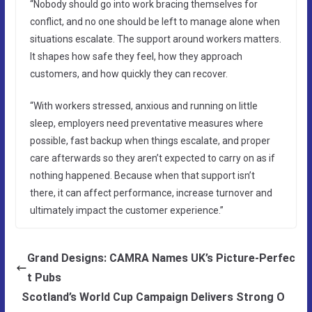
“Nobody should go into work bracing themselves for
conflict, and no one should be left to manage alone when
situations escalate. The support around workers matters.
It shapes how safe they feel, how they approach
customers, and how quickly they can recover.
“With workers stressed, anxious and running on little
sleep, employers need preventative measures where
possible, fast backup when things escalate, and proper
care afterwards so they aren’t expected to carry on as if
nothing happened. Because when that support isn’t
there, it can affect performance, increase turnover and
ultimately impact the customer experience.”
Grand Designs: CAMRA Names UK’s Picture-Perfec
t Pubs
Scotland’s World Cup Campaign Delivers Strong O