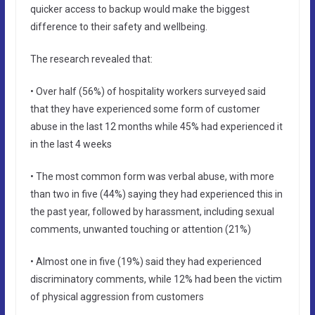
quicker access to backup would make the biggest
difference to their safety and wellbeing.
The research revealed that:
• Over half (56%) of hospitality workers surveyed said
that they have experienced some form of customer
abuse in the last 12 months while 45% had experienced it
in the last 4 weeks
• The most common form was verbal abuse, with more
than two in five (44%) saying they had experienced this in
the past year, followed by harassment, including sexual
comments, unwanted touching or attention (21%)
• Almost one in five (19%) said they had experienced
discriminatory comments, while 12% had been the victim
of physical aggression from customers