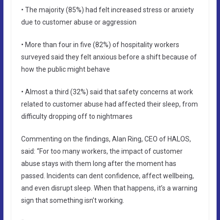
• The majority (85%) had felt increased stress or anxiety
due to customer abuse or aggression
• More than four in five (82%) of hospitality workers
surveyed said they felt anxious before a shift because of
how the public might behave
• Almost a third (32%) said that safety concerns at work
related to customer abuse had affected their sleep, from
difficulty dropping off to nightmares
Commenting on the findings, Alan Ring, CEO of HALOS,
said: “For too many workers, the impact of customer
abuse stays with them long after the moment has
passed. Incidents can dent confidence, affect wellbeing,
and even disrupt sleep. When that happens, it’s a warning
sign that something isn’t working.