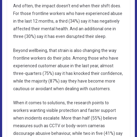
And often, the impact doesn’t end when their shift does.
For those frontline workers who have experienced abuse
in the last 12 months, a third (34%) say it has negatively
affected their mental health. And an additional one in
three (30%) say it has even disrupted their sleep.
Beyond wellbeing, that strain is also changing the way
frontline workers do their jobs. Among those who have
experienced customer abuse in the last year, almost
three-quarters (75%) say it has knocked their confidence,
while the majority (87%) say they have become more
cautious or avoidant when dealing with customers.
When it comes to solutions, the research points to
workers wanting visible protection and faster support
when incidents escalate. More than half (55%) believe
measures such as CCTV or body-worn cameras
discourage abusive behaviour, while two in five (41%) say