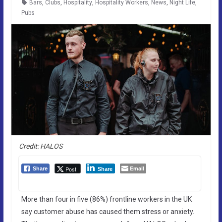
Bars
,
Clubs
,
Hospitality
,
Hospitality Workers
,
News
,
Night Life
,
Pubs
Credit: HALOS
Email
Post
Share
Share
More than four in five (86%) frontline workers in the UK
say customer abuse has caused them stress or anxiety.