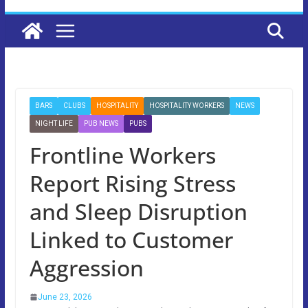
BARS
CLUBS
HOSPITALITY
HOSPITALITY WORKERS
NEWS
NIGHT LIFE
PUB NEWS
PUBS
Frontline Workers
Report Rising Stress
and Sleep Disruption
Linked to Customer
Aggression
June 23, 2026