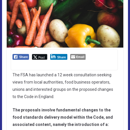
Email
Post
Share
Share
The FSA has launched a 12 week consultation seeking
views from local authorities, food business operators,
unions and interested groups on the proposed changes
to the Code in England.
The proposals involve fundamental changes to the
food standards delivery model within the Code, and
associated content, namely the introduction of a: