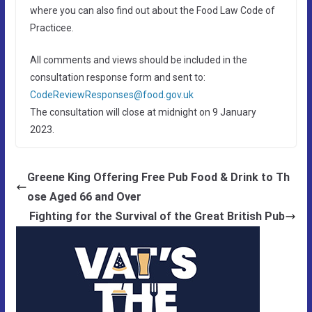
where you can also find out about the Food Law Code of
Practicee.
All comments and views should be included in the
consultation response form and sent to:
CodeReviewResponses@food.gov.uk
The consultation will close at midnight on 9 January
2023.
Greene King Offering Free Pub Food & Drink to Th
ose Aged 66 and Over
Fighting for the Survival of the Great British Pub