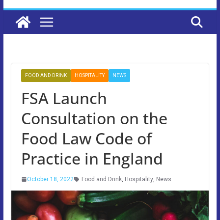
FOOD AND DRINK
HOSPITALITY
NEWS
FSA Launch
Consultation on the
Food Law Code of
Practice in England
October 18, 2022
Food and Drink
,
Hospitality
,
News