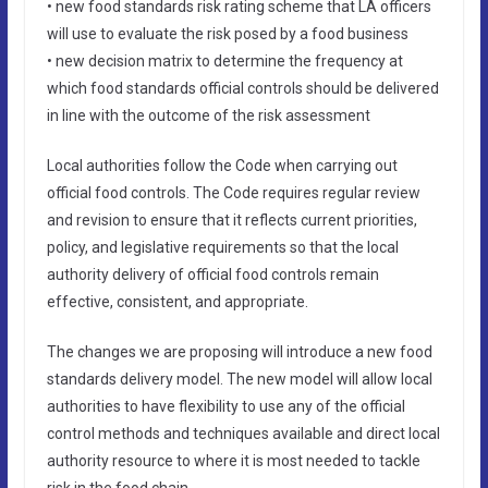
• new food standards risk rating scheme that LA officers
will use to evaluate the risk posed by a food business
• new decision matrix to determine the frequency at
which food standards official controls should be delivered
in line with the outcome of the risk assessment
Local authorities follow the Code when carrying out
official food controls. The Code requires regular review
and revision to ensure that it reflects current priorities,
policy, and legislative requirements so that the local
authority delivery of official food controls remain
effective, consistent, and appropriate.
The changes we are proposing will introduce a new food
standards delivery model. The new model will allow local
authorities to have flexibility to use any of the official
control methods and techniques available and direct local
authority resource to where it is most needed to tackle
risk in the food chain.