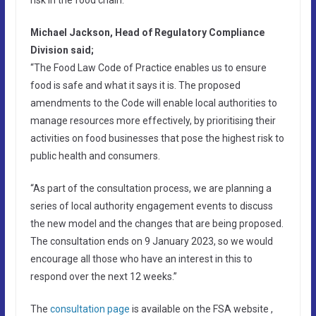
Michael Jackson, Head of Regulatory Compliance
Division said;
“The Food Law Code of Practice enables us to ensure
food is safe and what it says it is. The proposed
amendments to the Code will enable local authorities to
manage resources more effectively, by prioritising their
activities on food businesses that pose the highest risk to
public health and consumers.
“As part of the consultation process, we are planning a
series of local authority engagement events to discuss
the new model and the changes that are being proposed.
The consultation ends on 9 January 2023, so we would
encourage all those who have an interest in this to
respond over the next 12 weeks.”
The
consultation page
is available on the FSA website ,